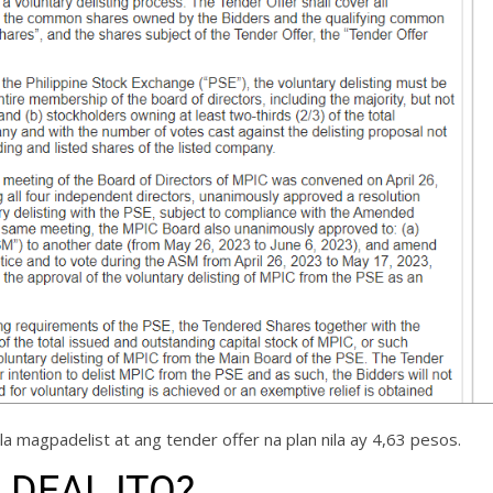
la magpadelist at ang tender offer na plan nila ay 4,63 pesos.
 DEAL ITO?