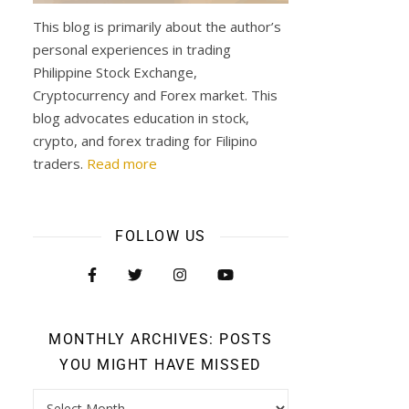
This blog is primarily about the author’s
personal experiences in trading
Philippine Stock Exchange,
Cryptocurrency and Forex market. This
blog advocates education in stock,
crypto, and forex trading for Filipino
traders.
Read more
FOLLOW US
MONTHLY ARCHIVES: POSTS
YOU MIGHT HAVE MISSED