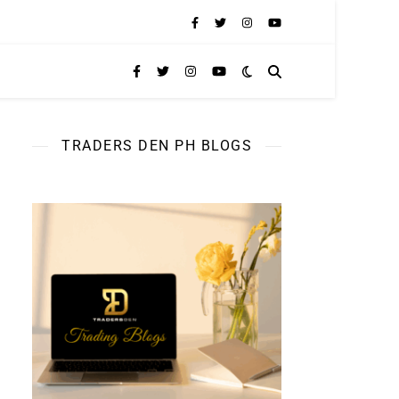
TRADERS DEN PH BLOGS