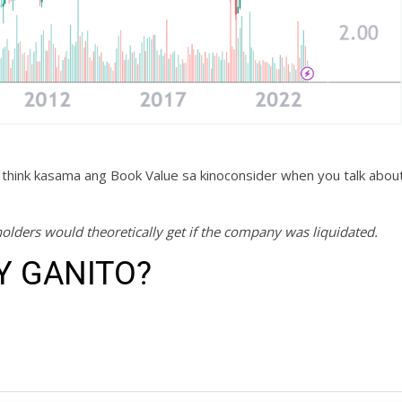
 think kasama ang Book Value sa kinoconsider when you talk abou
olders would theoretically get if the company was liquidated.
Y GANITO?