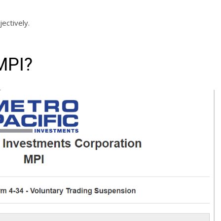
jectively.
MPI?