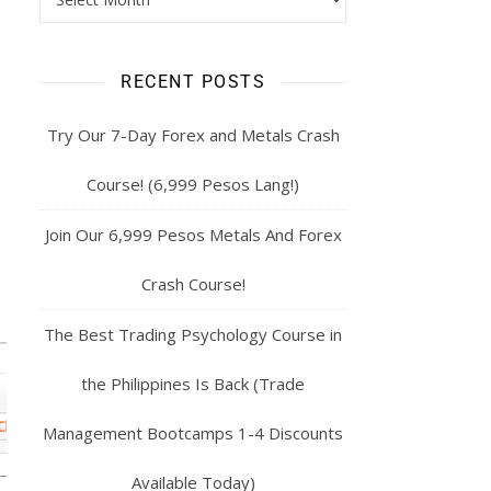
RECENT POSTS
Try Our 7-Day Forex and Metals Crash
Course! (6,999 Pesos Lang!)
Join Our 6,999 Pesos Metals And Forex
Crash Course!
The Best Trading Psychology Course in
the Philippines Is Back (Trade
Management Bootcamps 1-4 Discounts
Available Today)