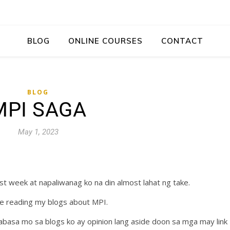
BLOG
ONLINE COURSES
CONTACT
BLOG
MPI SAGA
May 1, 2023
t week at napaliwanag ko na din almost lahat ng take.
are reading my blogs about MPI.
abasa mo sa blogs ko ay opinion lang aside doon sa mga may link