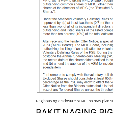
Naglabas ng disclosure si MPI na may plan si
BAKIT NAGING BIG