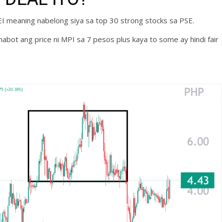
SEI meaning nabelong siya sa top 30 strong stocks sa PSE.
bot ang price ni MPI sa 7 pesos plus kaya to some ay hindi fair