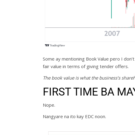
Some ay mentioning Book Value pero I don’t
fair value in terms of giving tender offers.
The book value is what the business’s shareh
FIRST TIME BA MA
Nope.
Nangyare na ito kay EDC noon.