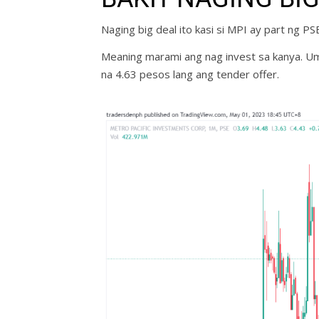
Naging big deal ito kasi si MPI ay part ng P
Meaning marami ang nag invest sa kanya. Uma
na 4.63 pesos lang ang tender offer.