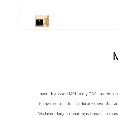
I have discussed MPI to my TDS students las
Its my turn to at least educate those that 
Disclaimer lang na lahat ng nababasa at mab