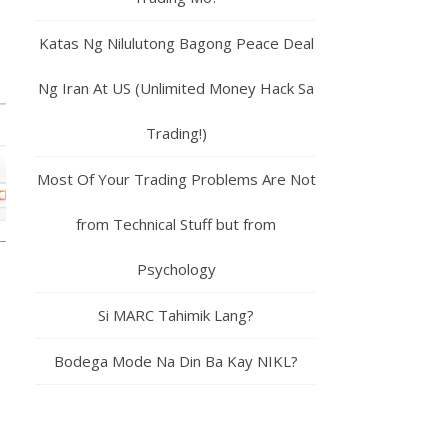
Katas Ng Nilulutong Bagong Peace Deal
Ng Iran At US (Unlimited Money Hack Sa
Trading!)
Most Of Your Trading Problems Are Not
from Technical Stuff but from
Psychology
Si MARC Tahimik Lang?
Bodega Mode Na Din Ba Kay NIKL?