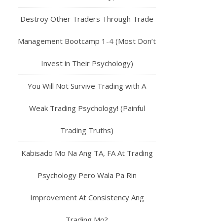
Destroy Other Traders Through Trade
Management Bootcamp 1-4 (Most Don’t
Invest in Their Psychology)
You Will Not Survive Trading with A
Weak Trading Psychology! (Painful
Trading Truths)
Kabisado Mo Na Ang TA, FA At Trading
Psychology Pero Wala Pa Rin
Improvement At Consistency Ang
Trading Mo?