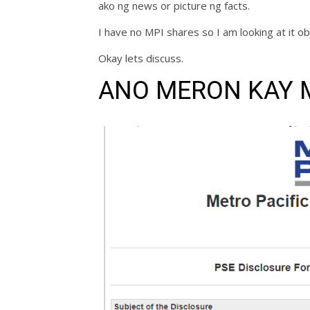
ako ng news or picture ng facts.
I have no MPI shares so I am looking at it ob
Okay lets discuss.
ANO MERON KAY 