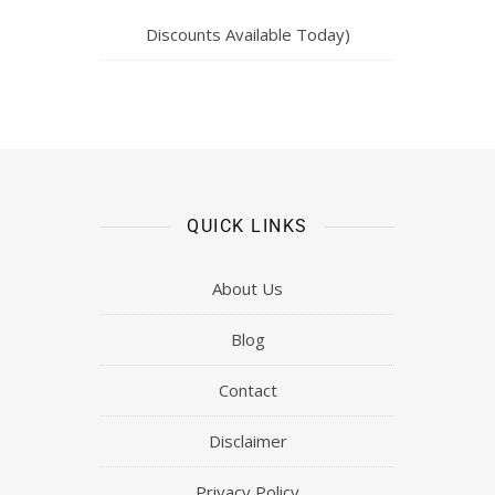
Discounts Available Today)
QUICK LINKS
About Us
Blog
Contact
Disclaimer
Privacy Policy