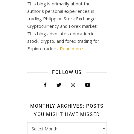
This blog is primarily about the
author’s personal experiences in
trading Philippine Stock Exchange,
Cryptocurrency and Forex market.
This blog advocates education in
stock, crypto, and forex trading for
Filipino traders.
Read more
FOLLOW US
MONTHLY ARCHIVES: POSTS
YOU MIGHT HAVE MISSED