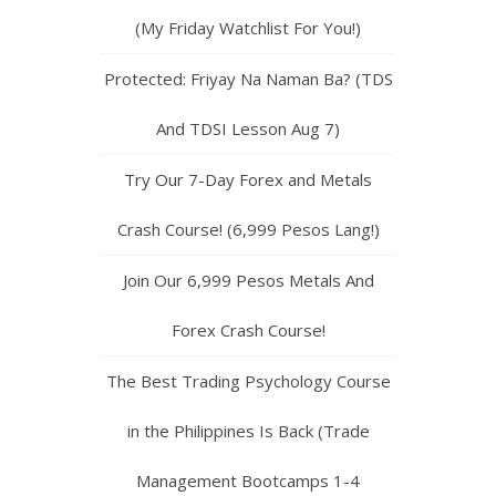
(My Friday Watchlist For You!)
Protected: Friyay Na Naman Ba? (TDS
And TDSI Lesson Aug 7)
Try Our 7-Day Forex and Metals
Crash Course! (6,999 Pesos Lang!)
Join Our 6,999 Pesos Metals And
Forex Crash Course!
The Best Trading Psychology Course
in the Philippines Is Back (Trade
Management Bootcamps 1-4