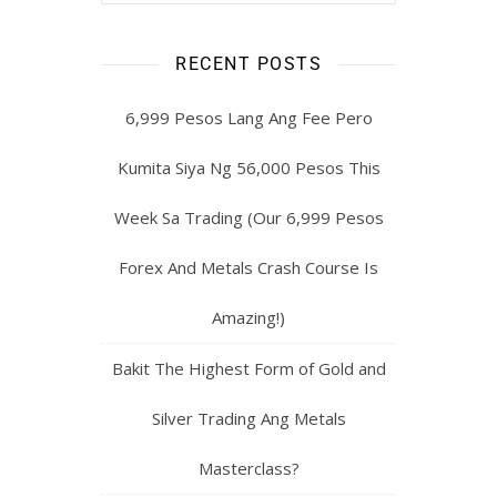
RECENT POSTS
6,999 Pesos Lang Ang Fee Pero
Kumita Siya Ng 56,000 Pesos This
Week Sa Trading (Our 6,999 Pesos
Forex And Metals Crash Course Is
Amazing!)
Bakit The Highest Form of Gold and
Silver Trading Ang Metals
Masterclass?