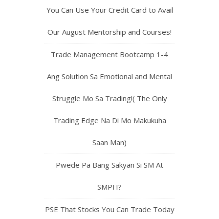
You Can Use Your Credit Card to Avail
Our August Mentorship and Courses!
Trade Management Bootcamp 1-4
Ang Solution Sa Emotional and Mental
Struggle Mo Sa Trading!( The Only
Trading Edge Na Di Mo Makukuha
Saan Man)
Pwede Pa Bang Sakyan Si SM At
SMPH?
PSE That Stocks You Can Trade Today