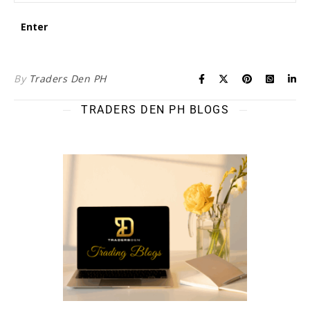
By
Traders Den PH
TRADERS DEN PH BLOGS