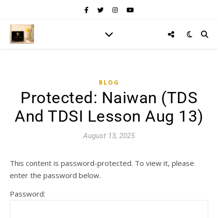
BLOG
Protected: Naiwan (TDS
And TDSI Lesson Aug 13)
August 13, 2025
This content is password-protected. To view it, please
enter the password below.
Password: