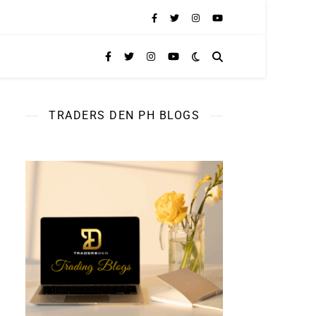
TRADERS DEN PH BLOGS