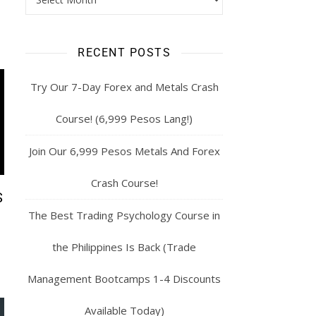
RECENT POSTS
Try Our 7-Day Forex and Metals Crash
Course! (6,999 Pesos Lang!)
Join Our 6,999 Pesos Metals And Forex
Crash Course!
S
The Best Trading Psychology Course in
the Philippines Is Back (Trade
Management Bootcamps 1-4 Discounts
Available Today)