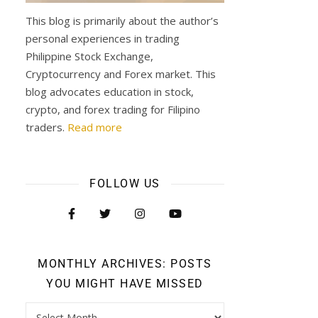
This blog is primarily about the author’s
personal experiences in trading
Philippine Stock Exchange,
Cryptocurrency and Forex market. This
blog advocates education in stock,
crypto, and forex trading for Filipino
traders.
Read more
FOLLOW US
MONTHLY ARCHIVES: POSTS
YOU MIGHT HAVE MISSED