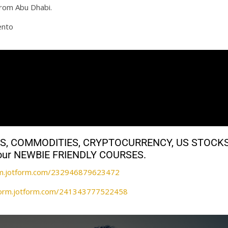
from Abu Dhabi.
ento
ALS, COMMODITIES, CRYPTOCURRENCY, US STOCK
th our NEWBIE FRIENDLY COURSES.
orm.jotform.com/232946879623472
/form.jotform.com/241343777522458