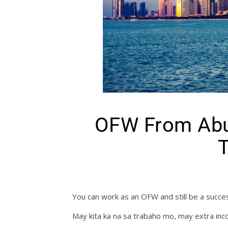
OFW From Abu
T
You can work as an OFW and still be a succes
May kita ka na sa trabaho mo, may extra inc