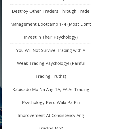
Destroy Other Traders Through Trade
Management Bootcamp 1-4 (Most Don’t
Invest in Their Psychology)
You Will Not Survive Trading with A
Weak Trading Psychology! (Painful
Trading Truths)
Kabisado Mo Na Ang TA, FA At Trading
Psychology Pero Wala Pa Rin
Improvement At Consistency Ang
Trading Mo?