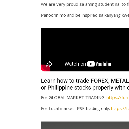
We are very proud sa aming student na ito 
Panoorin mo and be inspired sa kanyang kw
Learn how to trade FOREX, MET
or Philippine stocks properly wi
For GLOBAL MARKET TRADING:
https://f
For Local market- PSE trading only:
https:/