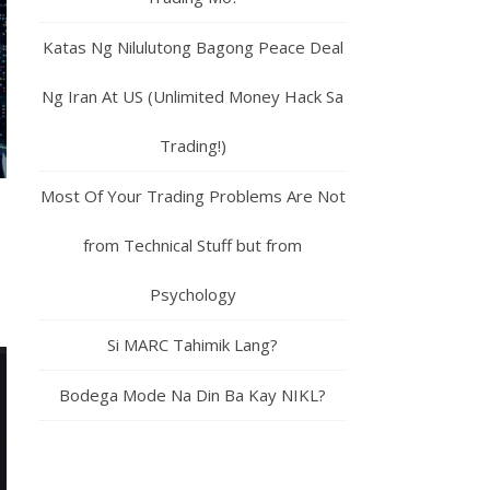
Katas Ng Nilulutong Bagong Peace Deal
Ng Iran At US (Unlimited Money Hack Sa
Trading!)
Most Of Your Trading Problems Are Not
from Technical Stuff but from
Psychology
Si MARC Tahimik Lang?
Bodega Mode Na Din Ba Kay NIKL?