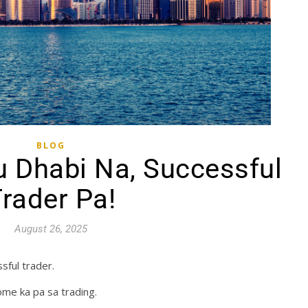
BLOG
 Dhabi Na, Successful
rader Pa!
August 26, 2025
sful trader.
ome ka pa sa trading.