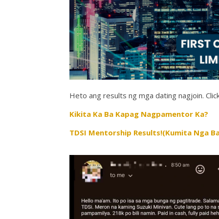
Heto ang results ng mga dating nagjoin. Click
Kikita Ka Ba Kapag Nagpamentor Ka?
TDSI Mentorship Results!(Kumita Nga Ba