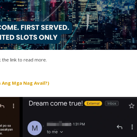
 the link to read more.
 Ang Mga Nag Avail?)