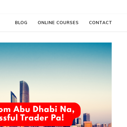
BLOG
ONLINE COURSES
CONTACT