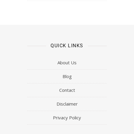
QUICK LINKS
About Us
Blog
Contact
Disclaimer
Privacy Policy