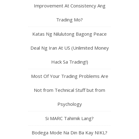
Improvement At Consistency Ang
Trading Mo?
Katas Ng Nilulutong Bagong Peace
Deal Ng Iran At US (Unlimited Money
Hack Sa Trading!)
Most Of Your Trading Problems Are
Not from Technical Stuff but from
Psychology
Si MARC Tahimik Lang?
Bodega Mode Na Din Ba Kay NIKL?