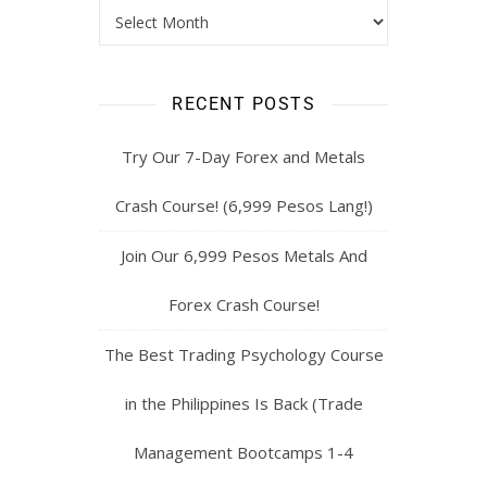
RECENT POSTS
Try Our 7-Day Forex and Metals
Crash Course! (6,999 Pesos Lang!)
Join Our 6,999 Pesos Metals And
Forex Crash Course!
The Best Trading Psychology Course
in the Philippines Is Back (Trade
Management Bootcamps 1-4