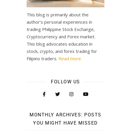
This blog is primarily about the
author’s personal experiences in
trading Philippine Stock Exchange,
Cryptocurrency and Forex market.
This blog advocates education in
stock, crypto, and forex trading for
Filipino traders.
Read more
FOLLOW US
MONTHLY ARCHIVES: POSTS
YOU MIGHT HAVE MISSED