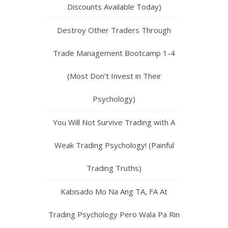
Discounts Available Today)
Destroy Other Traders Through
Trade Management Bootcamp 1-4
(Most Don’t Invest in Their
Psychology)
You Will Not Survive Trading with A
Weak Trading Psychology! (Painful
Trading Truths)
Kabisado Mo Na Ang TA, FA At
Trading Psychology Pero Wala Pa Rin