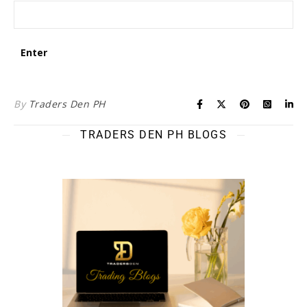
By
Traders Den PH
TRADERS DEN PH BLOGS