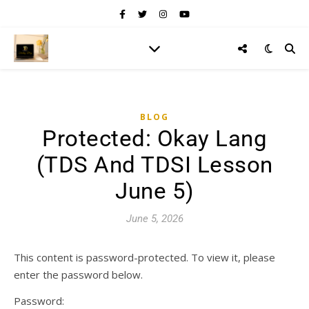
BLOG
Protected: Okay Lang
(TDS And TDSI Lesson
June 5)
June 5, 2026
This content is password-protected. To view it, please
enter the password below.
Password: