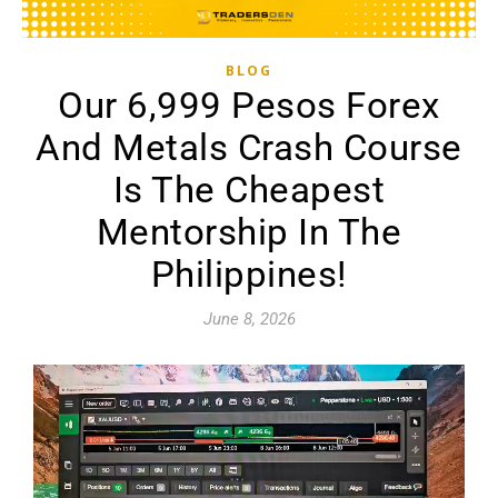
BLOG
Our 6,999 Pesos Forex
And Metals Crash Course
Is The Cheapest
Mentorship In The
Philippines!
June 8, 2026