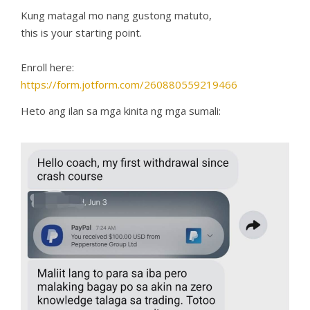
Kung matagal mo nang gustong matuto,
this is your starting point.
Enroll here:
https://form.jotform.com/260880559219466
Heto ang ilan sa mga kinita ng mga sumali: