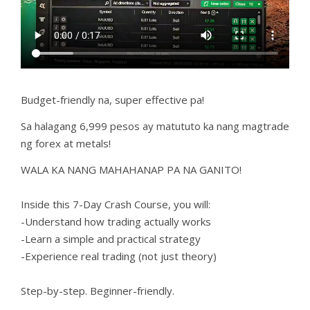
Budget-friendly na, super effective pa!
Sa halagang 6,999 pesos ay matututo ka nang magtrade
ng forex at metals!
WALA KA NANG MAHAHANAP PA NA GANITO!
Inside this 7-Day Crash Course, you will:
-Understand how trading actually works
-Learn a simple and practical strategy
-Experience real trading (not just theory)
Step-by-step. Beginner-friendly.