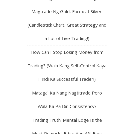
Magtrade Ng Gold, Forex at Silver!
(Candlestick Chart, Great Strategy and
a Lot of Live Trading!)
How Can I Stop Losing Money from
Trading? (Wala Kang Self-Control Kaya
Hindi Ka Successful Trader!)
Matagal Ka Nang Nagtitrade Pero
Wala Ka Pa Din Consistency?
Trading Truth: Mental Edge Is the
Most Powerful Edge You Will Ever