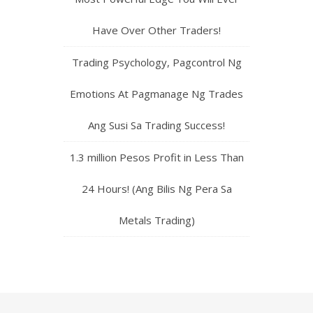
Have Over Other Traders!
Trading Psychology, Pagcontrol Ng
Emotions At Pagmanage Ng Trades
Ang Susi Sa Trading Success!
1.3 million Pesos Profit in Less Than
24 Hours! (Ang Bilis Ng Pera Sa
Metals Trading)