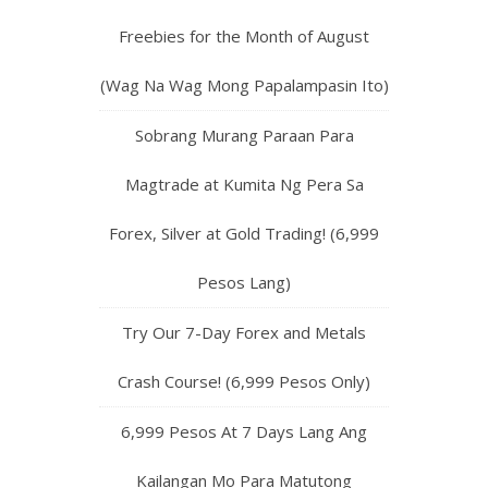
Freebies for the Month of August
(Wag Na Wag Mong Papalampasin Ito)
Sobrang Murang Paraan Para
Magtrade at Kumita Ng Pera Sa
Forex, Silver at Gold Trading! (6,999
Pesos Lang)
Try Our 7-Day Forex and Metals
Crash Course! (6,999 Pesos Only)
6,999 Pesos At 7 Days Lang Ang
Kailangan Mo Para Matutong