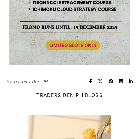
By
Traders Den PH
TRADERS DEN PH BLOGS