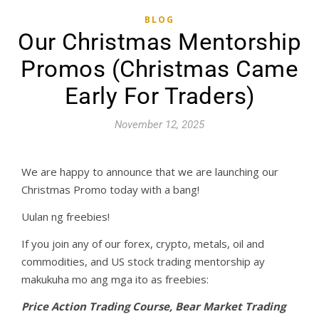
BLOG
Our Christmas Mentorship
Promos (Christmas Came
Early For Traders)
November 12, 2025
We are happy to announce that we are launching our
Christmas Promo today with a bang!
Uulan ng freebies!
If you join any of our forex, crypto, metals, oil and
commodities, and US stock trading mentorship ay
makukuha mo ang mga ito as freebies:
Price Action Trading Course, Bear Market Trading