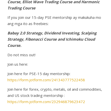
Course, Elliot Wave Trading Course and Harmonic
Trading Course
If you join our 15-day PSE mentorship ay makukuha mo
ang mga ito as freebies:
Babay 2.0 Strategy, Dividend Investing, Scalping
Strategy, Fibonacci Course and Ichimoku Cloud
Course.
Do not miss out!
Join us here:
Join here for PSE-15 day mentorship:
https://form.jotform.com/241343777522458
Join here for forex, crypto, metals, oil and commodities,
and US stock trading mentorship :
https://form.jotform.com/232946879623472