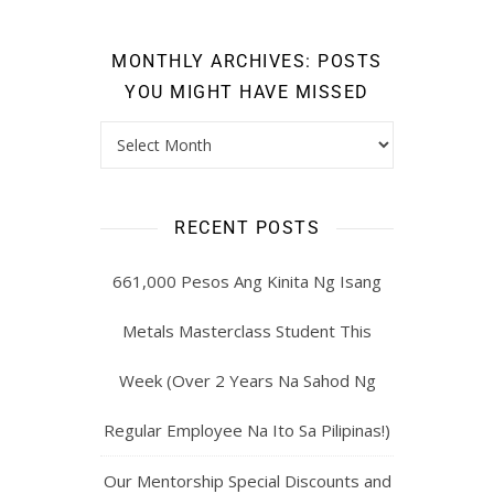
MONTHLY ARCHIVES: POSTS
YOU MIGHT HAVE MISSED
RECENT POSTS
661,000 Pesos Ang Kinita Ng Isang
Metals Masterclass Student This
Week (Over 2 Years Na Sahod Ng
Regular Employee Na Ito Sa Pilipinas!)
Our Mentorship Special Discounts and