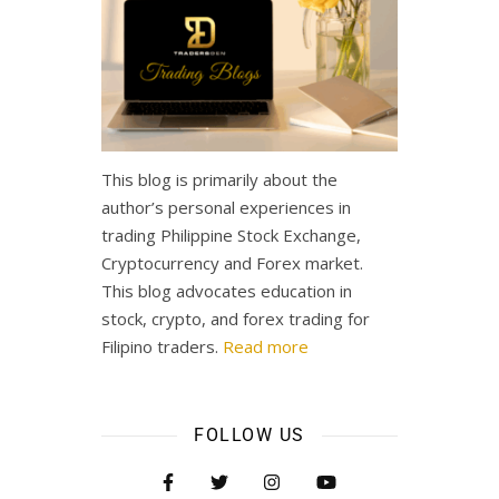
This blog is primarily about the
author’s personal experiences in
trading Philippine Stock Exchange,
Cryptocurrency and Forex market.
This blog advocates education in
stock, crypto, and forex trading for
Filipino traders.
Read more
FOLLOW US