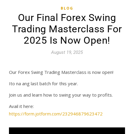
BLOG
Our Final Forex Swing
Trading Masterclass For
2025 Is Now Open!
August 19, 2025
Our Forex Swing Trading Masterclass is now open!
Ito na ang last batch for this year.
Join us and learn how to swing your way to profits.
Avail it here:
https://form.jotform.com/232946879623472