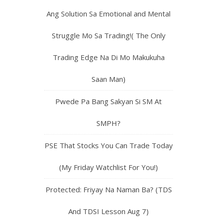
Ang Solution Sa Emotional and Mental
Struggle Mo Sa Trading!( The Only
Trading Edge Na Di Mo Makukuha
Saan Man)
Pwede Pa Bang Sakyan Si SM At
SMPH?
PSE That Stocks You Can Trade Today
(My Friday Watchlist For You!)
Protected: Friyay Na Naman Ba? (TDS
And TDSI Lesson Aug 7)