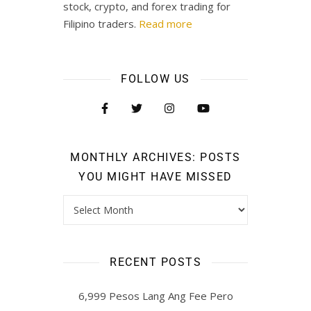
stock, crypto, and forex trading for
Filipino traders.
Read more
FOLLOW US
MONTHLY ARCHIVES: POSTS
YOU MIGHT HAVE MISSED
RECENT POSTS
6,999 Pesos Lang Ang Fee Pero