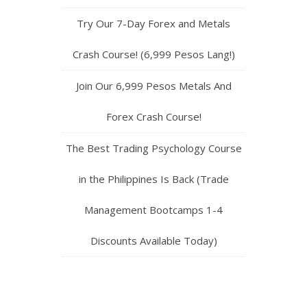
Try Our 7-Day Forex and Metals
Crash Course! (6,999 Pesos Lang!)
Join Our 6,999 Pesos Metals And
Forex Crash Course!
The Best Trading Psychology Course
in the Philippines Is Back (Trade
Management Bootcamps 1-4
Discounts Available Today)