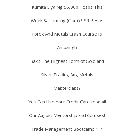
Kumita Siya Ng 56,000 Pesos This
Week Sa Trading (Our 6,999 Pesos
Forex And Metals Crash Course Is
Amazing!)
Bakit The Highest Form of Gold and
Silver Trading Ang Metals
Masterclass?
You Can Use Your Credit Card to Avail
Our August Mentorship and Courses!
Trade Management Bootcamp 1-4