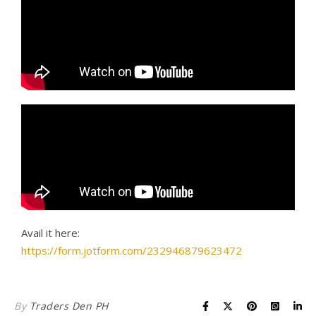
Avail it here:
https://form.jotform.com/232946879623472
By
Traders Den PH