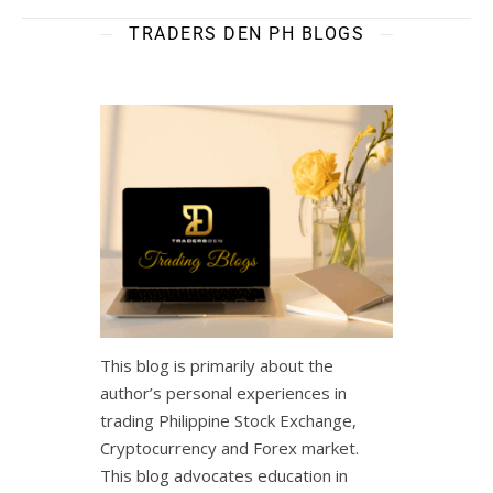
TRADERS DEN PH BLOGS
This blog is primarily about the
author’s personal experiences in
trading Philippine Stock Exchange,
Cryptocurrency and Forex market.
This blog advocates education in