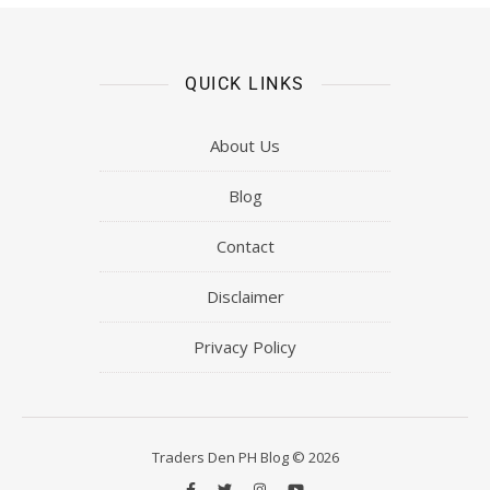
QUICK LINKS
About Us
Blog
Contact
Disclaimer
Privacy Policy
Traders Den PH Blog © 2026