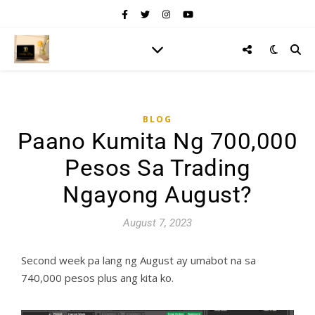
BLOG
Paano Kumita Ng 700,000
Pesos Sa Trading
Ngayong August?
August 7, 2023
Second week pa lang ng August ay umabot na sa
740,000 pesos plus ang kita ko.