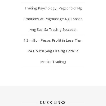
Trading Psychology, Pagcontrol Ng
Emotions At Pagmanage Ng Trades
Ang Susi Sa Trading Success!
1.3 million Pesos Profit in Less Than
24 Hours! (Ang Bilis Ng Pera Sa
Metals Trading)
QUICK LINKS