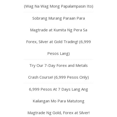
(Wag Na Wag Mong Papalampasin Ito)
Sobrang Murang Paraan Para
Magtrade at Kumita Ng Pera Sa
Forex, Silver at Gold Trading! (6,999
Pesos Lang)
Try Our 7-Day Forex and Metals
Crash Course! (6,999 Pesos Only)
6,999 Pesos At 7 Days Lang Ang
Kailangan Mo Para Matutong
Magtrade Ng Gold, Forex at Silver!