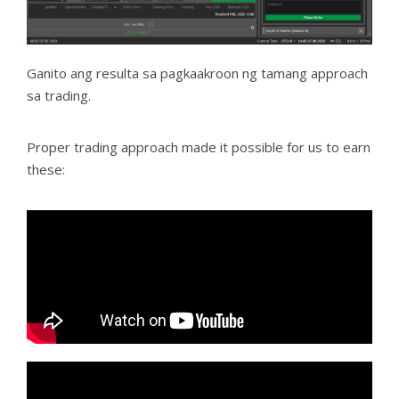
Ganito ang resulta sa pagkaakroon ng tamang approach
sa trading.
Proper trading approach made it possible for us to earn
these: