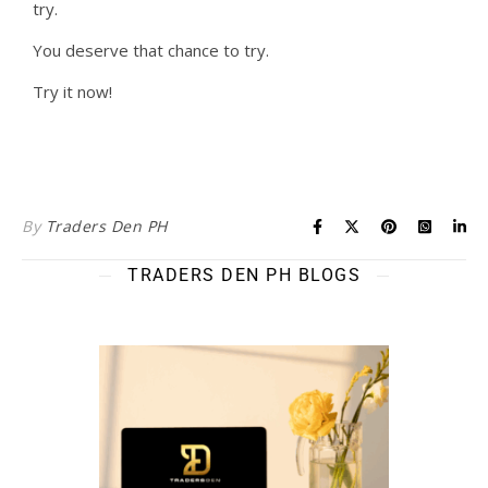
try.
You deserve that chance to try.
Try it now!
By
Traders Den PH
TRADERS DEN PH BLOGS