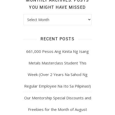
MONTHLY ARCHIVES: POSTS
YOU MIGHT HAVE MISSED
RECENT POSTS
661,000 Pesos Ang Kinita Ng Isang
Metals Masterclass Student This
Week (Over 2 Years Na Sahod Ng
Regular Employee Na Ito Sa Pilipinas!)
Our Mentorship Special Discounts and
Freebies for the Month of August