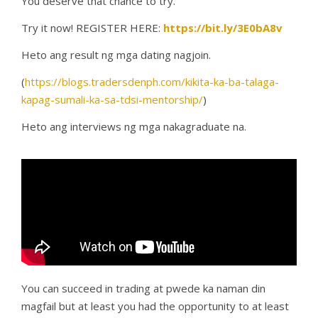
You deserve that chance to try.
Try it now! REGISTER HERE:
https://bit.ly/3E0bA8v
Heto ang result ng mga dating nagjoin.
(
https://blogs.tradersdenph.com/kikita-ka-ba-talaga-
kapag-sumali-ka-sa-tdsi-mentorship/
)
Heto ang interviews ng mga nakagraduate na.
You can succeed in trading at pwede ka naman din
magfail but at least you had the opportunity to at least