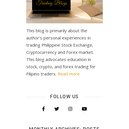
This blog is primarily about the
author’s personal experiences in
trading Philippine Stock Exchange,
Cryptocurrency and Forex market.
This blog advocates education in
stock, crypto, and forex trading for
Filipino traders.
Read more
FOLLOW US