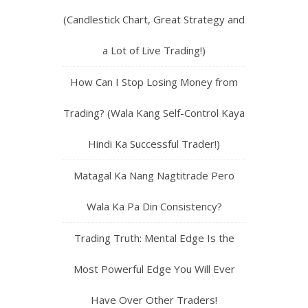
(Candlestick Chart, Great Strategy and
a Lot of Live Trading!)
How Can I Stop Losing Money from
Trading? (Wala Kang Self-Control Kaya
Hindi Ka Successful Trader!)
Matagal Ka Nang Nagtitrade Pero
Wala Ka Pa Din Consistency?
Trading Truth: Mental Edge Is the
Most Powerful Edge You Will Ever
Have Over Other Traders!