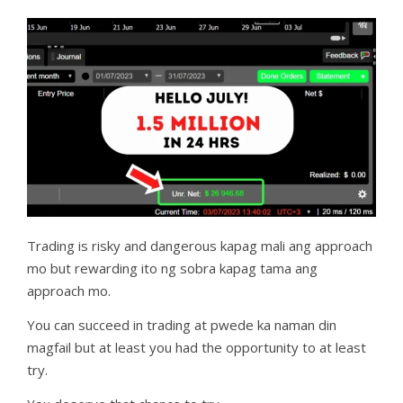
Trading is risky and dangerous kapag mali ang approach
mo but rewarding ito ng sobra kapag tama ang
approach mo.
You can succeed in trading at pwede ka naman din
magfail but at least you had the opportunity to at least
try.