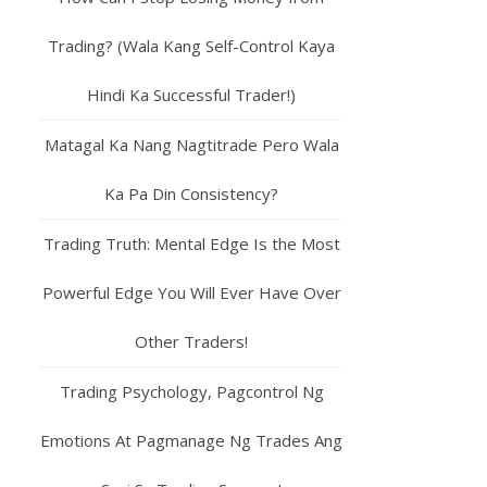
Trading? (Wala Kang Self-Control Kaya
Hindi Ka Successful Trader!)
Matagal Ka Nang Nagtitrade Pero Wala
Ka Pa Din Consistency?
Trading Truth: Mental Edge Is the Most
Powerful Edge You Will Ever Have Over
Other Traders!
Trading Psychology, Pagcontrol Ng
Emotions At Pagmanage Ng Trades Ang