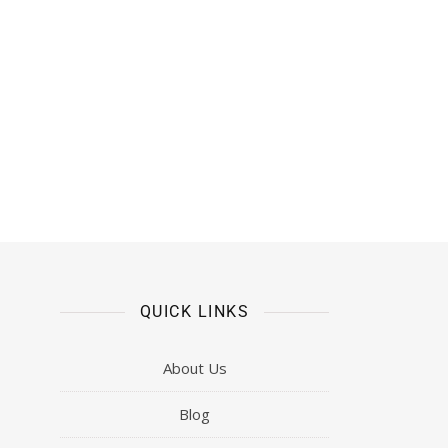
QUICK LINKS
About Us
Blog