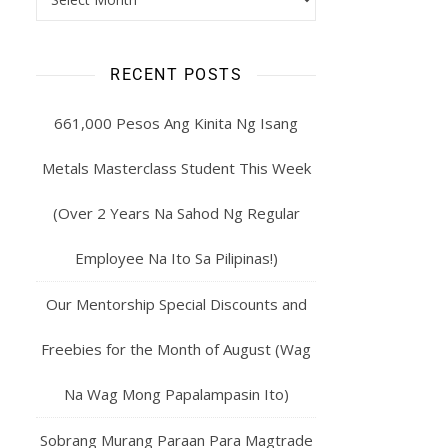
RECENT POSTS
661,000 Pesos Ang Kinita Ng Isang
Metals Masterclass Student This Week
(Over 2 Years Na Sahod Ng Regular
Employee Na Ito Sa Pilipinas!)
Our Mentorship Special Discounts and
Freebies for the Month of August (Wag
Na Wag Mong Papalampasin Ito)
Sobrang Murang Paraan Para Magtrade