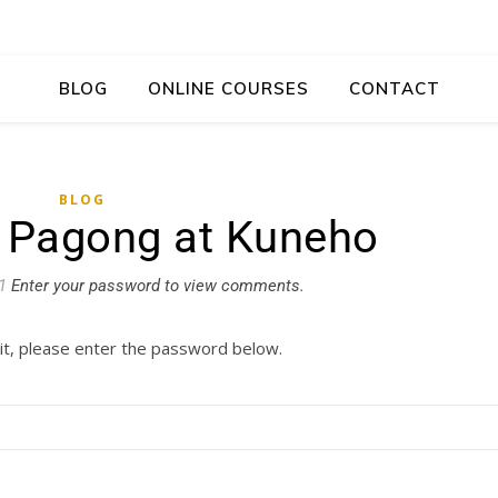
BLOG
ONLINE COURSES
CONTACT
BLOG
: Pagong at Kuneho
1
Enter your password to view comments.
it, please enter the password below.