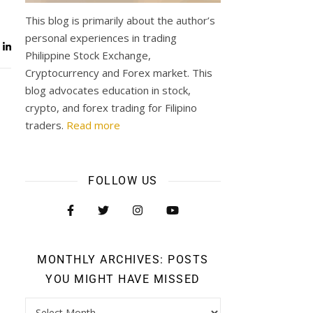
This blog is primarily about the author’s
personal experiences in trading
Philippine Stock Exchange,
Cryptocurrency and Forex market. This
blog advocates education in stock,
crypto, and forex trading for Filipino
traders.
Read more
FOLLOW US
MONTHLY ARCHIVES: POSTS
YOU MIGHT HAVE MISSED