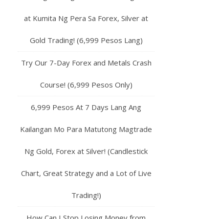
at Kumita Ng Pera Sa Forex, Silver at
Gold Trading! (6,999 Pesos Lang)
Try Our 7-Day Forex and Metals Crash
Course! (6,999 Pesos Only)
6,999 Pesos At 7 Days Lang Ang
Kailangan Mo Para Matutong Magtrade
Ng Gold, Forex at Silver! (Candlestick
Chart, Great Strategy and a Lot of Live
Trading!)
How Can I Stop Losing Money from