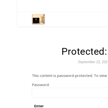
Protected
September 22, 202
This content is password-protected. To view 
Password: