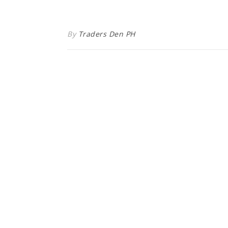
By
Traders Den PH