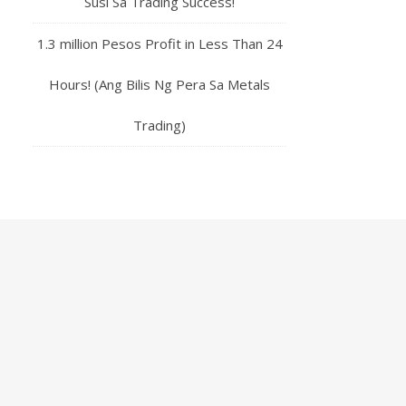
Susi Sa Trading Success!
1.3 million Pesos Profit in Less Than 24
Hours! (Ang Bilis Ng Pera Sa Metals
Trading)