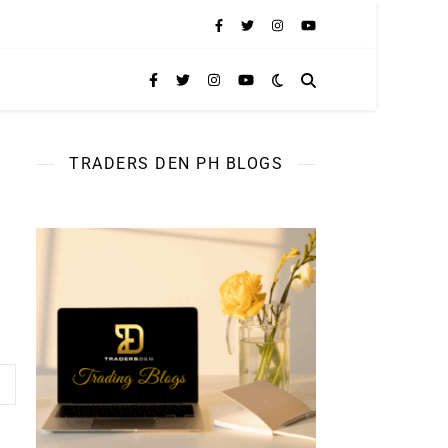
TRADERS DEN PH BLOGS