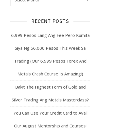
RECENT POSTS
6,999 Pesos Lang Ang Fee Pero Kumita
Siya Ng 56,000 Pesos This Week Sa
Trading (Our 6,999 Pesos Forex And
Metals Crash Course Is Amazing!)
Bakit The Highest Form of Gold and
Silver Trading Ang Metals Masterclass?
You Can Use Your Credit Card to Avail
Our August Mentorship and Courses!