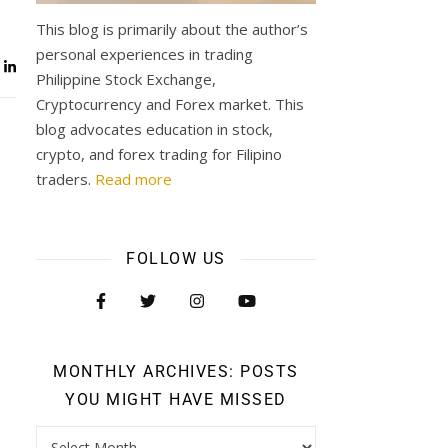
This blog is primarily about the author’s
personal experiences in trading
Philippine Stock Exchange,
Cryptocurrency and Forex market. This
blog advocates education in stock,
crypto, and forex trading for Filipino
traders.
Read more
FOLLOW US
MONTHLY ARCHIVES: POSTS
YOU MIGHT HAVE MISSED