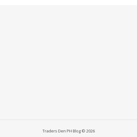
Traders Den PH Blog © 2026