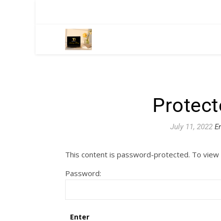
Protect
July 11, 2022
E
This content is password-protected. To view 
Password: