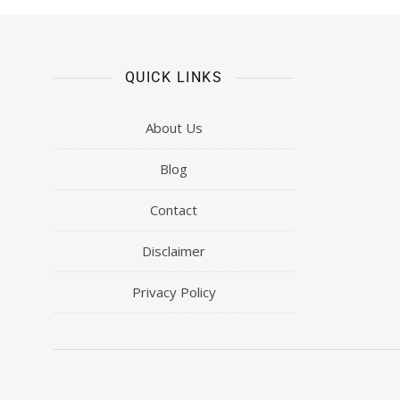
QUICK LINKS
About Us
Blog
Contact
Disclaimer
Privacy Policy