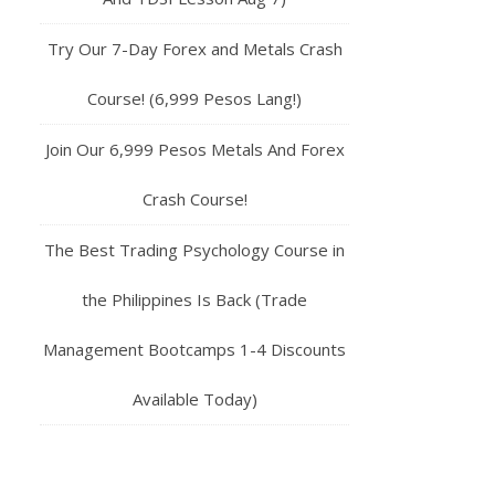
Try Our 7-Day Forex and Metals Crash
Course! (6,999 Pesos Lang!)
Join Our 6,999 Pesos Metals And Forex
Crash Course!
The Best Trading Psychology Course in
the Philippines Is Back (Trade
Management Bootcamps 1-4 Discounts
Available Today)