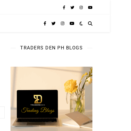
TRADERS DEN PH BLOGS