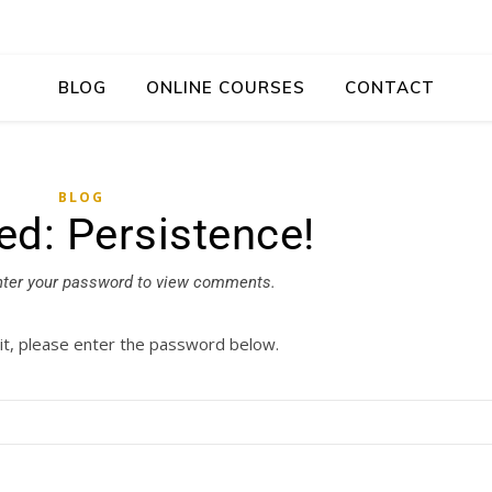
BLOG
ONLINE COURSES
CONTACT
BLOG
ed: Persistence!
nter your password to view comments.
it, please enter the password below.