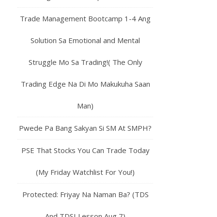
Trade Management Bootcamp 1-4 Ang
Solution Sa Emotional and Mental
Struggle Mo Sa Trading!( The Only
Trading Edge Na Di Mo Makukuha Saan
Man)
Pwede Pa Bang Sakyan Si SM At SMPH?
PSE That Stocks You Can Trade Today
(My Friday Watchlist For You!)
Protected: Friyay Na Naman Ba? (TDS
And TDSI Lesson Aug 7)