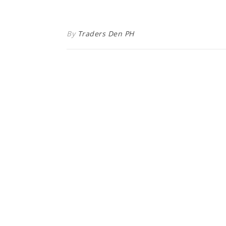
By
Traders Den PH