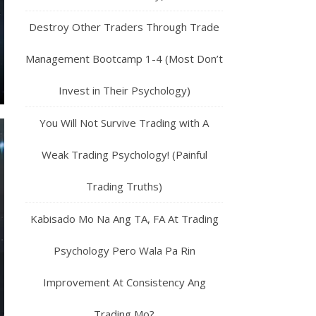
Destroy Other Traders Through Trade
Management Bootcamp 1-4 (Most Don’t
Invest in Their Psychology)
You Will Not Survive Trading with A
Weak Trading Psychology! (Painful
Trading Truths)
Kabisado Mo Na Ang TA, FA At Trading
Psychology Pero Wala Pa Rin
Improvement At Consistency Ang
Trading Mo?