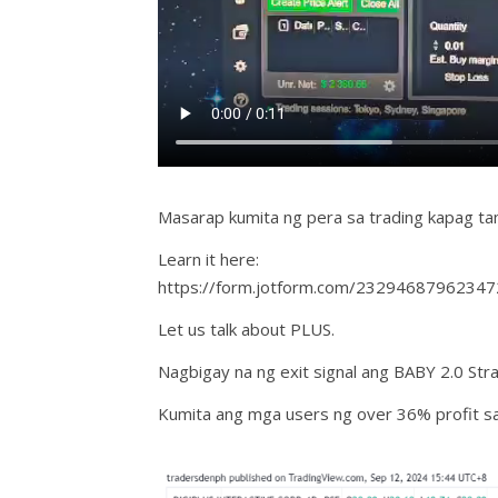
Masarap kumita ng pera sa trading kapag t
Learn it here:
https://form.jotform.com/23294687962347
Let us talk about PLUS.
Nagbigay na ng exit signal ang BABY 2.0 Str
Kumita ang mga users ng over 36% profit sa 