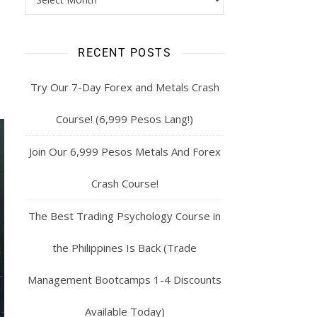
RECENT POSTS
Try Our 7-Day Forex and Metals Crash
Course! (6,999 Pesos Lang!)
Join Our 6,999 Pesos Metals And Forex
Crash Course!
The Best Trading Psychology Course in
the Philippines Is Back (Trade
Management Bootcamps 1-4 Discounts
Available Today)