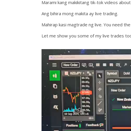
Marami kang makikitang tik-tok videos about 
Ang bihira mong makita ay live trading.
Mahirap kasi magtrade ng live. You need the
Let me show you some of my live trades to