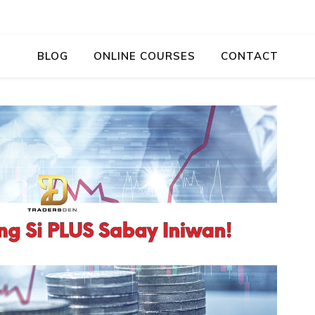
BLOG
ONLINE COURSES
CONTACT