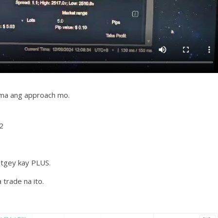
ama ang approach mo.
2
atgey kay PLUS.
trade na ito.