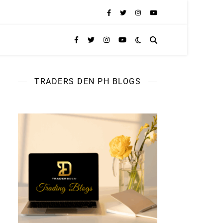
TRADERS DEN PH BLOGS