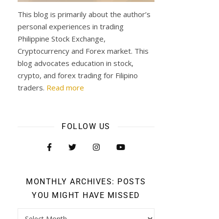
This blog is primarily about the author’s
personal experiences in trading
Philippine Stock Exchange,
Cryptocurrency and Forex market. This
blog advocates education in stock,
crypto, and forex trading for Filipino
traders.
Read more
FOLLOW US
MONTHLY ARCHIVES: POSTS
YOU MIGHT HAVE MISSED