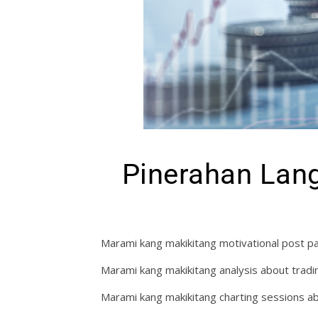
Pinerahan Lang
Marami kang makikitang motivational post pa
Marami kang makikitang analysis about tradi
Marami kang makikitang charting sessions ab