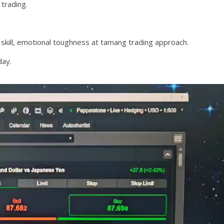
trading.
 skill, emotional toughness at tamang trading approach.
day.