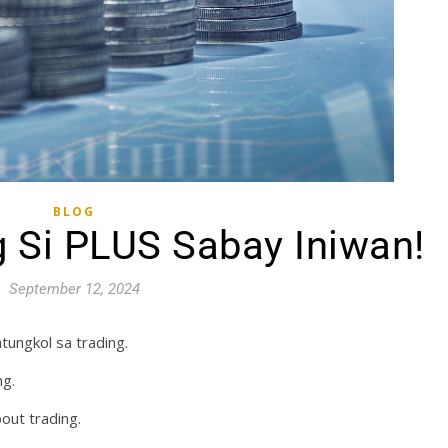
BLOG
 Si PLUS Sabay Iniwan!
September 12, 2024
tungkol sa trading.
ng.
out trading.