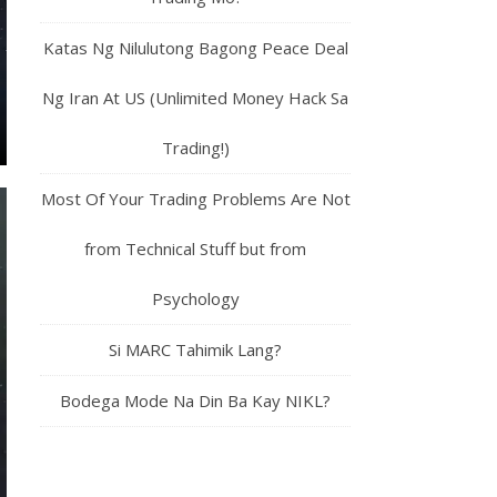
Katas Ng Nilulutong Bagong Peace Deal
Ng Iran At US (Unlimited Money Hack Sa
Trading!)
Most Of Your Trading Problems Are Not
from Technical Stuff but from
Psychology
Si MARC Tahimik Lang?
Bodega Mode Na Din Ba Kay NIKL?