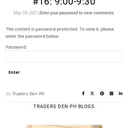
#16: 9:00-9:30
May 24, 2021
Enter your password to view comments.
This content is password-protected. To view it, please
enter the password below.
Password:
By
Traders Den PH
TRADERS DEN PH BLOGS