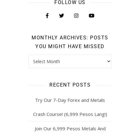
FOLLOW US
MONTHLY ARCHIVES: POSTS
YOU MIGHT HAVE MISSED
RECENT POSTS
Try Our 7-Day Forex and Metals
Crash Course! (6,999 Pesos Lang!)
Join Our 6,999 Pesos Metals And