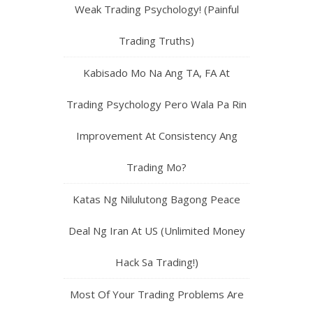
Weak Trading Psychology! (Painful
Trading Truths)
Kabisado Mo Na Ang TA, FA At
Trading Psychology Pero Wala Pa Rin
Improvement At Consistency Ang
Trading Mo?
Katas Ng Nilulutong Bagong Peace
Deal Ng Iran At US (Unlimited Money
Hack Sa Trading!)
Most Of Your Trading Problems Are