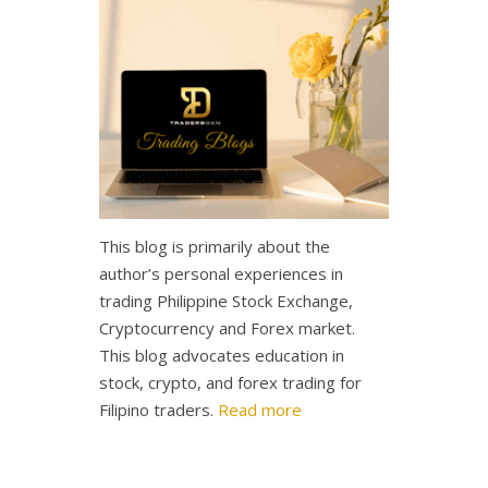
This blog is primarily about the
author’s personal experiences in
trading Philippine Stock Exchange,
Cryptocurrency and Forex market.
This blog advocates education in
stock, crypto, and forex trading for
Filipino traders.
Read more