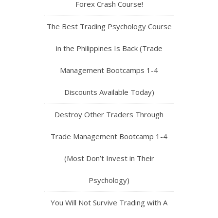
Forex Crash Course!
The Best Trading Psychology Course
in the Philippines Is Back (Trade
Management Bootcamps 1-4
Discounts Available Today)
Destroy Other Traders Through
Trade Management Bootcamp 1-4
(Most Don’t Invest in Their
Psychology)
You Will Not Survive Trading with A