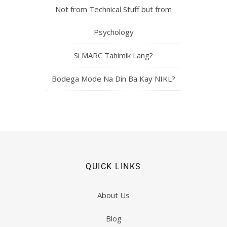
Not from Technical Stuff but from
Psychology
Si MARC Tahimik Lang?
Bodega Mode Na Din Ba Kay NIKL?
QUICK LINKS
About Us
Blog