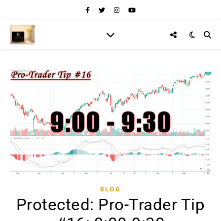
BLOG
Protected: Pro-Trader Tip