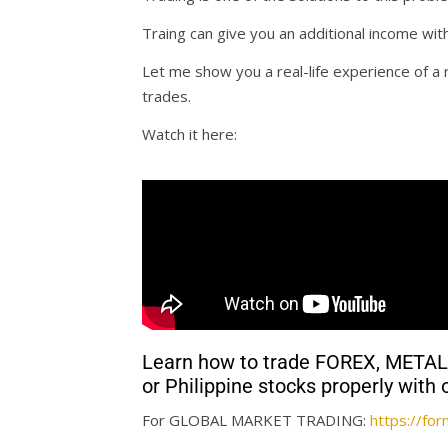
Traing can give you an additional income wit
Let me show you a real-life experience of 
trades.
Watch it here:
Learn how to trade FOREX, MET
or Philippine stocks properly wi
For GLOBAL MARKET TRADING:
https://f