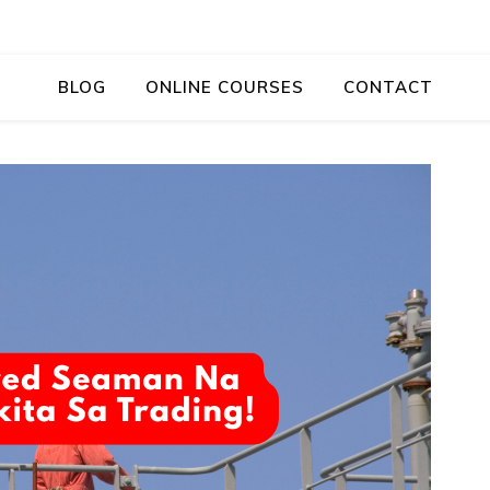
BLOG
ONLINE COURSES
CONTACT