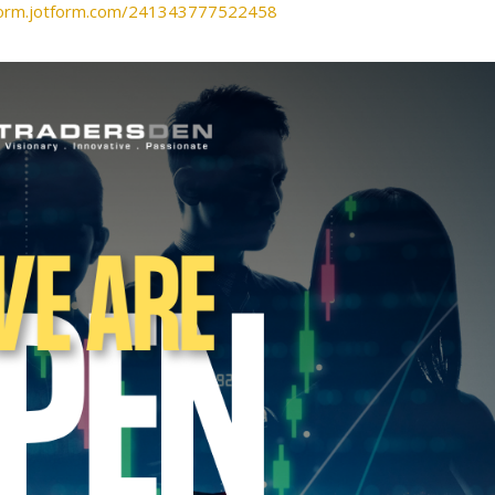
/form.jotform.com/241343777522458