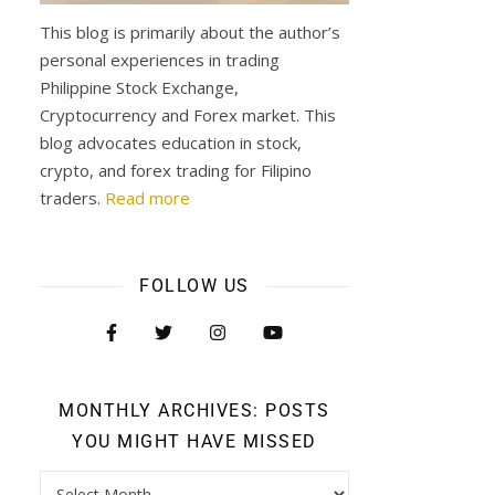
This blog is primarily about the author’s
personal experiences in trading
Philippine Stock Exchange,
Cryptocurrency and Forex market. This
blog advocates education in stock,
crypto, and forex trading for Filipino
traders.
Read more
FOLLOW US
MONTHLY ARCHIVES: POSTS
YOU MIGHT HAVE MISSED