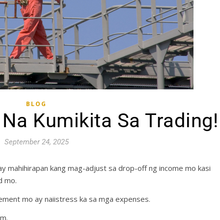
BLOG
Na Kumikita Sa Trading!
September 24, 2025
y mahihirapan kang mag-adjust sa drop-off ng income mo kasi
d mo.
ement mo ay naiistress ka sa mga expenses.
em.