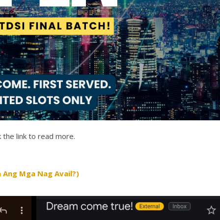
 the link to read more.
 Ang Mga Nag Avail?)