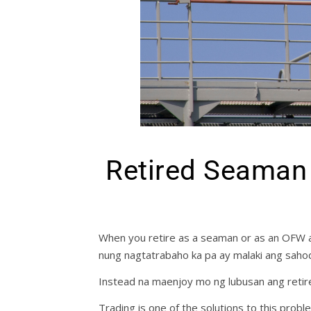
Retired Seaman 
When you retire as a seaman or as an OFW a
nung nagtatrabaho ka pa ay malaki ang saho
Instead na maenjoy mo ng lubusan ang retir
Trading is one of the solutions to this probl