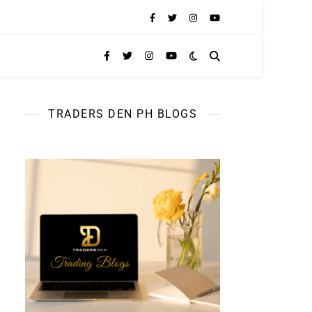
TRADERS DEN PH BLOGS