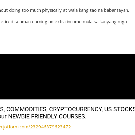
hout doing too much physically at wala kang tao na babantayan.
a retired seaman earning an extra income mula sa kanyang mga
ALS, COMMODITIES, CRYPTOCURRENCY, US STOCK
th our NEWBIE FRIENDLY COURSES.
orm.jotform.com/232946879623472