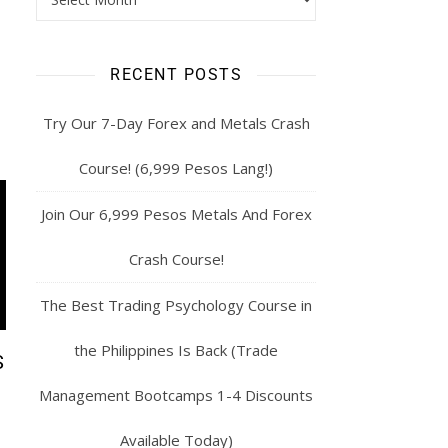
RECENT POSTS
Try Our 7-Day Forex and Metals Crash
Course! (6,999 Pesos Lang!)
Join Our 6,999 Pesos Metals And Forex
Crash Course!
The Best Trading Psychology Course in
the Philippines Is Back (Trade
S
Management Bootcamps 1-4 Discounts
Available Today)