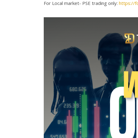
For Local market- PSE trading only:
https:/