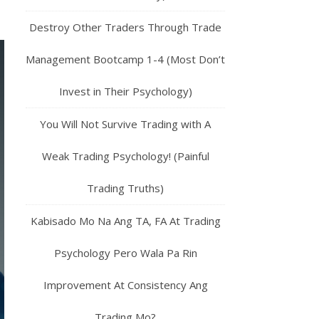
Destroy Other Traders Through Trade
Management Bootcamp 1-4 (Most Don’t
Invest in Their Psychology)
You Will Not Survive Trading with A
Weak Trading Psychology! (Painful
Trading Truths)
Kabisado Mo Na Ang TA, FA At Trading
Psychology Pero Wala Pa Rin
Improvement At Consistency Ang
Trading Mo?