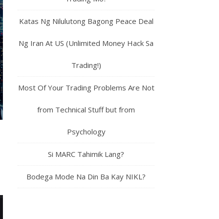
Katas Ng Nilulutong Bagong Peace Deal
Ng Iran At US (Unlimited Money Hack Sa
Trading!)
Most Of Your Trading Problems Are Not
from Technical Stuff but from
Psychology
Si MARC Tahimik Lang?
Bodega Mode Na Din Ba Kay NIKL?