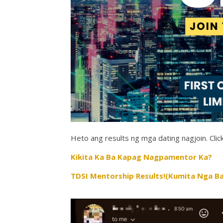
Heto ang results ng mga dating nagjoin. Click
Kikita Ka Ba Kapag Nagpamentor Ka?
TDSI Mentorship Results!(Kumita Nga Ba