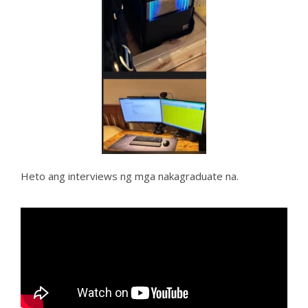
Heto ang interviews ng mga nakagraduate na.