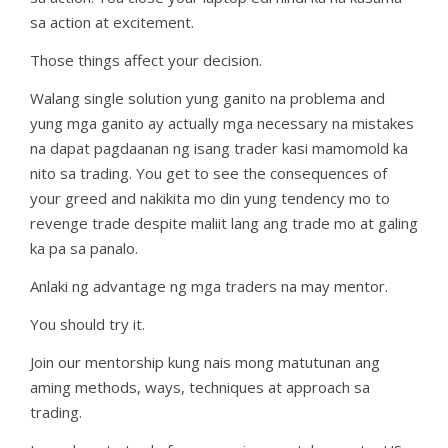
sa action at excitement.
Those things affect your decision.
Walang single solution yung ganito na problema and
yung mga ganito ay actually mga necessary na mistakes
na dapat pagdaanan ng isang trader kasi mamomold ka
nito sa trading. You get to see the consequences of
your greed and nakikita mo din yung tendency mo to
revenge trade despite maliit lang ang trade mo at galing
ka pa sa panalo.
Anlaki ng advantage ng mga traders na may mentor.
You should try it.
Join our mentorship kung nais mong matutunan ang
aming methods, ways, techniques at approach sa
trading.