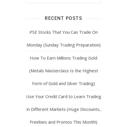
RECENT POSTS
PSE Stocks That You Can Trade On
Monday (Sunday Trading Preparation)
How To Earn Millions Trading Gold
(Metals Masterclass Is the Highest
Form of Gold and Silver Trading)
Use Your Credit Card to Learn Trading
in Different Markets (Huge Discounts,
Freebies and Promos This Month!)