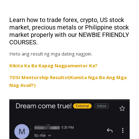
Learn how to trade forex, crypto, US stock
market, precious metals or Philippine stock
market properly with our NEWBIE FRIENDLY
COURSES.
Heto ang result ng mga dating nagjoin.
Kikita Ka Ba Kapag Nagpamentor Ka?
TDSI Mentorship Results!(Kumita Nga Ba Ang Mga
Nag Avail?)