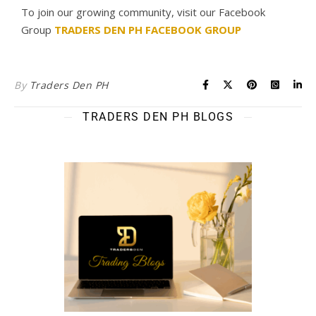
To join our growing community, visit our Facebook
Group
TRADERS DEN PH FACEBOOK GROUP
By
Traders Den PH
TRADERS DEN PH BLOGS