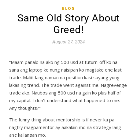
BLOG
Same Old Story About
Greed!
August 27, 2024
“Maam panalo na ako ng 500 usd at tuturn-off ko na
sana ang laptop ko nung naisipan ko magtake one last
trade. Maliit lang naman na position kasi sayang yung
lakas ng trend. The trade went against me. Nagrevenge
trade ako. Naubos ang 500 usd na gain ko plus half of
my capital. I don’t understand what happened to me.
Any thoughts?”
The funny thing about mentorship is if never ka pa
nagtry magpamentor ay aakalain mo na strategy lang
ang kailangan mo.