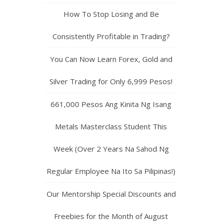
How To Stop Losing and Be
Consistently Profitable in Trading?
You Can Now Learn Forex, Gold and
Silver Trading for Only 6,999 Pesos!
661,000 Pesos Ang Kinita Ng Isang
Metals Masterclass Student This
Week (Over 2 Years Na Sahod Ng
Regular Employee Na Ito Sa Pilipinas!)
Our Mentorship Special Discounts and
Freebies for the Month of August