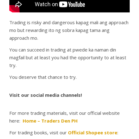
Trading is risky and dangerous kapag mali ang approach
mo but rewarding ito ng sobra kapag tama ang
approach mo.
You can succeed in trading at pwede ka naman din
magfail but at least you had the opportunity to at least
try.
You deserve that chance to try.
Visit our social media channels!
For more trading materials, visit our official website
here:
Home – Traders Den PH
For trading books, visit our
Official Shopee store
: