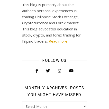
This blog is primarily about the
author’s personal experiences in
trading Philippine Stock Exchange,
Cryptocurrency and Forex market.
This blog advocates education in
stock, crypto, and forex trading for
Filipino traders.
Read more
FOLLOW US
MONTHLY ARCHIVES: POSTS
YOU MIGHT HAVE MISSED