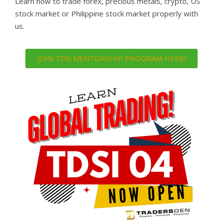
Learn how to trade forex, precious metals, crypto, US
stock market or Philippine stock market properly with
us.
JOIN TDSi MENTORSHIP PROGRAM HERE!