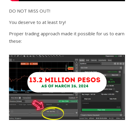
DO NOT MISS OUT!
You deserve to at least try!
Proper trading approach made it possible for us to earn
these: