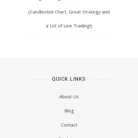
(Candlestick Chart, Great Strategy and
a Lot of Live Trading!)
QUICK LINKS
About Us
Blog
Contact