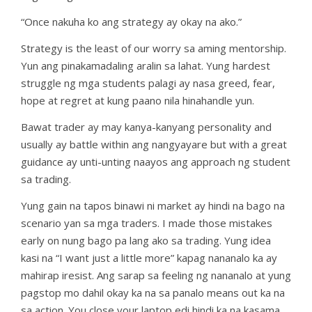
“Once nakuha ko ang strategy ay okay na ako.”
Strategy is the least of our worry sa aming mentorship.
Yun ang pinakamadaling aralin sa lahat. Yung hardest
struggle ng mga students palagi ay nasa greed, fear,
hope at regret at kung paano nila hinahandle yun.
Bawat trader ay may kanya-kanyang personality and
usually ay battle within ang nangyayare but with a great
guidance ay unti-unting naayos ang approach ng student
sa trading.
Yung gain na tapos binawi ni market ay hindi na bago na
scenario yan sa mga traders. I made those mistakes
early on nung bago pa lang ako sa trading. Yung idea
kasi na “I want just a little more” kapag nananalo ka ay
mahirap iresist. Ang sarap sa feeling ng nananalo at yung
pagstop mo dahil okay ka na sa panalo means out ka na
sa action. You close your laptop edi hindi ka na kasama