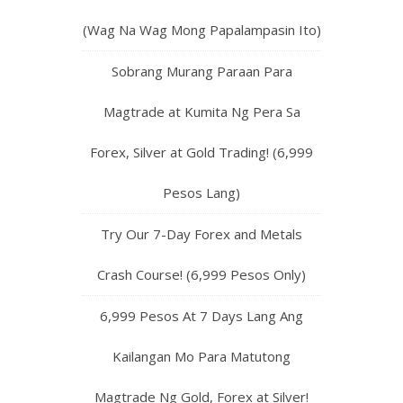
(Wag Na Wag Mong Papalampasin Ito)
Sobrang Murang Paraan Para
Magtrade at Kumita Ng Pera Sa
Forex, Silver at Gold Trading! (6,999
Pesos Lang)
Try Our 7-Day Forex and Metals
Crash Course! (6,999 Pesos Only)
6,999 Pesos At 7 Days Lang Ang
Kailangan Mo Para Matutong
Magtrade Ng Gold, Forex at Silver!