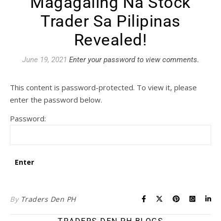
Magagaling Na Stock
Trader Sa Pilipinas
Revealed!
June 19, 2021
Enter your password to view comments.
This content is password-protected. To view it, please
enter the password below.
Password:
By
Traders Den PH