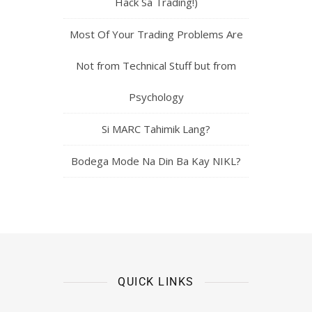
Hack Sa Trading!)
Most Of Your Trading Problems Are
Not from Technical Stuff but from
Psychology
Si MARC Tahimik Lang?
Bodega Mode Na Din Ba Kay NIKL?
QUICK LINKS