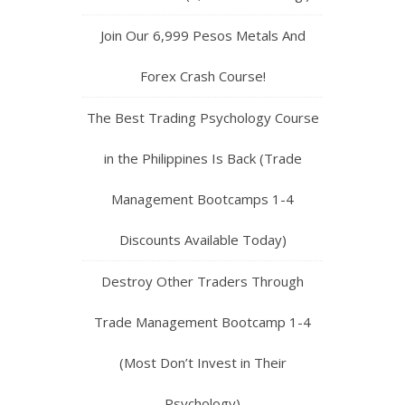
Join Our 6,999 Pesos Metals And
Forex Crash Course!
The Best Trading Psychology Course
in the Philippines Is Back (Trade
Management Bootcamps 1-4
Discounts Available Today)
Destroy Other Traders Through
Trade Management Bootcamp 1-4
(Most Don’t Invest in Their
Psychology)