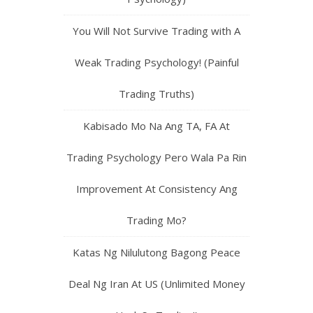
You Will Not Survive Trading with A
Weak Trading Psychology! (Painful
Trading Truths)
Kabisado Mo Na Ang TA, FA At
Trading Psychology Pero Wala Pa Rin
Improvement At Consistency Ang
Trading Mo?
Katas Ng Nilulutong Bagong Peace
Deal Ng Iran At US (Unlimited Money