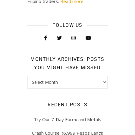
Filipino traders.
Read more
FOLLOW US
MONTHLY ARCHIVES: POSTS
YOU MIGHT HAVE MISSED
RECENT POSTS
Try Our 7-Day Forex and Metals
Crash Course! (6,999 Pesos Lang!)