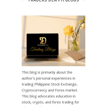
TRADERS DEN PH BLOGS
This blog is primarily about the
author’s personal experiences in
trading Philippine Stock Exchange,
Cryptocurrency and Forex market.
This blog advocates education in
stock, crypto, and forex trading for