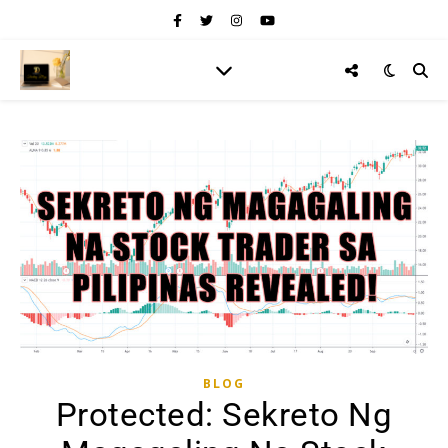
BLOG
Protected: Sekreto Ng