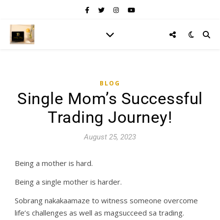
BLOG
Single Mom’s Successful
Trading Journey!
August 25, 2023
Being a mother is hard.
Being a single mother is harder.
Sobrang nakakaamaze to witness someone overcome
life’s challenges as well as magsucceed sa trading.