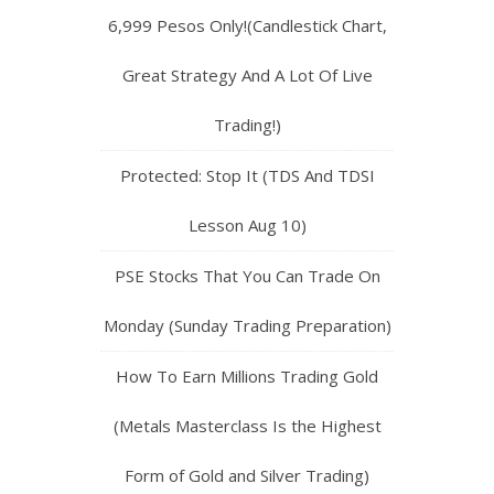
6,999 Pesos Only!(Candlestick Chart,
Great Strategy And A Lot Of Live
Trading!)
Protected: Stop It (TDS And TDSI
Lesson Aug 10)
PSE Stocks That You Can Trade On
Monday (Sunday Trading Preparation)
How To Earn Millions Trading Gold
(Metals Masterclass Is the Highest
Form of Gold and Silver Trading)