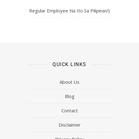
Regular Employee Na Ito Sa Pilipinas!)
QUICK LINKS
About Us
Blog
Contact
Disclaimer