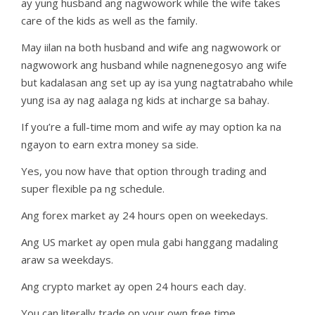
ay yung husband ang nagwowork while the wife takes
care of the kids as well as the family.
May iilan na both husband and wife ang nagwowork or
nagwowork ang husband while nagnenegosyo ang wife
but kadalasan ang set up ay isa yung nagtatrabaho while
yung isa ay nag aalaga ng kids at incharge sa bahay.
If you’re a full-time mom and wife ay may option ka na
ngayon to earn extra money sa side.
Yes, you now have that option through trading and
super flexible pa ng schedule.
Ang forex market ay 24 hours open on weekedays.
Ang US market ay open mula gabi hanggang madaling
araw sa weekdays.
Ang crypto market ay open 24 hours each day.
You can literally trade on your own free time.