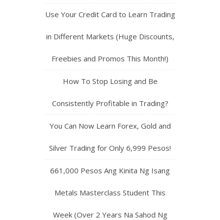
Use Your Credit Card to Learn Trading
in Different Markets (Huge Discounts,
Freebies and Promos This Month!)
How To Stop Losing and Be
Consistently Profitable in Trading?
You Can Now Learn Forex, Gold and
Silver Trading for Only 6,999 Pesos!
661,000 Pesos Ang Kinita Ng Isang
Metals Masterclass Student This
Week (Over 2 Years Na Sahod Ng