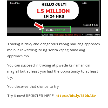
Trading is risky and dangerous kapag mali ang approach
mo but rewarding ito ng sobra kapag tama ang
approach mo.
You can succeed in trading at pwede ka naman din
magfail but at least you had the opportunity to at least
try.
You deserve that chance to try.
Try it now! REGISTER HERE:
https://bit.ly/3E0bA8v