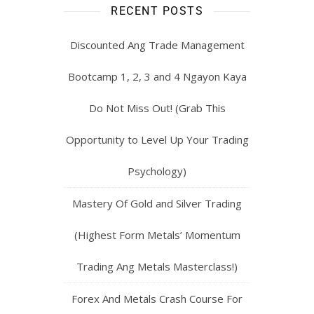
RECENT POSTS
Discounted Ang Trade Management
Bootcamp 1, 2, 3 and 4 Ngayon Kaya
Do Not Miss Out! (Grab This
Opportunity to Level Up Your Trading
Psychology)
Mastery Of Gold and Silver Trading
(Highest Form Metals’ Momentum
Trading Ang Metals Masterclass!)
Forex And Metals Crash Course For