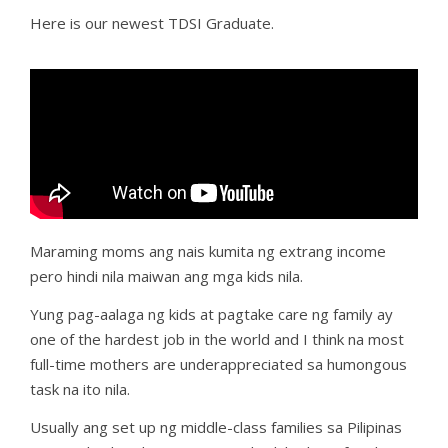
Here is our newest TDSI Graduate.
Maraming moms ang nais kumita ng extrang income
pero hindi nila maiwan ang mga kids nila.
Yung pag-aalaga ng kids at pagtake care ng family ay
one of the hardest job in the world and I think na most
full-time mothers are underappreciated sa humongous
task na ito nila.
Usually ang set up ng middle-class families sa Pilipinas