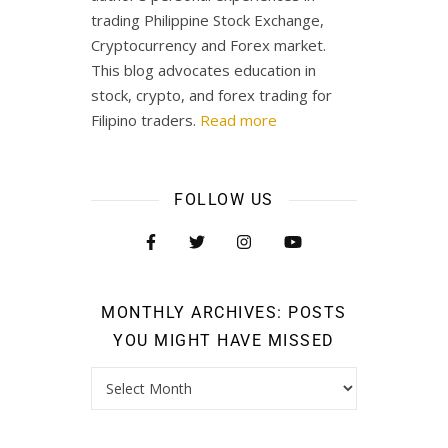
trading Philippine Stock Exchange,
Cryptocurrency and Forex market.
This blog advocates education in
stock, crypto, and forex trading for
Filipino traders.
Read more
FOLLOW US
MONTHLY ARCHIVES: POSTS
YOU MIGHT HAVE MISSED