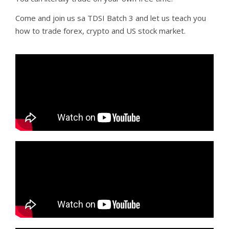
Come and join us sa TDSI Batch 3 and let us teach you
how to trade forex, crypto and US stock market.