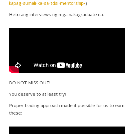
kapag-sumali-ka-sa-tdsi-mentorship/
)
Heto ang interviews ng mga nakagraduate na.
DO NOT MISS OUT!
You deserve to at least try!
Proper trading approach made it possible for us to earn
these: