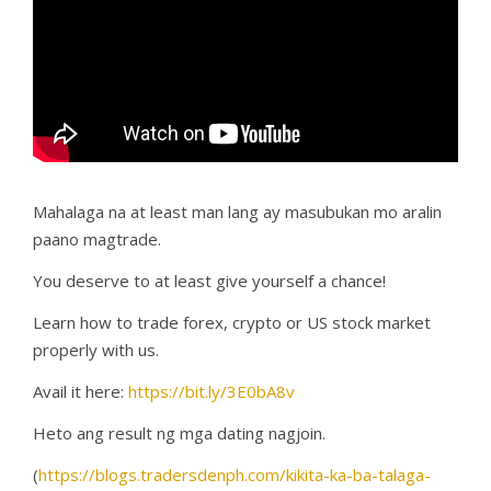
Mahalaga na at least man lang ay masubukan mo aralin
paano magtrade.
You deserve to at least give yourself a chance!
Learn how to trade forex, crypto or US stock market
properly with us.
Avail it here:
https://bit.ly/3E0bA8v
Heto ang result ng mga dating nagjoin.
(
https://blogs.tradersdenph.com/kikita-ka-ba-talaga-