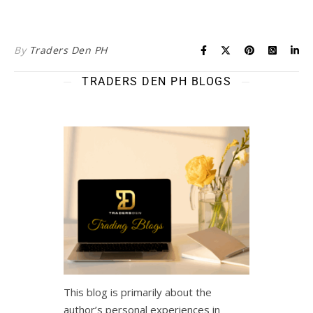
By
Traders Den PH
TRADERS DEN PH BLOGS
This blog is primarily about the
author’s personal experiences in