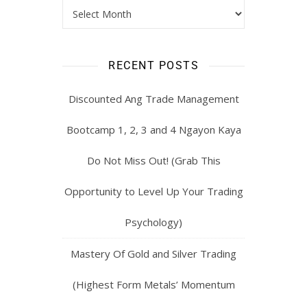
RECENT POSTS
Discounted Ang Trade Management
Bootcamp 1, 2, 3 and 4 Ngayon Kaya
Do Not Miss Out! (Grab This
Opportunity to Level Up Your Trading
Psychology)
Mastery Of Gold and Silver Trading
(Highest Form Metals’ Momentum