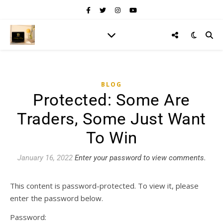
BLOG
Protected: Some Are
Traders, Some Just Want
To Win
January 16, 2022
Enter your password to view comments.
This content is password-protected. To view it, please
enter the password below.
Password: