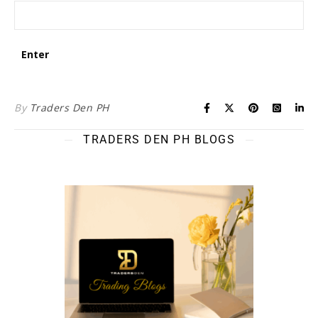
By
Traders Den PH
TRADERS DEN PH BLOGS