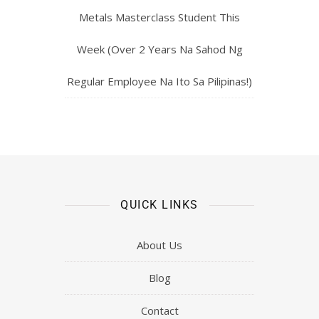
Metals Masterclass Student This
Week (Over 2 Years Na Sahod Ng
Regular Employee Na Ito Sa Pilipinas!)
QUICK LINKS
About Us
Blog
Contact