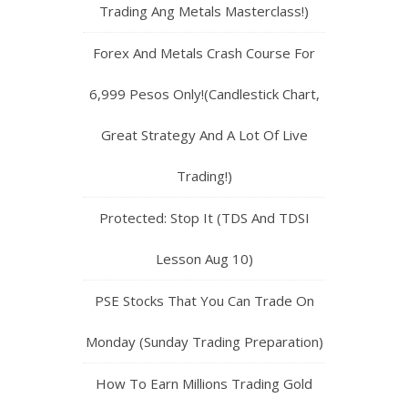
Trading Ang Metals Masterclass!)
Forex And Metals Crash Course For
6,999 Pesos Only!(Candlestick Chart,
Great Strategy And A Lot Of Live
Trading!)
Protected: Stop It (TDS And TDSI
Lesson Aug 10)
PSE Stocks That You Can Trade On
Monday (Sunday Trading Preparation)
How To Earn Millions Trading Gold