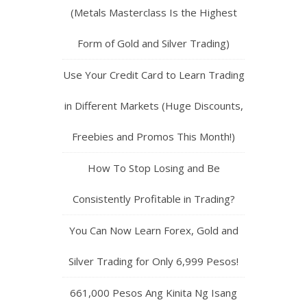
(Metals Masterclass Is the Highest
Form of Gold and Silver Trading)
Use Your Credit Card to Learn Trading
in Different Markets (Huge Discounts,
Freebies and Promos This Month!)
How To Stop Losing and Be
Consistently Profitable in Trading?
You Can Now Learn Forex, Gold and
Silver Trading for Only 6,999 Pesos!
661,000 Pesos Ang Kinita Ng Isang