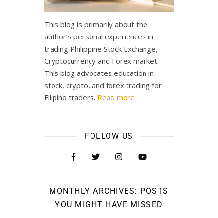
This blog is primarily about the
author’s personal experiences in
trading Philippine Stock Exchange,
Cryptocurrency and Forex market.
This blog advocates education in
stock, crypto, and forex trading for
Filipino traders.
Read more
FOLLOW US
MONTHLY ARCHIVES: POSTS
YOU MIGHT HAVE MISSED