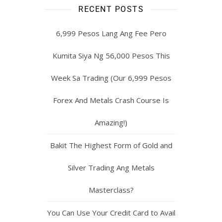
RECENT POSTS
6,999 Pesos Lang Ang Fee Pero
Kumita Siya Ng 56,000 Pesos This
Week Sa Trading (Our 6,999 Pesos
Forex And Metals Crash Course Is
Amazing!)
Bakit The Highest Form of Gold and
Silver Trading Ang Metals
Masterclass?
You Can Use Your Credit Card to Avail