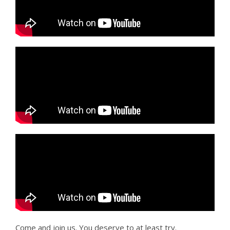
Come and join us. You deserve to at least try.