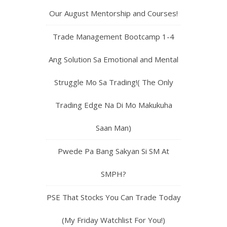
Our August Mentorship and Courses!
Trade Management Bootcamp 1-4
Ang Solution Sa Emotional and Mental
Struggle Mo Sa Trading!( The Only
Trading Edge Na Di Mo Makukuha
Saan Man)
Pwede Pa Bang Sakyan Si SM At
SMPH?
PSE That Stocks You Can Trade Today
(My Friday Watchlist For You!)