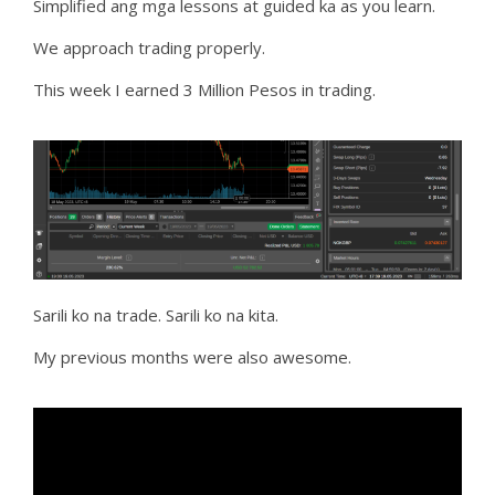
Simplified ang mga lessons at guided ka as you learn.
We approach trading properly.
This week I earned 3 Million Pesos in trading.
Sarili ko na trade. Sarili ko na kita.
My previous months were also awesome.