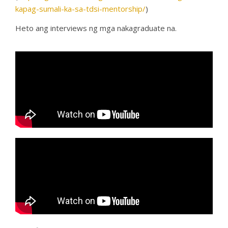
kapag-sumali-ka-sa-tdsi-mentorship/
)
Heto ang interviews ng mga nakagraduate na.