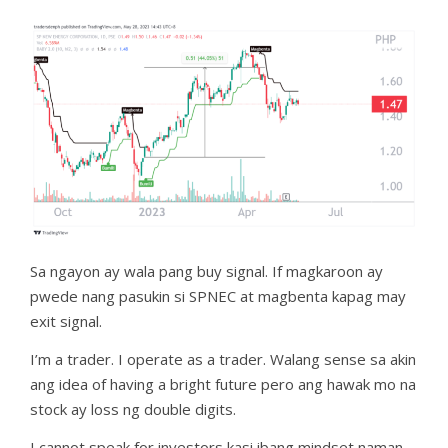
Sa ngayon ay wala pang buy signal. If magkaroon ay
pwede nang pasukin si SPNEC at magbenta kapag may
exit signal.
I’m a trader. I operate as a trader. Walang sense sa akin
ang idea of having a bright future pero ang hawak mo na
stock ay loss ng double digits.
I cannot speak for investors kasi ibang mindset naman