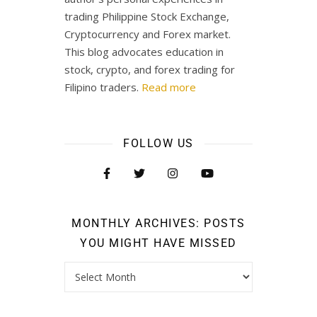
trading Philippine Stock Exchange,
Cryptocurrency and Forex market.
This blog advocates education in
stock, crypto, and forex trading for
Filipino traders.
Read more
FOLLOW US
MONTHLY ARCHIVES: POSTS
YOU MIGHT HAVE MISSED