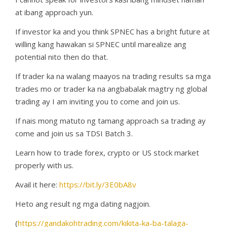
at ibang approach yun.
If investor ka and you think SPNEC has a bright future at
willing kang hawakan si SPNEC until marealize ang
potential nito then do that.
If trader ka na walang maayos na trading results sa mga
trades mo or trader ka na angbabalak magtry ng global
trading ay I am inviting you to come and join us.
If nais mong matuto ng tamang approach sa trading ay
come and join us sa TDSI Batch 3.
Learn how to trade forex, crypto or US stock market
properly with us.
Avail it here:
https://bit.ly/3E0bA8v
Heto ang result ng mga dating nagjoin.
(
https://gandakohtrading.com/kikita-ka-ba-talaga-