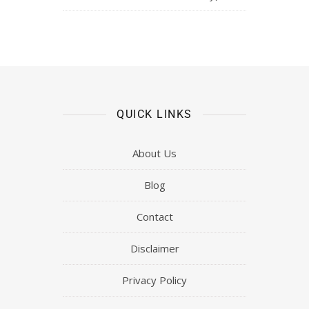
QUICK LINKS
About Us
Blog
Contact
Disclaimer
Privacy Policy