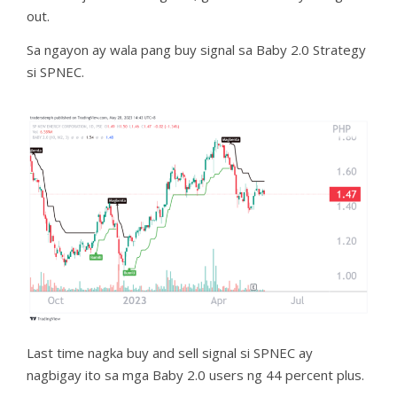
out.
Sa ngayon ay wala pang buy signal sa Baby 2.0 Strategy
si SPNEC.
Last time nagka buy and sell signal si SPNEC ay
nagbigay ito sa mga Baby 2.0 users ng 44 percent plus.