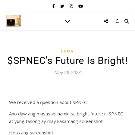
BLOG
$SPNEC’s Future Is Bright!
May 28, 2023
We received a question about SPNEC.
Ano daw ang masasabi namin sa bright future ni SPNEC
at yung tanong ay may kasamang screenshot.
Heto ang screenshot.