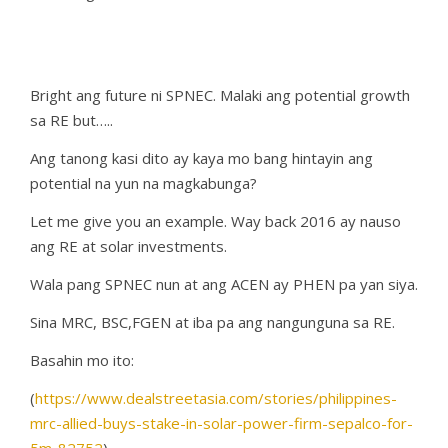
Bright ang future ni SPNEC. Malaki ang potential growth
sa RE but…..
Ang tanong kasi dito ay kaya mo bang hintayin ang
potential na yun na magkabunga?
Let me give you an example. Way back 2016 ay nauso
ang RE at solar investments.
Wala pang SPNEC nun at ang ACEN ay PHEN pa yan siya.
Sina MRC, BSC,FGEN at iba pa ang nangunguna sa RE.
Basahin mo ito:
(
https://www.dealstreetasia.com/stories/philippines-
mrc-allied-buys-stake-in-solar-power-firm-sepalco-for-