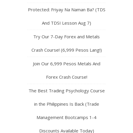
Protected: Friyay Na Naman Ba? (TDS
And TDSI Lesson Aug 7)
Try Our 7-Day Forex and Metals
Crash Course! (6,999 Pesos Lang!)
Join Our 6,999 Pesos Metals And
Forex Crash Course!
The Best Trading Psychology Course
in the Philippines Is Back (Trade
Management Bootcamps 1-4
Discounts Available Today)