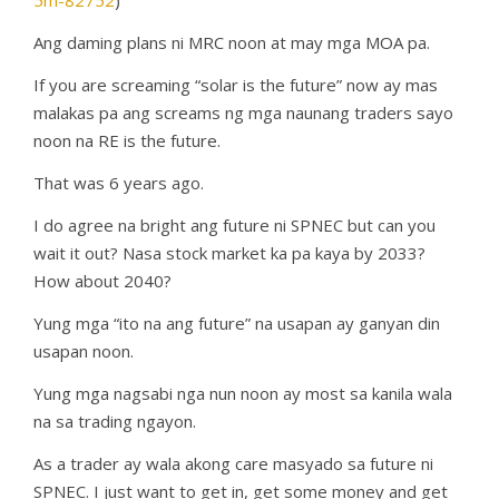
5m-82752
)
Ang daming plans ni MRC noon at may mga MOA pa.
If you are screaming “solar is the future” now ay mas
malakas pa ang screams ng mga naunang traders sayo
noon na RE is the future.
That was 6 years ago.
I do agree na bright ang future ni SPNEC but can you
wait it out? Nasa stock market ka pa kaya by 2033?
How about 2040?
Yung mga “ito na ang future” na usapan ay ganyan din
usapan noon.
Yung mga nagsabi nga nun noon ay most sa kanila wala
na sa trading ngayon.
As a trader ay wala akong care masyado sa future ni
SPNEC. I just want to get in, get some money and get