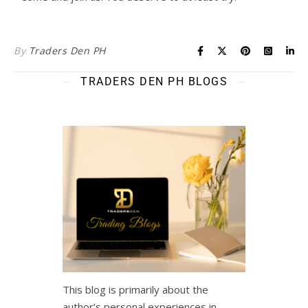
By
Traders Den PH
TRADERS DEN PH BLOGS
This blog is primarily about the
author’s personal experiences in