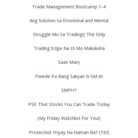
Trade Management Bootcamp 1-4
Ang Solution Sa Emotional and Mental
Struggle Mo Sa Trading!( The Only
Trading Edge Na Di Mo Makukuha
Saan Man)
Pwede Pa Bang Sakyan Si SM At
SMPH?
PSE That Stocks You Can Trade Today
(My Friday Watchlist For You!)
Protected: Friyay Na Naman Ba? (TDS