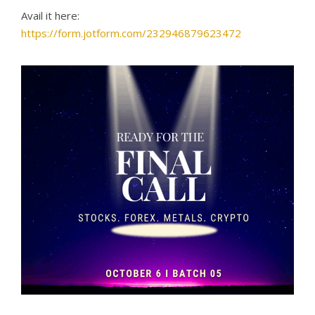
Avail it here:
https://form.jotform.com/232946879623472