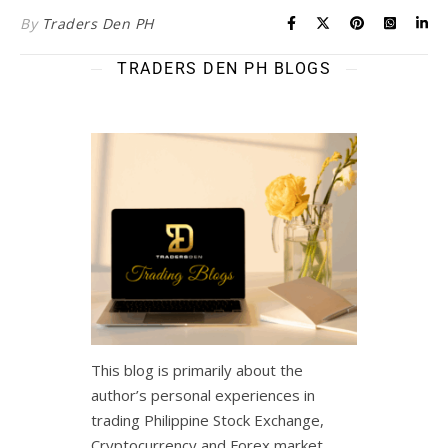
By
Traders Den PH
TRADERS DEN PH BLOGS
This blog is primarily about the
author’s personal experiences in
trading Philippine Stock Exchange,
Cryptocurrency and Forex market.