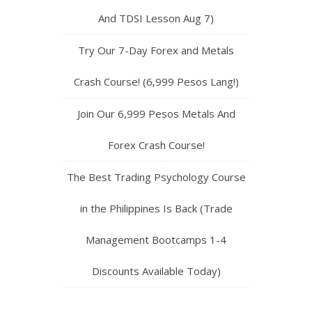
And TDSI Lesson Aug 7)
Try Our 7-Day Forex and Metals
Crash Course! (6,999 Pesos Lang!)
Join Our 6,999 Pesos Metals And
Forex Crash Course!
The Best Trading Psychology Course
in the Philippines Is Back (Trade
Management Bootcamps 1-4
Discounts Available Today)