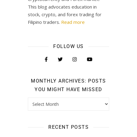
This blog advocates education in
stock, crypto, and forex trading for
Filipino traders.
Read more
FOLLOW US
MONTHLY ARCHIVES: POSTS
YOU MIGHT HAVE MISSED
RECENT POSTS