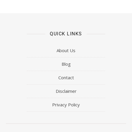
QUICK LINKS
About Us
Blog
Contact
Disclaimer
Privacy Policy