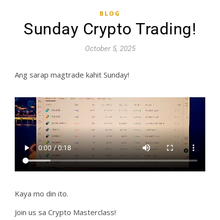
BLOG
Sunday Crypto Trading!
October 5, 2025
Ang sarap magtrade kahit Sunday!
Kaya mo din ito.
Join us sa Crypto Masterclass!