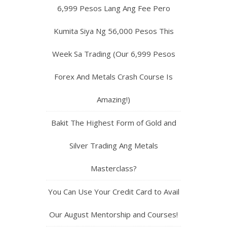
6,999 Pesos Lang Ang Fee Pero
Kumita Siya Ng 56,000 Pesos This
Week Sa Trading (Our 6,999 Pesos
Forex And Metals Crash Course Is
Amazing!)
Bakit The Highest Form of Gold and
Silver Trading Ang Metals
Masterclass?
You Can Use Your Credit Card to Avail
Our August Mentorship and Courses!