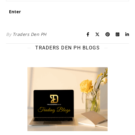
By
Traders Den PH
TRADERS DEN PH BLOGS