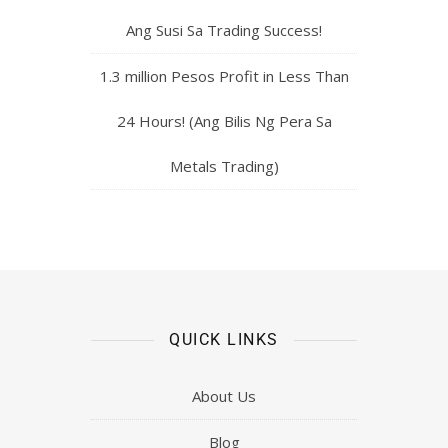
Ang Susi Sa Trading Success!
1.3 million Pesos Profit in Less Than
24 Hours! (Ang Bilis Ng Pera Sa
Metals Trading)
QUICK LINKS
About Us
Blog