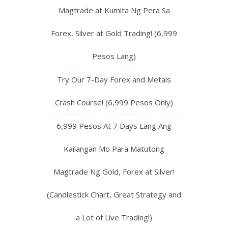
Magtrade at Kumita Ng Pera Sa
Forex, Silver at Gold Trading! (6,999
Pesos Lang)
Try Our 7-Day Forex and Metals
Crash Course! (6,999 Pesos Only)
6,999 Pesos At 7 Days Lang Ang
Kailangan Mo Para Matutong
Magtrade Ng Gold, Forex at Silver!
(Candlestick Chart, Great Strategy and
a Lot of Live Trading!)