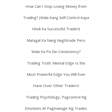
How Can I Stop Losing Money from
Trading? (Wala Kang Self-Control Kaya
Hindi Ka Successful Trader!)
Matagal Ka Nang Nagtitrade Pero
Wala Ka Pa Din Consistency?
Trading Truth: Mental Edge Is the
Most Powerful Edge You Will Ever
Have Over Other Traders!
Trading Psychology, Pagcontrol Ng
Emotions At Pagmanage Ng Trades