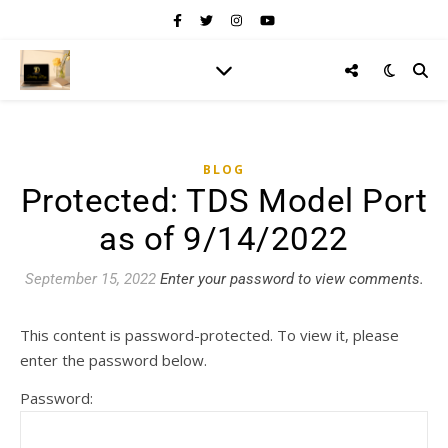
BLOG
Protected: TDS Model Port
as of 9/14/2022
September 15, 2022
Enter your password to view comments.
This content is password-protected. To view it, please
enter the password below.
Password: