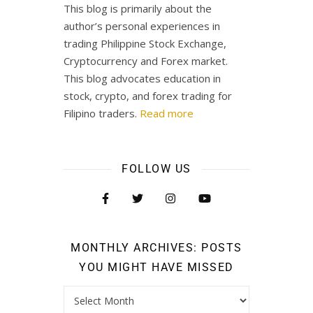
This blog is primarily about the
author’s personal experiences in
trading Philippine Stock Exchange,
Cryptocurrency and Forex market.
This blog advocates education in
stock, crypto, and forex trading for
Filipino traders.
Read more
FOLLOW US
MONTHLY ARCHIVES: POSTS
YOU MIGHT HAVE MISSED