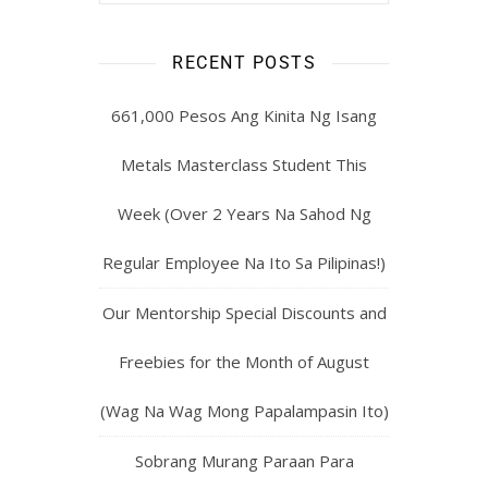
RECENT POSTS
661,000 Pesos Ang Kinita Ng Isang
Metals Masterclass Student This
Week (Over 2 Years Na Sahod Ng
Regular Employee Na Ito Sa Pilipinas!)
Our Mentorship Special Discounts and
Freebies for the Month of August
(Wag Na Wag Mong Papalampasin Ito)
Sobrang Murang Paraan Para