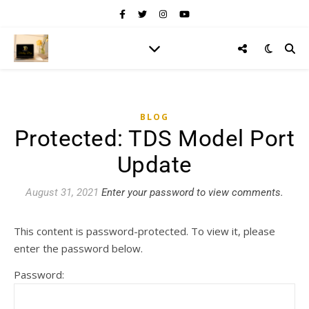
BLOG
Protected: TDS Model Port
Update
August 31, 2021
Enter your password to view comments.
This content is password-protected. To view it, please
enter the password below.
Password: