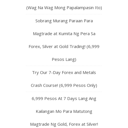
(Wag Na Wag Mong Papalampasin Ito)
Sobrang Murang Paraan Para
Magtrade at Kumita Ng Pera Sa
Forex, Silver at Gold Trading! (6,999
Pesos Lang)
Try Our 7-Day Forex and Metals
Crash Course! (6,999 Pesos Only)
6,999 Pesos At 7 Days Lang Ang
Kailangan Mo Para Matutong
Magtrade Ng Gold, Forex at Silver!