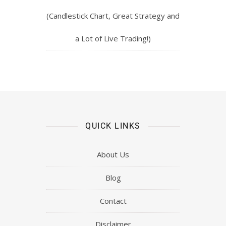
(Candlestick Chart, Great Strategy and
a Lot of Live Trading!)
QUICK LINKS
About Us
Blog
Contact
Disclaimer