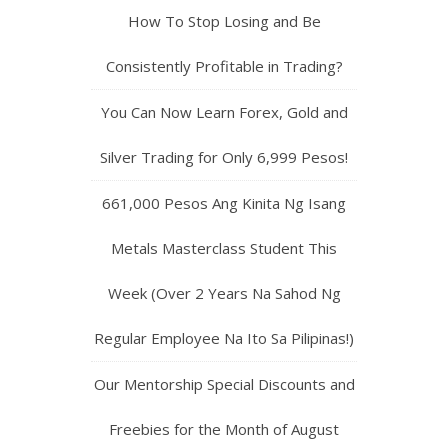
How To Stop Losing and Be
Consistently Profitable in Trading?
You Can Now Learn Forex, Gold and
Silver Trading for Only 6,999 Pesos!
661,000 Pesos Ang Kinita Ng Isang
Metals Masterclass Student This
Week (Over 2 Years Na Sahod Ng
Regular Employee Na Ito Sa Pilipinas!)
Our Mentorship Special Discounts and
Freebies for the Month of August