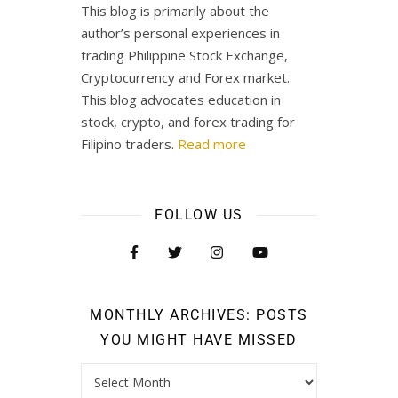
This blog is primarily about the
author’s personal experiences in
trading Philippine Stock Exchange,
Cryptocurrency and Forex market.
This blog advocates education in
stock, crypto, and forex trading for
Filipino traders.
Read more
FOLLOW US
MONTHLY ARCHIVES: POSTS
YOU MIGHT HAVE MISSED