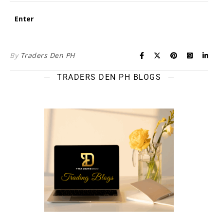
By
Traders Den PH
TRADERS DEN PH BLOGS