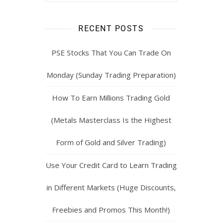
RECENT POSTS
PSE Stocks That You Can Trade On
Monday (Sunday Trading Preparation)
How To Earn Millions Trading Gold
(Metals Masterclass Is the Highest
Form of Gold and Silver Trading)
Use Your Credit Card to Learn Trading
in Different Markets (Huge Discounts,
Freebies and Promos This Month!)