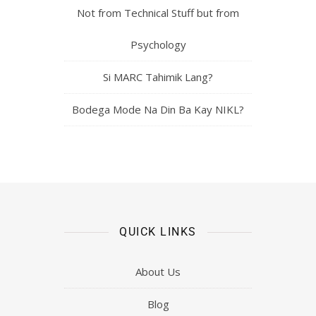
Not from Technical Stuff but from
Psychology
Si MARC Tahimik Lang?
Bodega Mode Na Din Ba Kay NIKL?
QUICK LINKS
About Us
Blog