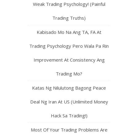
Weak Trading Psychology! (Painful
Trading Truths)
Kabisado Mo Na Ang TA, FA At
Trading Psychology Pero Wala Pa Rin
Improvement At Consistency Ang
Trading Mo?
Katas Ng Nilulutong Bagong Peace
Deal Ng Iran At US (Unlimited Money
Hack Sa Trading!)
Most Of Your Trading Problems Are