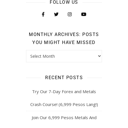
FOLLOW US
MONTHLY ARCHIVES: POSTS
YOU MIGHT HAVE MISSED
RECENT POSTS
Try Our 7-Day Forex and Metals
Crash Course! (6,999 Pesos Lang!)
Join Our 6,999 Pesos Metals And