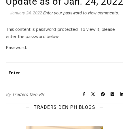
Update as of Jan. 24, 2022
January 24, 2022
Enter your password to view comments.
This content is password-protected. To view it, please
enter the password below.
Password:
By
Traders Den PH
TRADERS DEN PH BLOGS