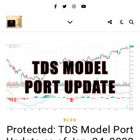
BLOG
Protected: TDS Model Port