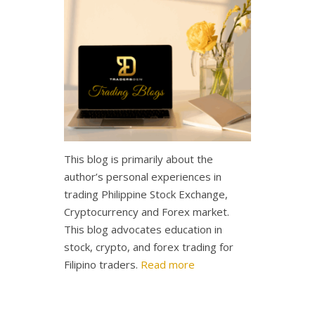
This blog is primarily about the
author’s personal experiences in
trading Philippine Stock Exchange,
Cryptocurrency and Forex market.
This blog advocates education in
stock, crypto, and forex trading for
Filipino traders.
Read more