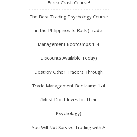
Forex Crash Course!
The Best Trading Psychology Course
in the Philippines Is Back (Trade
Management Bootcamps 1-4
Discounts Available Today)
Destroy Other Traders Through
Trade Management Bootcamp 1-4
(Most Don’t Invest in Their
Psychology)
You Will Not Survive Trading with A