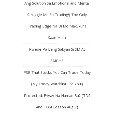
Ang Solution Sa Emotional and Mental
Struggle Mo Sa Trading!( The Only
Trading Edge Na Di Mo Makukuha
Saan Man)
Pwede Pa Bang Sakyan Si SM At
SMPH?
PSE That Stocks You Can Trade Today
(My Friday Watchlist For You!)
Protected: Friyay Na Naman Ba? (TDS
And TDSI Lesson Aug 7)