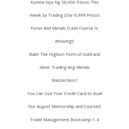
Kumita Siya Ng 56,000 Pesos This
Week Sa Trading (Our 6,999 Pesos
Forex And Metals Crash Course Is
Amazing!)
Bakit The Highest Form of Gold and
Silver Trading Ang Metals
Masterclass?
You Can Use Your Credit Card to Avail
Our August Mentorship and Courses!
Trade Management Bootcamp 1-4