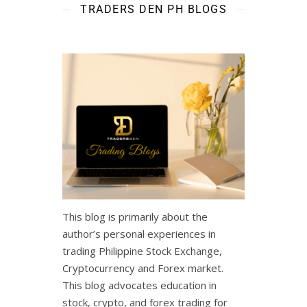
TRADERS DEN PH BLOGS
This blog is primarily about the
author’s personal experiences in
trading Philippine Stock Exchange,
Cryptocurrency and Forex market.
This blog advocates education in
stock, crypto, and forex trading for