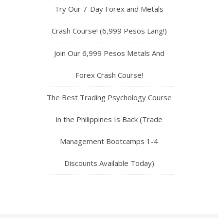
Try Our 7-Day Forex and Metals
Crash Course! (6,999 Pesos Lang!)
Join Our 6,999 Pesos Metals And
Forex Crash Course!
The Best Trading Psychology Course
in the Philippines Is Back (Trade
Management Bootcamps 1-4
Discounts Available Today)