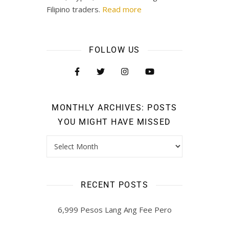
Filipino traders.
Read more
FOLLOW US
MONTHLY ARCHIVES: POSTS
YOU MIGHT HAVE MISSED
RECENT POSTS
6,999 Pesos Lang Ang Fee Pero