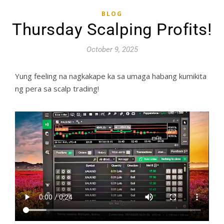
BLOG
Thursday Scalping Profits!
October 9, 2025
Yung feeling na nagkakape ka sa umaga habang kumikita
ng pera sa scalp trading!