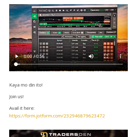
Kaya mo din ito!
Join us!
Avail it here:
https://form.jotform.com/232946879623472