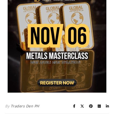
By
Traders Den PH