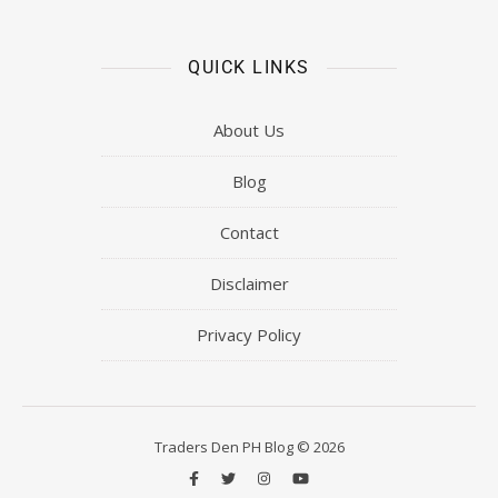
QUICK LINKS
About Us
Blog
Contact
Disclaimer
Privacy Policy
Traders Den PH Blog © 2026