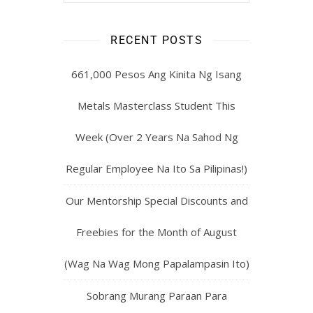
RECENT POSTS
661,000 Pesos Ang Kinita Ng Isang
Metals Masterclass Student This
Week (Over 2 Years Na Sahod Ng
Regular Employee Na Ito Sa Pilipinas!)
Our Mentorship Special Discounts and
Freebies for the Month of August
(Wag Na Wag Mong Papalampasin Ito)
Sobrang Murang Paraan Para