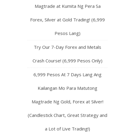
Magtrade at Kumita Ng Pera Sa
Forex, Silver at Gold Trading! (6,999
Pesos Lang)
Try Our 7-Day Forex and Metals
Crash Course! (6,999 Pesos Only)
6,999 Pesos At 7 Days Lang Ang
Kailangan Mo Para Matutong
Magtrade Ng Gold, Forex at Silver!
(Candlestick Chart, Great Strategy and
a Lot of Live Trading!)