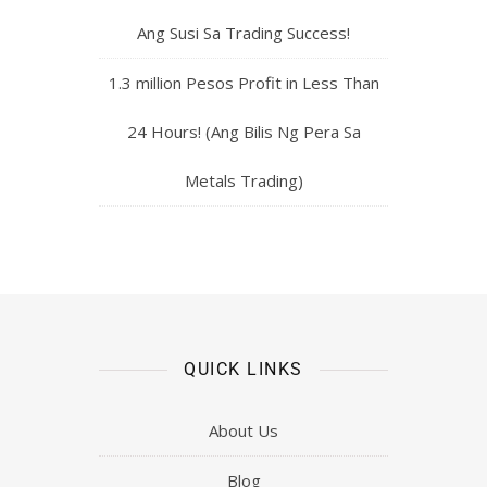
Ang Susi Sa Trading Success!
1.3 million Pesos Profit in Less Than
24 Hours! (Ang Bilis Ng Pera Sa
Metals Trading)
QUICK LINKS
About Us
Blog