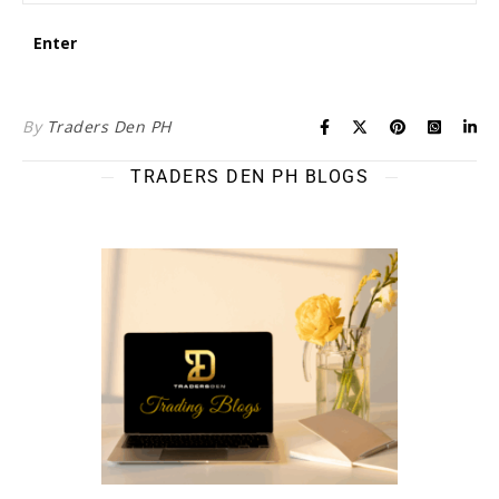
By
Traders Den PH
TRADERS DEN PH BLOGS