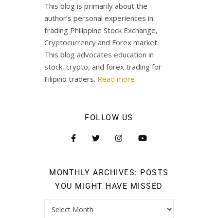
This blog is primarily about the
author’s personal experiences in
trading Philippine Stock Exchange,
Cryptocurrency and Forex market.
This blog advocates education in
stock, crypto, and forex trading for
Filipino traders.
Read more
FOLLOW US
MONTHLY ARCHIVES: POSTS
YOU MIGHT HAVE MISSED