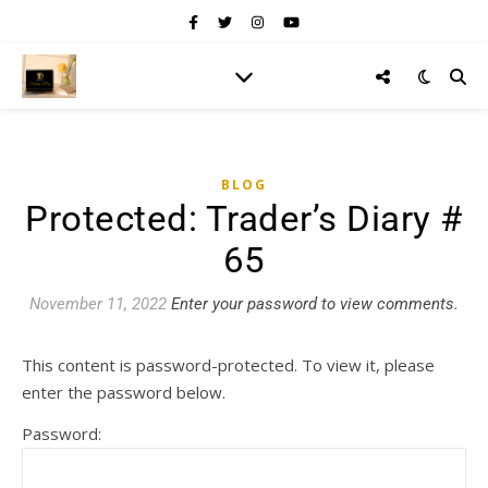
BLOG
Protected: Trader’s Diary #
65
November 11, 2022
Enter your password to view comments.
This content is password-protected. To view it, please
enter the password below.
Password: