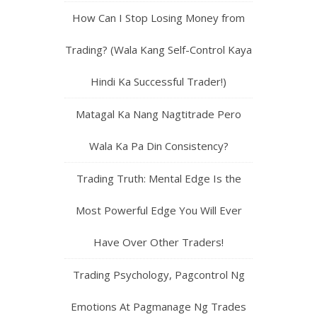
How Can I Stop Losing Money from
Trading? (Wala Kang Self-Control Kaya
Hindi Ka Successful Trader!)
Matagal Ka Nang Nagtitrade Pero
Wala Ka Pa Din Consistency?
Trading Truth: Mental Edge Is the
Most Powerful Edge You Will Ever
Have Over Other Traders!
Trading Psychology, Pagcontrol Ng
Emotions At Pagmanage Ng Trades