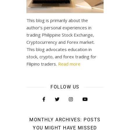
This blog is primarily about the
author’s personal experiences in
trading Philippine Stock Exchange,
Cryptocurrency and Forex market.
This blog advocates education in
stock, crypto, and forex trading for
Filipino traders.
Read more
FOLLOW US
MONTHLY ARCHIVES: POSTS
YOU MIGHT HAVE MISSED