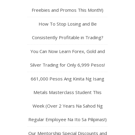
Freebies and Promos This Month!)
How To Stop Losing and Be
Consistently Profitable in Trading?
You Can Now Learn Forex, Gold and
Silver Trading for Only 6,999 Pesos!
661,000 Pesos Ang Kinita Ng Isang
Metals Masterclass Student This
Week (Over 2 Years Na Sahod Ng
Regular Employee Na Ito Sa Pilipinas!)
Our Mentorship Special Discounts and