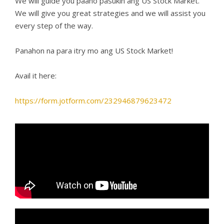
We will guide you paano pasukin ang US Stock Market.
We will give you great strategies and we will assist you
every step of the way.
Panahon na para itry mo ang US Stock Market!
Avail it here:
https://form.jotform.com/232946879623472