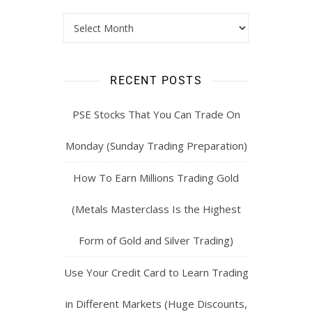
RECENT POSTS
PSE Stocks That You Can Trade On
Monday (Sunday Trading Preparation)
How To Earn Millions Trading Gold
(Metals Masterclass Is the Highest
Form of Gold and Silver Trading)
Use Your Credit Card to Learn Trading
in Different Markets (Huge Discounts,