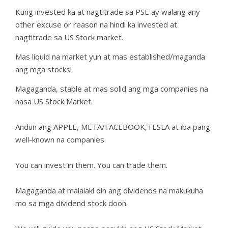
Kung invested ka at nagtitrade sa PSE ay walang any
other excuse or reason na hindi ka invested at
nagtitrade sa US Stock market.
Mas liquid na market yun at mas established/maganda
ang mga stocks!
Magaganda, stable at mas solid ang mga companies na
nasa US Stock Market.
Andun ang APPLE, META/FACEBOOK,TESLA at iba pang
well-known na companies.
You can invest in them. You can trade them.
Magaganda at malalaki din ang dividends na makukuha
mo sa mga dividend stock doon.