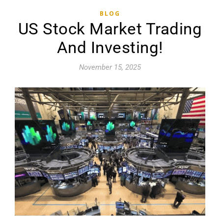
BLOG
US Stock Market Trading
And Investing!
November 15, 2025