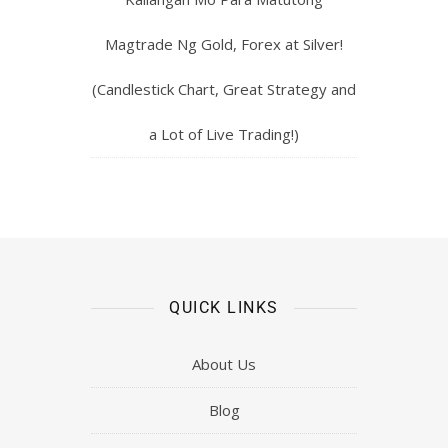
Magtrade Ng Gold, Forex at Silver!
(Candlestick Chart, Great Strategy and
a Lot of Live Trading!)
QUICK LINKS
About Us
Blog