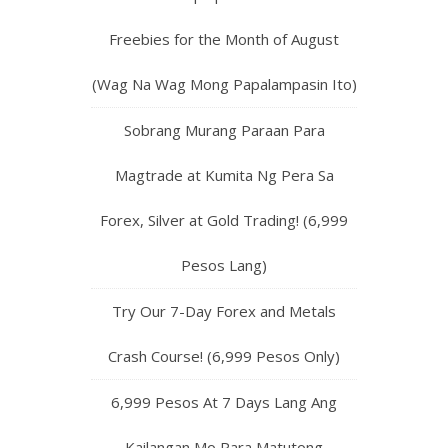
Freebies for the Month of August
(Wag Na Wag Mong Papalampasin Ito)
Sobrang Murang Paraan Para
Magtrade at Kumita Ng Pera Sa
Forex, Silver at Gold Trading! (6,999
Pesos Lang)
Try Our 7-Day Forex and Metals
Crash Course! (6,999 Pesos Only)
6,999 Pesos At 7 Days Lang Ang
Kailangan Mo Para Matutong