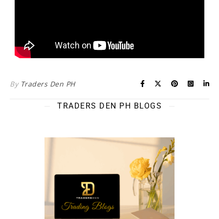
By
Traders Den PH
TRADERS DEN PH BLOGS