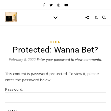
BLOG
Protected: Wanna Bet?
February 5, 2022
Enter your password to view comments.
This content is password-protected. To view it, please
enter the password below.
Password: