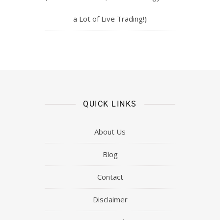
a Lot of Live Trading!)
QUICK LINKS
About Us
Blog
Contact
Disclaimer