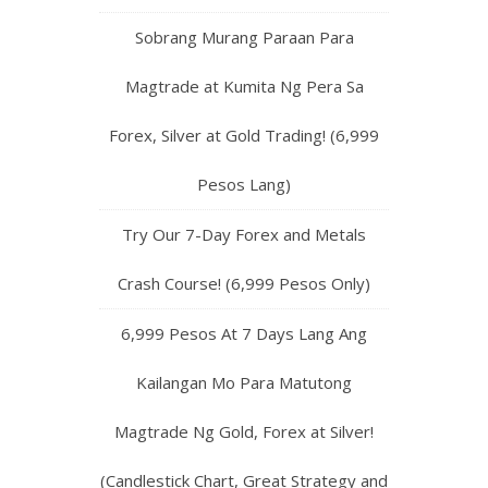
Sobrang Murang Paraan Para
Magtrade at Kumita Ng Pera Sa
Forex, Silver at Gold Trading! (6,999
Pesos Lang)
Try Our 7-Day Forex and Metals
Crash Course! (6,999 Pesos Only)
6,999 Pesos At 7 Days Lang Ang
Kailangan Mo Para Matutong
Magtrade Ng Gold, Forex at Silver!
(Candlestick Chart, Great Strategy and