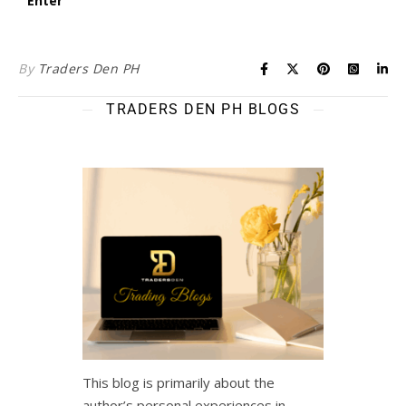
By
Traders Den PH
TRADERS DEN PH BLOGS
This blog is primarily about the
author’s personal experiences in