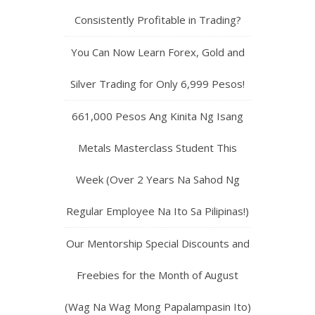
Consistently Profitable in Trading?
You Can Now Learn Forex, Gold and
Silver Trading for Only 6,999 Pesos!
661,000 Pesos Ang Kinita Ng Isang
Metals Masterclass Student This
Week (Over 2 Years Na Sahod Ng
Regular Employee Na Ito Sa Pilipinas!)
Our Mentorship Special Discounts and
Freebies for the Month of August
(Wag Na Wag Mong Papalampasin Ito)