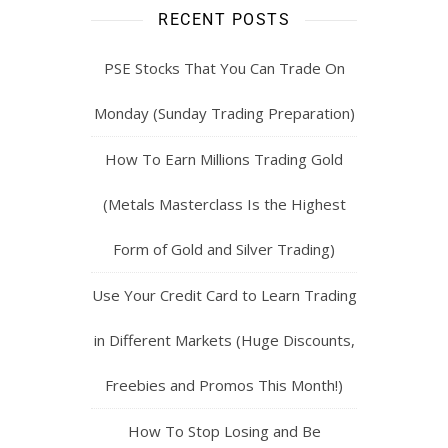
RECENT POSTS
PSE Stocks That You Can Trade On
Monday (Sunday Trading Preparation)
How To Earn Millions Trading Gold
(Metals Masterclass Is the Highest
Form of Gold and Silver Trading)
Use Your Credit Card to Learn Trading
in Different Markets (Huge Discounts,
Freebies and Promos This Month!)
How To Stop Losing and Be