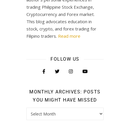
trading Philippine Stock Exchange,
Cryptocurrency and Forex market.
This blog advocates education in
stock, crypto, and forex trading for
Filipino traders.
Read more
FOLLOW US
MONTHLY ARCHIVES: POSTS
YOU MIGHT HAVE MISSED