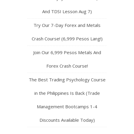
And TDSI Lesson Aug 7)
Try Our 7-Day Forex and Metals
Crash Course! (6,999 Pesos Lang!)
Join Our 6,999 Pesos Metals And
Forex Crash Course!
The Best Trading Psychology Course
in the Philippines Is Back (Trade
Management Bootcamps 1-4
Discounts Available Today)