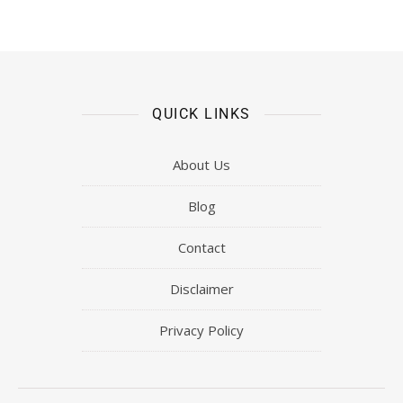
QUICK LINKS
About Us
Blog
Contact
Disclaimer
Privacy Policy