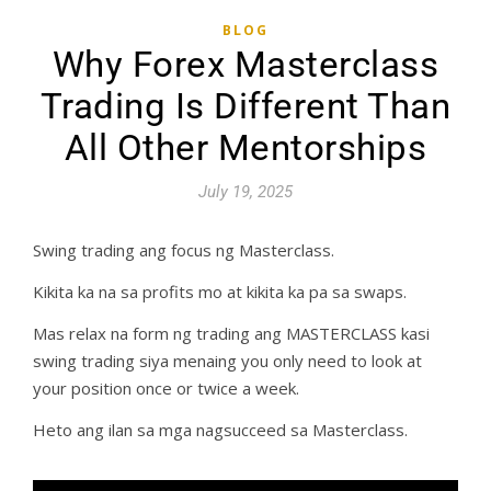
BLOG
Why Forex Masterclass
Trading Is Different Than
All Other Mentorships
July 19, 2025
Swing trading ang focus ng Masterclass.
Kikita ka na sa profits mo at kikita ka pa sa swaps.
Mas relax na form ng trading ang MASTERCLASS kasi
swing trading siya menaing you only need to look at
your position once or twice a week.
Heto ang ilan sa mga nagsucceed sa Masterclass.