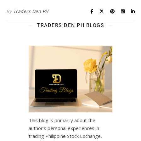
By
Traders Den PH
TRADERS DEN PH BLOGS
This blog is primarily about the
author’s personal experiences in
trading Philippine Stock Exchange,