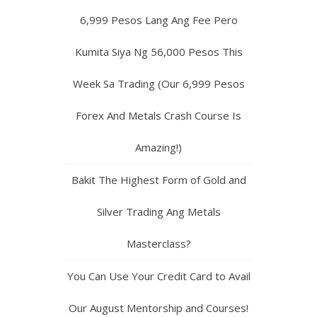
6,999 Pesos Lang Ang Fee Pero
Kumita Siya Ng 56,000 Pesos This
Week Sa Trading (Our 6,999 Pesos
Forex And Metals Crash Course Is
Amazing!)
Bakit The Highest Form of Gold and
Silver Trading Ang Metals
Masterclass?
You Can Use Your Credit Card to Avail
Our August Mentorship and Courses!