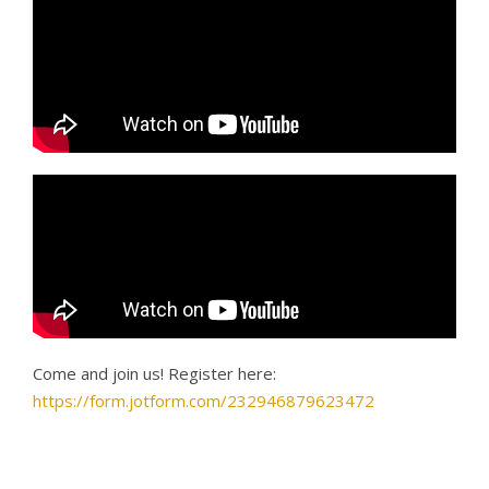
Come and join us! Register here:
https://form.jotform.com/232946879623472