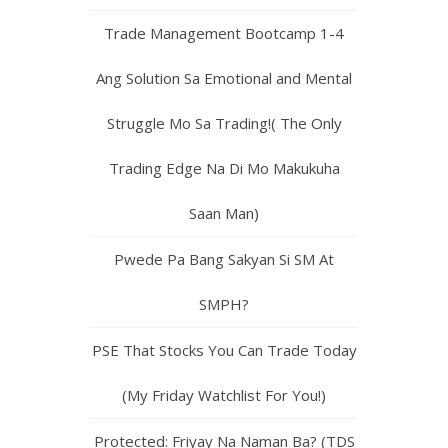
Trade Management Bootcamp 1-4
Ang Solution Sa Emotional and Mental
Struggle Mo Sa Trading!( The Only
Trading Edge Na Di Mo Makukuha
Saan Man)
Pwede Pa Bang Sakyan Si SM At
SMPH?
PSE That Stocks You Can Trade Today
(My Friday Watchlist For You!)
Protected: Friyay Na Naman Ba? (TDS