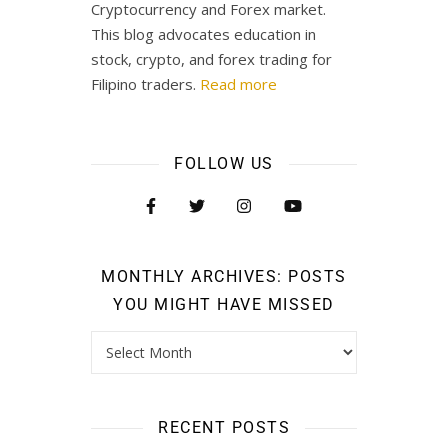
Cryptocurrency and Forex market.
This blog advocates education in
stock, crypto, and forex trading for
Filipino traders.
Read more
FOLLOW US
MONTHLY ARCHIVES: POSTS
YOU MIGHT HAVE MISSED
RECENT POSTS