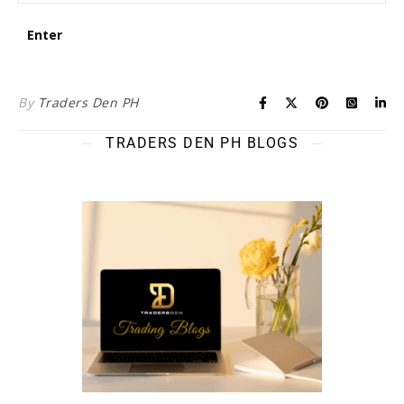
By
Traders Den PH
TRADERS DEN PH BLOGS