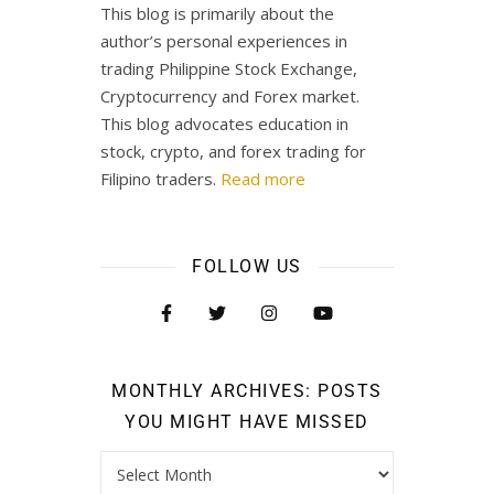
This blog is primarily about the
author’s personal experiences in
trading Philippine Stock Exchange,
Cryptocurrency and Forex market.
This blog advocates education in
stock, crypto, and forex trading for
Filipino traders.
Read more
FOLLOW US
MONTHLY ARCHIVES: POSTS
YOU MIGHT HAVE MISSED