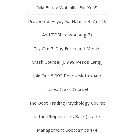
(My Friday Watchlist For You!)
Protected: Friyay Na Naman Ba? (TDS
And TDSI Lesson Aug 7)
Try Our 7-Day Forex and Metals
Crash Course! (6,999 Pesos Lang!)
Join Our 6,999 Pesos Metals And
Forex Crash Course!
The Best Trading Psychology Course
in the Philippines Is Back (Trade
Management Bootcamps 1-4