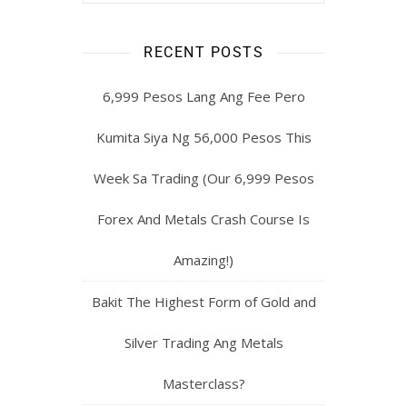
RECENT POSTS
6,999 Pesos Lang Ang Fee Pero
Kumita Siya Ng 56,000 Pesos This
Week Sa Trading (Our 6,999 Pesos
Forex And Metals Crash Course Is
Amazing!)
Bakit The Highest Form of Gold and
Silver Trading Ang Metals
Masterclass?