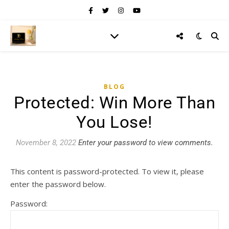
BLOG
Protected: Win More Than
You Lose!
November 8, 2022
Enter your password to view comments.
This content is password-protected. To view it, please
enter the password below.
Password: