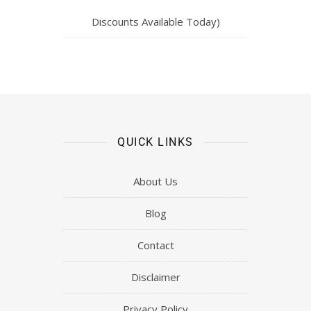
Discounts Available Today)
QUICK LINKS
About Us
Blog
Contact
Disclaimer
Privacy Policy