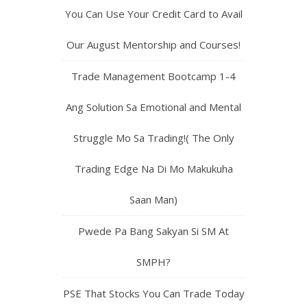
You Can Use Your Credit Card to Avail
Our August Mentorship and Courses!
Trade Management Bootcamp 1-4
Ang Solution Sa Emotional and Mental
Struggle Mo Sa Trading!( The Only
Trading Edge Na Di Mo Makukuha
Saan Man)
Pwede Pa Bang Sakyan Si SM At
SMPH?
PSE That Stocks You Can Trade Today