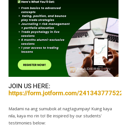
JOIN US HERE:
https://form.jotform.com/241343777522
Madami na ang sumubok at nagtagumpay! Kuing kaya
nila, kaya mo rin to! Be inspired by our students’
testimonies below: