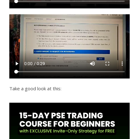
Take a good look at this: