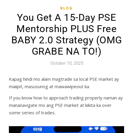
BLOG
You Get A 15-Day PSE
Mentorship PLUS Free
BABY 2.0 Strategy (OMG
GRABE NA TO!)
October 10, 2025
Kapag hindi mo alam magtrade sa local PSE market ay
maiipit, masusunog at mawawipeout ka.
If you know how to approach trading properly naman ay
mananavigate mo ang PSE market at kikita ka over
some series of trades.