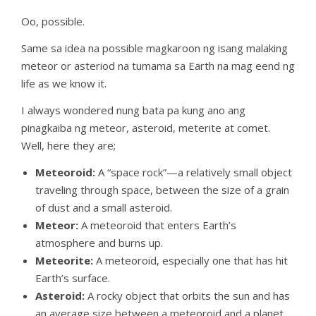
Oo, possible.
Same sa idea na possible magkaroon ng isang malaking
meteor or asteriod na tumama sa Earth na mag eend ng
life as we know it.
I always wondered nung bata pa kung ano ang
pinagkaiba ng meteor, asteroid, meterite at comet.
Well, here they are;
Meteoroid:
A “space rock”—a relatively small object
traveling through space, between the size of a grain
of dust and a small asteroid.
Meteor:
A meteoroid that enters Earth’s
atmosphere and burns up.
Meteorite:
A meteoroid, especially one that has hit
Earth’s surface.
Asteroid:
A rocky object that orbits the sun and has
an average size between a meteoroid and a planet.