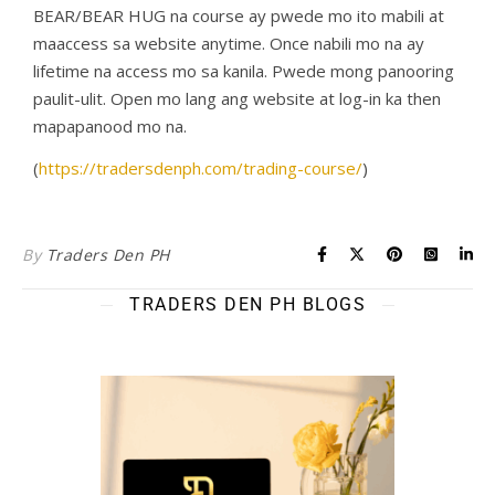
BEAR/BEAR HUG na course ay pwede mo ito mabili at
maaccess sa website anytime. Once nabili mo na ay
lifetime na access mo sa kanila. Pwede mong panooring
paulit-ulit. Open mo lang ang website at log-in ka then
mapapanood mo na.
(
https://tradersdenph.com/trading-course/
)
By
Traders Den PH
TRADERS DEN PH BLOGS