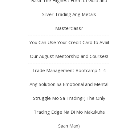
Bakit The Highest Form of Gold and
Silver Trading Ang Metals
Masterclass?
You Can Use Your Credit Card to Avail
Our August Mentorship and Courses!
Trade Management Bootcamp 1-4
Ang Solution Sa Emotional and Mental
Struggle Mo Sa Trading!( The Only
Trading Edge Na Di Mo Makukuha
Saan Man)