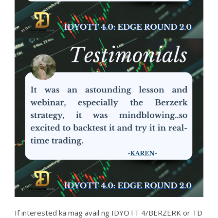
If interested ka mag avail ng IDYOTT 4/BERZERK or TD