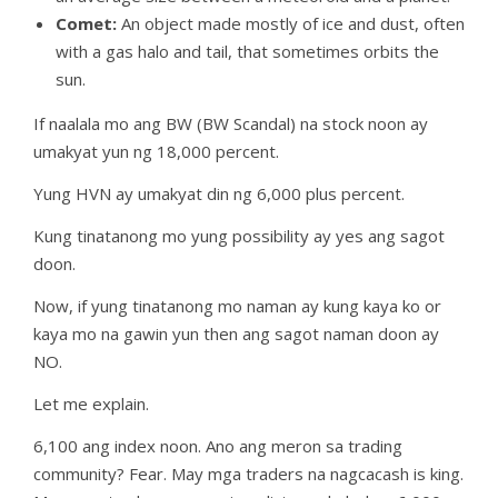
Comet:
An object made mostly of ice and dust, often
with a gas halo and tail, that sometimes orbits the
sun.
If naalala mo ang BW (BW Scandal) na stock noon ay
umakyat yun ng 18,000 percent.
Yung HVN ay umakyat din ng 6,000 plus percent.
Kung tinatanong mo yung possibility ay yes ang sagot
doon.
Now, if yung tinatanong mo naman ay kung kaya ko or
kaya mo na gawin yun then ang sagot naman doon ay
NO.
Let me explain.
6,100 ang index noon. Ano ang meron sa trading
community? Fear. May mga traders na nagcacash is king.