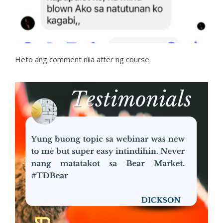
Heto ang comment nila after ng course.