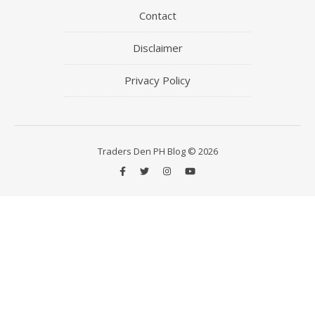
Contact
Disclaimer
Privacy Policy
Traders Den PH Blog © 2026