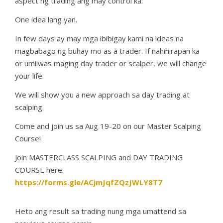
aspect ng trading ang may control ka.
One idea lang yan.
In few days ay may mga ibibigay kami na ideas na
magbabago ng buhay mo as a trader. If nahihirapan ka
or umiiwas maging day trader or scalper, we will change
your life.
We will show you a new approach sa day trading at
scalping.
Come and join us sa Aug 19-20 on our Master Scalping
Course!
Join MASTERCLASS SCALPING and DAY TRADING
COURSE here:
https://forms.gle/ACjmJqfZQzJWLY8T7
Heto ang result sa trading nung mga umattend sa