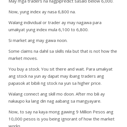
May mga traders na nagpipredict sasalo below 6,000.
Now, yung index ay nasa 6,800 na.
Walang individual or trader ay may nagawa para
umakyat yung index mula 6,100 to 6,800.
Si market ang may gawa noon.
Some claims na dahil sa skills nila but that is not how the
market moves.
You buy a stock. You sit there and wait. Para umakyat
ang stock na yun ay dapat may ibang traders ang
papasok at bibili ng stock na yun sa higher price.
Walang connect ang skill mo doon. After mo bili ay
nakaupo ka lang din nag aabang sa mangyayare.
Now, to say na kaya mong gawing 9 Million Pesos ang
10,000 pesos is you being ignorant of how the market
works.