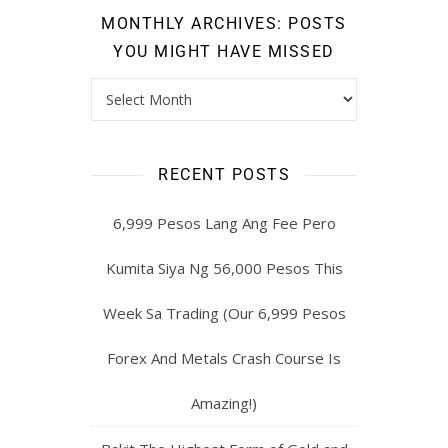
MONTHLY ARCHIVES: POSTS
YOU MIGHT HAVE MISSED
RECENT POSTS
6,999 Pesos Lang Ang Fee Pero
Kumita Siya Ng 56,000 Pesos This
Week Sa Trading (Our 6,999 Pesos
Forex And Metals Crash Course Is
Amazing!)