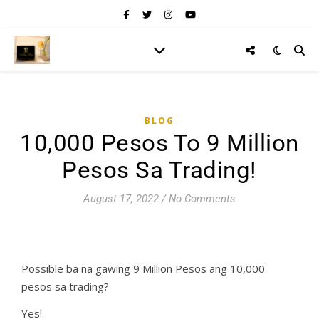
BLOG
10,000 Pesos To 9 Million
Pesos Sa Trading!
August 17, 2022
/
No Comments
Possible ba na gawing 9 Million Pesos ang 10,000
pesos sa trading?
Yes!