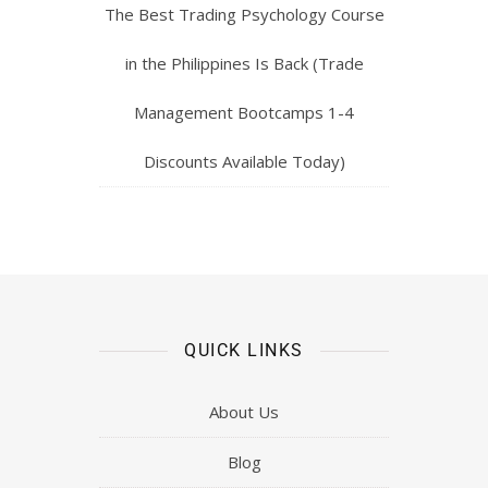
The Best Trading Psychology Course
in the Philippines Is Back (Trade
Management Bootcamps 1-4
Discounts Available Today)
QUICK LINKS
About Us
Blog