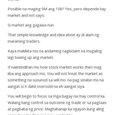
Posiible na maging 9M ang 10k? Yes, pero depende kay
market and not sayo.
Si market ang gagawa nun.
That simple knowledge and idea alone ay di alam ng
maraming traders.
Kaya makikita mo na andaming nagkiclaim na magaling
lagi tuwing up ang market.
If naiintindihan mo how stock market works then mag
iiba ang approach mo. You will not treat the market as
something na susunod sa will mo. na pag sinabe mo na
aangat si X dahil oversold na eh aangat siya.
You will begin to focus sa mga bagay na may control ka.
Walang kang control sa outcome ng trade or sa pagtaas
at pagbaba ng price. Maghahanap ka ngayon kung aling