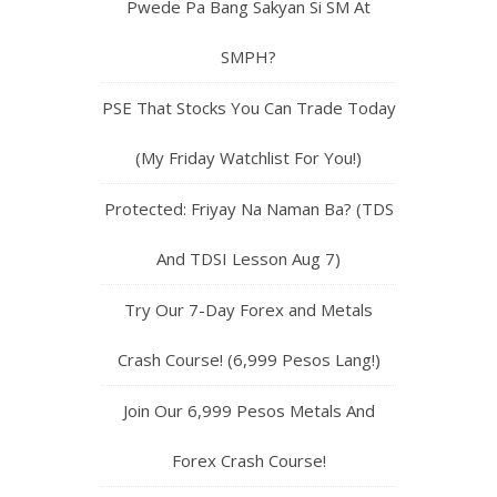
Pwede Pa Bang Sakyan Si SM At
SMPH?
PSE That Stocks You Can Trade Today
(My Friday Watchlist For You!)
Protected: Friyay Na Naman Ba? (TDS
And TDSI Lesson Aug 7)
Try Our 7-Day Forex and Metals
Crash Course! (6,999 Pesos Lang!)
Join Our 6,999 Pesos Metals And
Forex Crash Course!