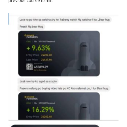
previous course namin.