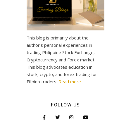
This blog is primarily about the
author’s personal experiences in
trading Philippine Stock Exchange,
Cryptocurrency and Forex market.
This blog advocates education in
stock, crypto, and forex trading for
Filipino traders.
Read more
FOLLOW US