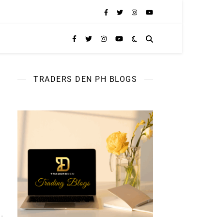
TRADERS DEN PH BLOGS