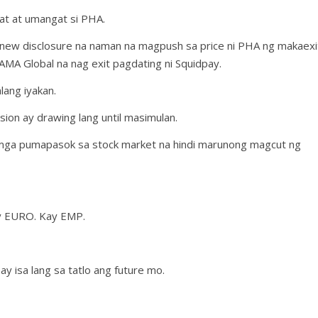
at at umangat si PHA.
y new disclosure na naman na magpush sa price ni PHA ng makaexi
AMA Global na nag exit pagdating ni Squidpay.
lang iyakan.
ion ay drawing lang until masimulan.
g mga pumapasok sa stock market na hindi marunong magcut ng
y EURO. Kay EMP.
 isa lang sa tatlo ang future mo.