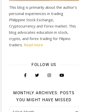
This blog is primarily about the author’s
personal experiences in trading
Philippine Stock Exchange,
Cryptocurrency and Forex market. This
blog advocates education in stock,
crypto, and forex trading for Filipino
traders.
Read more
FOLLOW US
MONTHLY ARCHIVES: POSTS
YOU MIGHT HAVE MISSED