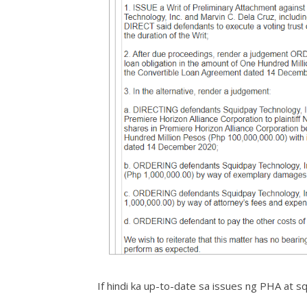
If hindi ka up-to-date sa issues ng PHA at s