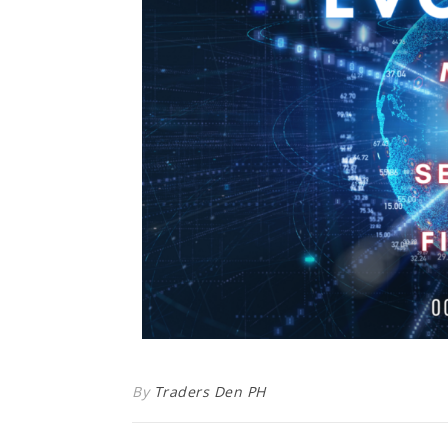
By
Traders Den PH