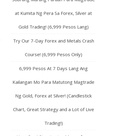
at Kumita Ng Pera Sa Forex, Silver at
Gold Trading! (6,999 Pesos Lang)
y
Try Our 7-Day Forex and Metals Crash
Course! (6,999 Pesos Only)
6,999 Pesos At 7 Days Lang Ang
Kailangan Mo Para Matutong Magtrade
.
Ng Gold, Forex at Silver! (Candlestick
Chart, Great Strategy and a Lot of Live
Trading!)