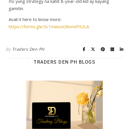
Ito yung strategy na kahit 8-year-old kid ay kayang
gamitin.
Avail it here to know more:
https://forms.gle/Sc1mwuxGBomiPX2LA
By
Traders Den PH
TRADERS DEN PH BLOGS