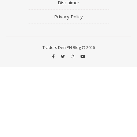
Disclaimer
Privacy Policy
Traders Den PH Blog © 2026