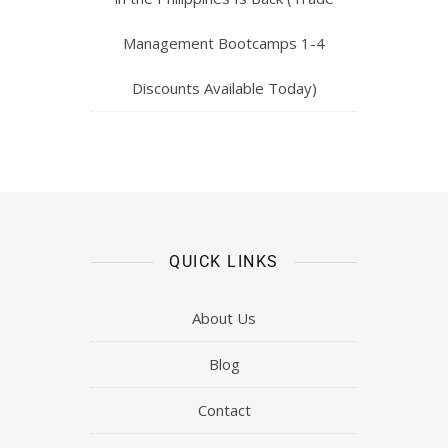
Management Bootcamps 1-4
Discounts Available Today)
QUICK LINKS
About Us
Blog
Contact