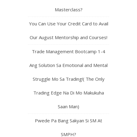
Masterclass?
You Can Use Your Credit Card to Avail
Our August Mentorship and Courses!
Trade Management Bootcamp 1-4
Ang Solution Sa Emotional and Mental
Struggle Mo Sa Trading!( The Only
Trading Edge Na Di Mo Makukuha
Saan Man)
Pwede Pa Bang Sakyan Si SM At
SMPH?