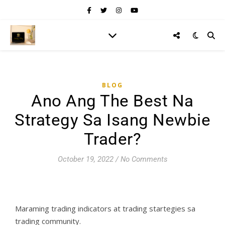
BLOG
Ano Ang The Best Na
Strategy Sa Isang Newbie
Trader?
October 19, 2022
/
No Comments
Maraming trading indicators at trading startegies sa
trading community.