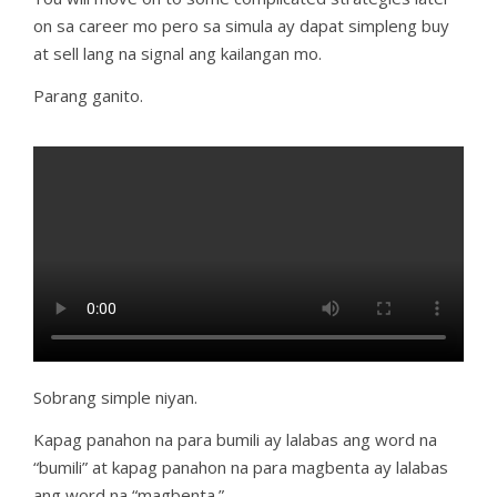
on sa career mo pero sa simula ay dapat simpleng buy
at sell lang na signal ang kailangan mo.
Parang ganito.
Sobrang simple niyan.
Kapag panahon na para bumili ay lalabas ang word na
“bumili” at kapag panahon na para magbenta ay lalabas
ang word na “magbenta.”