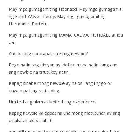
May mga gumagamit ng Fibonacci. May mga gumagamit
ng Elliott Wave Theroy. May mga gumagamit ng
Harmonics Pattern.
May mga gumagamit ng MAMA, CALMA, FISHBALL at iba
pa.
Ano ba ang nararapat sa isnag newbie?
Bago natin sagutin yan ay idefine muna natin kung ano
ang newbie na tinutukoy natin.
Kapag sinabe mong newbie ay halos ilang linggo or
buwan pa lang sa trading.
Limited ang alam at limited ang experience.
Kapag newbie ka dapat na una mong matutunan ay ang
pinakasimple sa lahat.
You will move on to some complicated strategies later