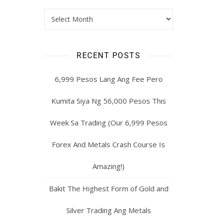
RECENT POSTS
6,999 Pesos Lang Ang Fee Pero
Kumita Siya Ng 56,000 Pesos This
Week Sa Trading (Our 6,999 Pesos
Forex And Metals Crash Course Is
Amazing!)
Bakit The Highest Form of Gold and
Silver Trading Ang Metals