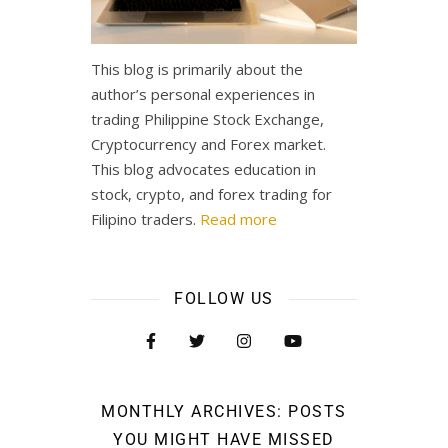
This blog is primarily about the
author’s personal experiences in
trading Philippine Stock Exchange,
Cryptocurrency and Forex market.
This blog advocates education in
stock, crypto, and forex trading for
Filipino traders.
Read more
FOLLOW US
MONTHLY ARCHIVES: POSTS
YOU MIGHT HAVE MISSED