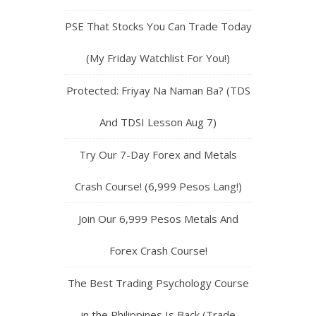
PSE That Stocks You Can Trade Today
(My Friday Watchlist For You!)
Protected: Friyay Na Naman Ba? (TDS
And TDSI Lesson Aug 7)
Try Our 7-Day Forex and Metals
Crash Course! (6,999 Pesos Lang!)
Join Our 6,999 Pesos Metals And
Forex Crash Course!
The Best Trading Psychology Course
in the Philippines Is Back (Trade