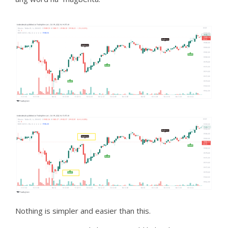
Nothing is simpler and easier than this.