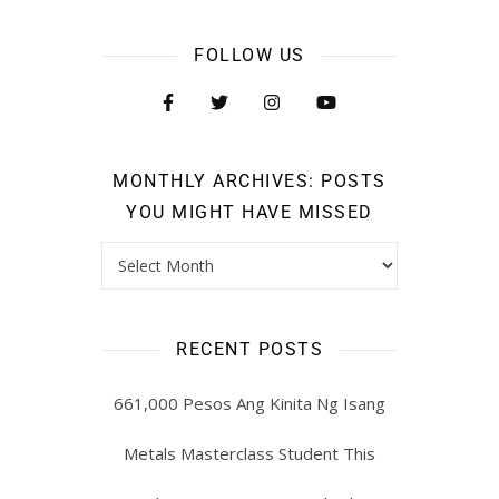
FOLLOW US
MONTHLY ARCHIVES: POSTS
YOU MIGHT HAVE MISSED
RECENT POSTS
661,000 Pesos Ang Kinita Ng Isang
Metals Masterclass Student This