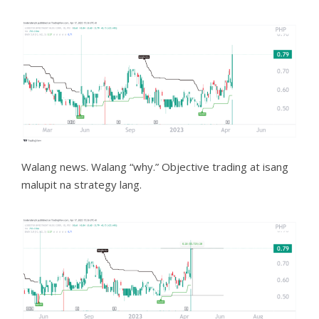
Walang news. Walang “why.” Objective trading at isang
malupit na strategy lang.