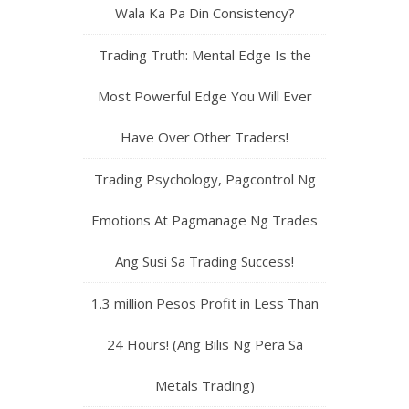
Wala Ka Pa Din Consistency?
Trading Truth: Mental Edge Is the
Most Powerful Edge You Will Ever
Have Over Other Traders!
Trading Psychology, Pagcontrol Ng
Emotions At Pagmanage Ng Trades
Ang Susi Sa Trading Success!
1.3 million Pesos Profit in Less Than
24 Hours! (Ang Bilis Ng Pera Sa
Metals Trading)