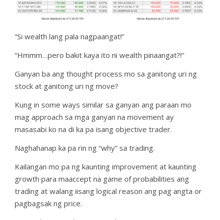
“Si wealth lang pala nagpaangat!”
“Hmmm…pero bakit kaya ito ni wealth pinaangat?!”
Ganyan ba ang thought process mo sa ganitong uri ng
stock at ganitong uri ng move?
Kung in some ways similar sa ganyan ang paraan mo
mag approach sa mga ganyan na movement ay
masasabi ko na di ka pa isang objective trader.
Naghahanap ka pa rin ng “why” sa trading.
Kailangan mo pa ng kaunting improvement at kaunting
growth para maaccept na game of probabilities ang
trading at walang iisang logical reason ang pag angta or
pagbagsak ng price.