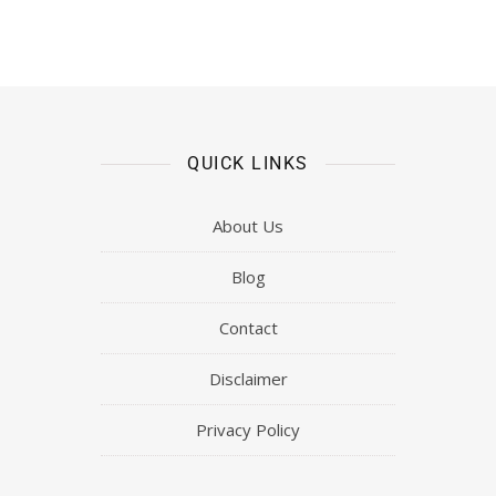
QUICK LINKS
About Us
Blog
Contact
Disclaimer
Privacy Policy