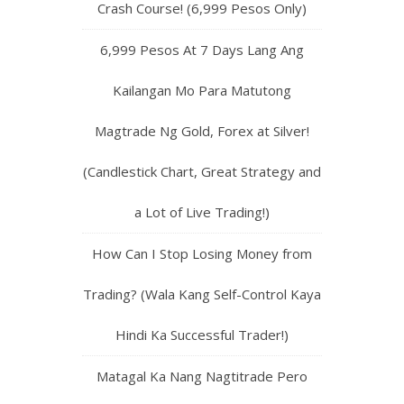
Crash Course! (6,999 Pesos Only)
6,999 Pesos At 7 Days Lang Ang
Kailangan Mo Para Matutong
Magtrade Ng Gold, Forex at Silver!
(Candlestick Chart, Great Strategy and
a Lot of Live Trading!)
How Can I Stop Losing Money from
Trading? (Wala Kang Self-Control Kaya
Hindi Ka Successful Trader!)
Matagal Ka Nang Nagtitrade Pero