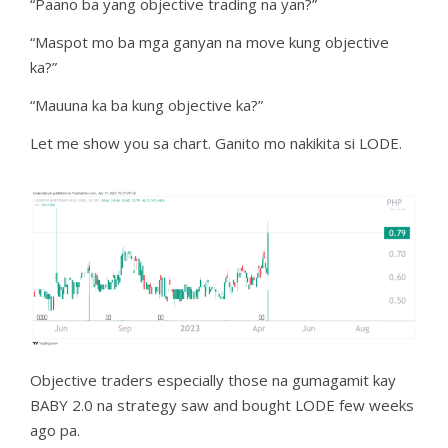
“Paano ba yang objective trading na yan?”
“Maspot mo ba mga ganyan na move kung objective
ka?”
“Mauuna ka ba kung objective ka?”
Let me show you sa chart. Ganito mo nakikita si LODE.
Objective traders especially those na gumagamit kay
BABY 2.0 na strategy saw and bought LODE few weeks
ago pa.