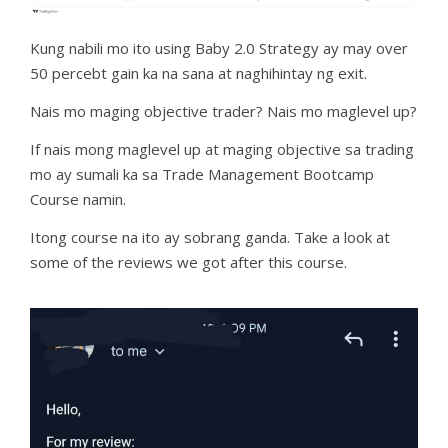
Kung nabili mo ito using Baby 2.0 Strategy ay may over
50 percebt gain ka na sana at naghihintay ng exit.
Nais mo maging objective trader? Nais mo maglevel up?
If nais mong maglevel up at maging objective sa trading
mo ay sumali ka sa Trade Management Bootcamp
Course namin.
Itong course na ito ay sobrang ganda. Take a look at
some of the reviews we got after this course.