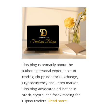
This blog is primarily about the
author’s personal experiences in
trading Philippine Stock Exchange,
Cryptocurrency and Forex market.
This blog advocates education in
stock, crypto, and forex trading for
Filipino traders.
Read more