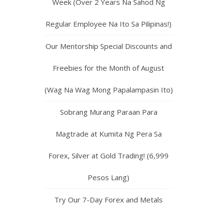
Week (Over 2 Years Na Sahod Ng
Regular Employee Na Ito Sa Pilipinas!)
Our Mentorship Special Discounts and
Freebies for the Month of August
(Wag Na Wag Mong Papalampasin Ito)
Sobrang Murang Paraan Para
Magtrade at Kumita Ng Pera Sa
Forex, Silver at Gold Trading! (6,999
Pesos Lang)
Try Our 7-Day Forex and Metals