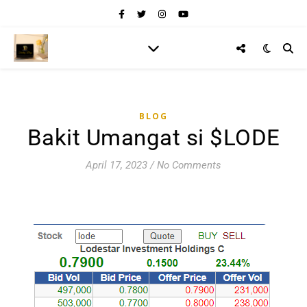
BLOG
Bakit Umangat si $LODE
April 17, 2023
/
No Comments