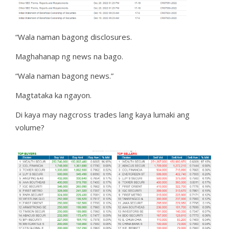
“Wala naman bagong disclosures.
Maghahanap ng news na bago.
“Wala naman bagong news.”
Magtataka ka ngayon.
Di kaya may nagcross trades lang kaya lumaki ang
volume?