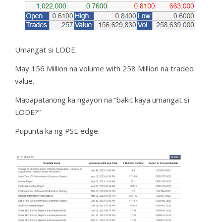
Umangat si LODE.
May 156 Million na volume with 258 Million na traded
value.
Mapapatanong ka ngayon na “bakit kaya umangat si
LODE?”
Pupunta ka ng PSE edge.