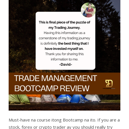
Must-have na course itong Bootcamp na ito. If you are a
stock, forex or crypto trader ay you should really try