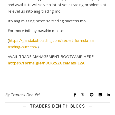
and avail it. It will solve a lot of your trading problems at
ilelevel up nito ang trading mo.
Ito ang missing piece sa trading success mo.
For more info ay basahin mo ito:
(
https://gandakohtrading.com/secret-formula-sa-
trading-success/
)
AVAIL TRADE MANAGEMENT BOOTCAMP HERE:
https://forms.gle/h3CKcSZGceMaxPL2A
By
Traders Den PH
TRADERS DEN PH BLOGS