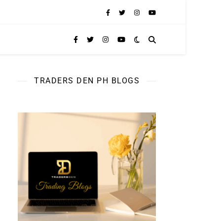
TRADERS DEN PH BLOGS