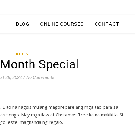
BLOG
ONLINE COURSES
CONTACT
BLOG
 Month Special
st 28, 2022
/
No Comments
hs. Dito na nagsisimulang magprepare ang mga tao para sa
as songs. May mga ilaw at Christmas Tree ka na makikita. Si
tago–este–maghanda ng regalo.