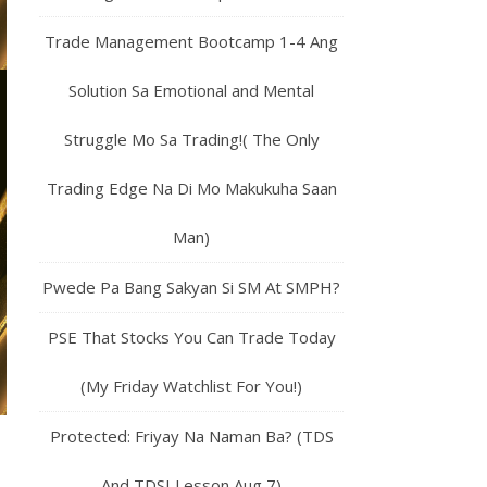
Trade Management Bootcamp 1-4 Ang
Solution Sa Emotional and Mental
Struggle Mo Sa Trading!( The Only
Trading Edge Na Di Mo Makukuha Saan
Man)
Pwede Pa Bang Sakyan Si SM At SMPH?
PSE That Stocks You Can Trade Today
(My Friday Watchlist For You!)
Protected: Friyay Na Naman Ba? (TDS
And TDSI Lesson Aug 7)