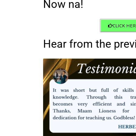
Now na!
CLICK HER
Hear from the prev