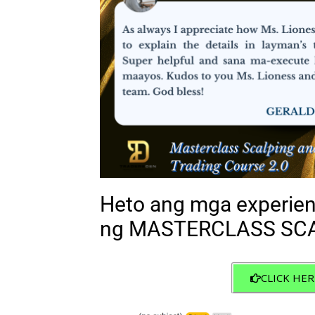
Heto ang mga experien
ng MASTERCLASS SCA
CLICK HER