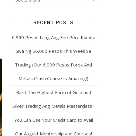
RECENT POSTS
6,999 Pesos Lang Ang Fee Pero Kumita
Siya Ng 56,000 Pesos This Week Sa
Trading (Our 6,999 Pesos Forex And
Metals Crash Course Is Amazing!)
Bakit The Highest Form of Gold and
Silver Trading Ang Metals Masterclass?
You Can Use Your Credit Card to Avail
Our August Mentorship and Courses!