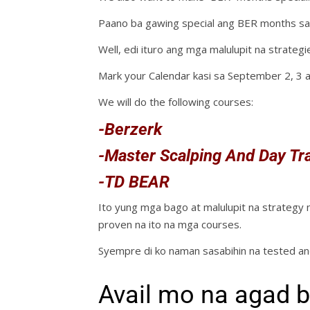
Paano ba gawing special ang BER months sa
Well, edi ituro ang mga malulupit na strategie
Mark your Calendar kasi sa September 2, 3 
We will do the following courses:
-Berzerk
-Master Scalping And Day Tr
-TD BEAR
Ito yung mga bago at malulupit na strategy
proven na ito na mga courses.
Syempre di ko naman sasabihin na tested a
Avail mo na agad b