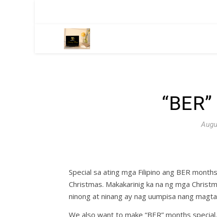
“BER”
Augu
Special sa ating mga Filipino ang BER mont
Christmas. Makakarinig ka na ng mga Christm
ninong at ninang ay nag uumpisa nang mag
We also want to make “BER” months special.