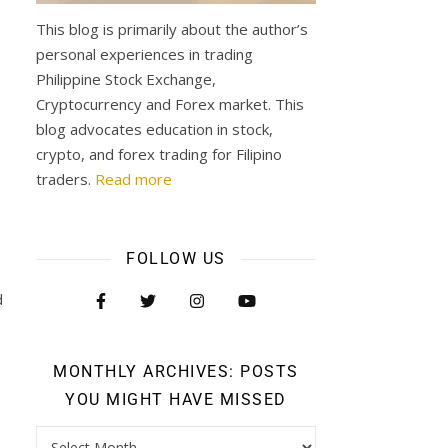
This blog is primarily about the author’s
personal experiences in trading
Philippine Stock Exchange,
Cryptocurrency and Forex market. This
blog advocates education in stock,
crypto, and forex trading for Filipino
traders.
Read more
FOLLOW US
d
MONTHLY ARCHIVES: POSTS
YOU MIGHT HAVE MISSED