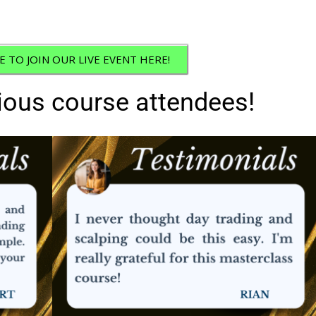
E TO JOIN OUR LIVE EVENT HERE!
ious course attendees!