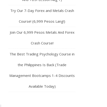
Try Our 7-Day Forex and Metals Crash
Course! (6,999 Pesos Lang!)
Join Our 6,999 Pesos Metals And Forex
Crash Course!
The Best Trading Psychology Course in
the Philippines Is Back (Trade
Management Bootcamps 1-4 Discounts
Available Today)