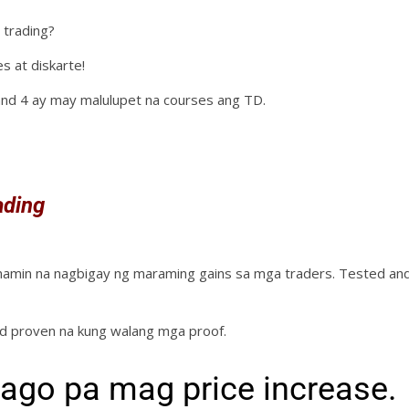
 trading?
s at diskarte!
and 4 ay may malulupet na courses ang TD.
ading
 namin na nagbigay ng maraming gains sa mga traders. Tested an
nd proven na kung walang mga proof.
ago pa mag price increase.