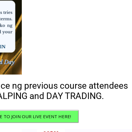
ce ng previous course attendees
LPING and DAY TRADING.
E TO JOIN OUR LIVE EVENT HERE!