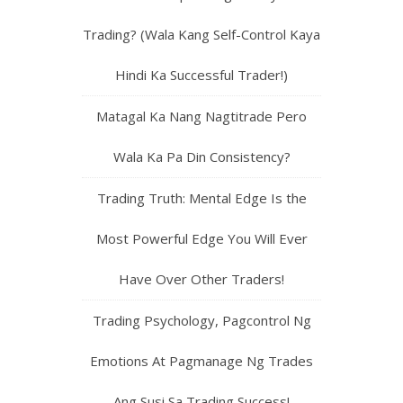
Trading? (Wala Kang Self-Control Kaya
Hindi Ka Successful Trader!)
Matagal Ka Nang Nagtitrade Pero
Wala Ka Pa Din Consistency?
Trading Truth: Mental Edge Is the
Most Powerful Edge You Will Ever
Have Over Other Traders!
Trading Psychology, Pagcontrol Ng
Emotions At Pagmanage Ng Trades
Ang Susi Sa Trading Success!