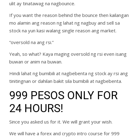
ulit ay tinatawag na nagbounce.
If you want the reason behind the bounce then kailangan
mo alamin ang reason ng lahat ng nagbuy and sell sa
stock na yun kasi walang single reason ang market.
“oversold na ang rsi.”
Yeah, so what? Kaya maging oversold ng rsi even isang
buwan or anim na buwan.
Hindi lahat ng bumibili at nagbebenta ng stock ay rsi ang
tinitingnan or dahilan bakit sila bumibili at nagbebenta.
999 PESOS ONLY FOR
24 HOURS!
Since you asked us for it. We will grant your wish.
We will have a forex and crypto intro course for 999