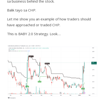
sa business behind the stock.
Balik tayo sa CHP.
Let me show you an example of how traders should
have approached or traded CHP.
This is BABY 2.0 Strategy. Look….