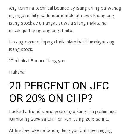
Ang term na technical bounce ay isang uri ng paliwanag
ng mga mahilig sa fundamentals at news kapag ang
isang stock ay umangat at wala silang makita na
nakakajustify ng pag angat nito.
Ito ang excuse kapag di nila alam bakit umakyat ang
isang stock.
“Technical Bounce” lang yan.
Hahaha.
20 PERCENT ON JFC
OR 20% ON CHP?
I asked a friend some years ago kung alin pipiliin niya.
Kumita ng 20% sa CHP or Kumita ng 20% sa JFC.
At first ay joke na tanong lang yun but then naging