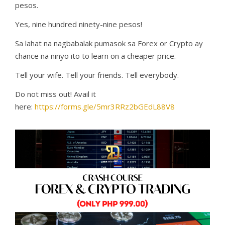
pesos.
Yes, nine hundred ninety-nine pesos!
Sa lahat na nagbabalak pumasok sa Forex or Crypto ay
chance na ninyo ito to learn on a cheaper price.
Tell your wife. Tell your friends. Tell everybody.
Do not miss out! Avail it
here:
https://forms.gle/5mr3RRz2bGEdL88V8