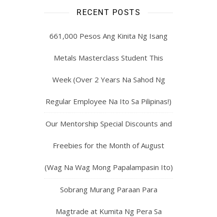
RECENT POSTS
661,000 Pesos Ang Kinita Ng Isang
Metals Masterclass Student This
Week (Over 2 Years Na Sahod Ng
Regular Employee Na Ito Sa Pilipinas!)
Our Mentorship Special Discounts and
Freebies for the Month of August
(Wag Na Wag Mong Papalampasin Ito)
Sobrang Murang Paraan Para
Magtrade at Kumita Ng Pera Sa