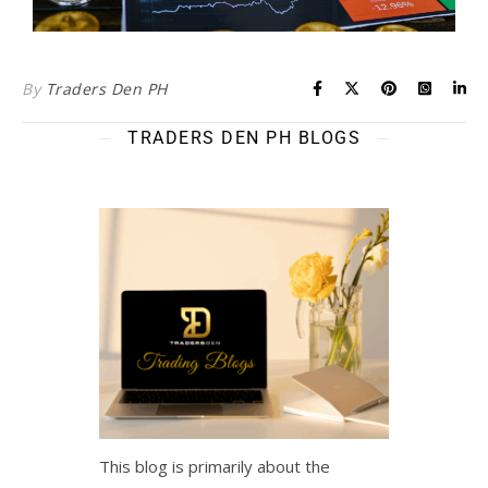
By
Traders Den PH
TRADERS DEN PH BLOGS
This blog is primarily about the