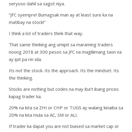
seryoso dahil sa sagot niya.
“JFC syempre! Bumagsak man ay at least sure ka na
matibay na stock!”
I think a lot of traders think that way.
That same thinking ang umipit sa maraming traders
noong 2018 at 300 pesos sa JFC na maglilimang taon na
ay ipit pa rin sila.
Its not the stock. Its the approach. Its the mindset. Its
the thinking.
Stocks are nothing but codes na may iba’t ibang prices
kapag trader ka.
20% na kita sa ZHI or CHP or TUGS ay walang kinaiba sa
20% na kita mula sa AC, SM or ALI.
If trader ka dapat you are not biased sa market cap or