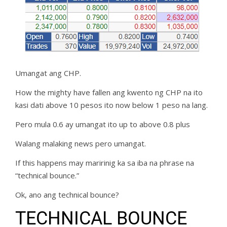
Umangat ang CHP.
How the mighty have fallen ang kwento ng CHP na ito
kasi dati above 10 pesos ito now below 1 peso na lang.
Pero mula 0.6 ay umangat ito up to above 0.8 plus
Walang malaking news pero umangat.
If this happens may maririnig ka sa iba na phrase na
“technical bounce.”
Ok, ano ang technical bounce?
TECHNICAL BOUNCE