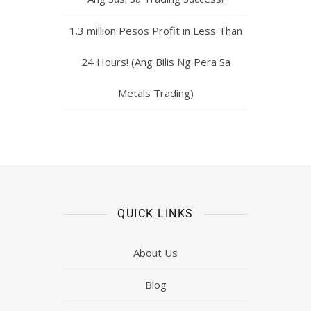
1.3 million Pesos Profit in Less Than
24 Hours! (Ang Bilis Ng Pera Sa
Metals Trading)
QUICK LINKS
About Us
Blog