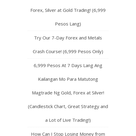
Forex, Silver at Gold Trading! (6,999
Pesos Lang)
Try Our 7-Day Forex and Metals
Crash Course! (6,999 Pesos Only)
6,999 Pesos At 7 Days Lang Ang
Kailangan Mo Para Matutong
Magtrade Ng Gold, Forex at Silver!
(Candlestick Chart, Great Strategy and
a Lot of Live Trading!)
How Can I Stop Losing Money from