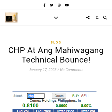
BLOG
CHP At Ang Mahiwagang
Technical Bounce!
January 17, 2023
/
No Comments