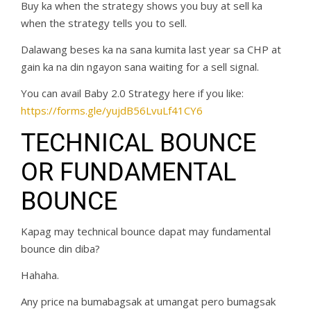
Buy ka when the strategy shows you buy at sell ka
when the strategy tells you to sell.
Dalawang beses ka na sana kumita last year sa CHP at
gain ka na din ngayon sana waiting for a sell signal.
You can avail Baby 2.0 Strategy here if you like:
https://forms.gle/yujdB56LvuLf41CY6
TECHNICAL BOUNCE
OR FUNDAMENTAL
BOUNCE
Kapag may technical bounce dapat may fundamental
bounce din diba?
Hahaha.
Any price na bumabagsak at umangat pero bumagsak