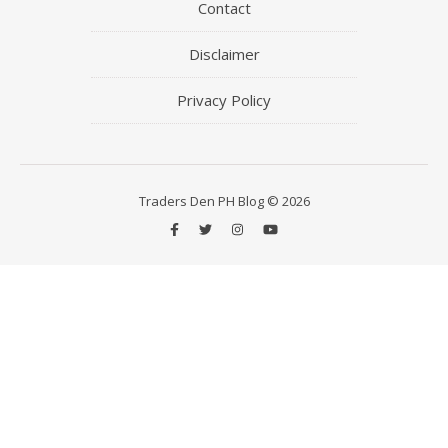
Contact
Disclaimer
Privacy Policy
Traders Den PH Blog © 2026