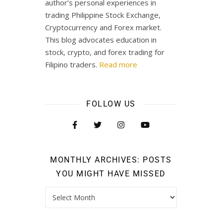
author’s personal experiences in
trading Philippine Stock Exchange,
Cryptocurrency and Forex market.
This blog advocates education in
stock, crypto, and forex trading for
Filipino traders.
Read more
FOLLOW US
MONTHLY ARCHIVES: POSTS
YOU MIGHT HAVE MISSED