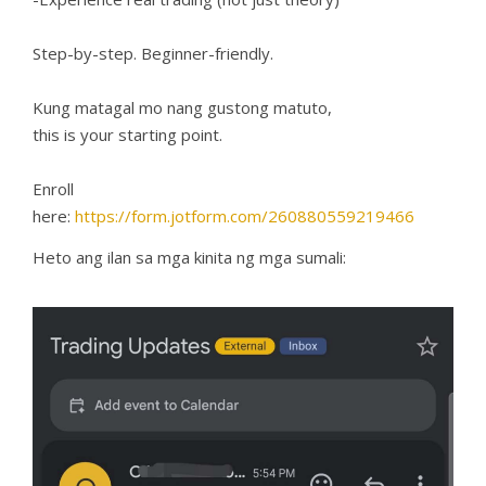
Step-by-step. Beginner-friendly.
Kung matagal mo nang gustong matuto,
this is your starting point.
Enroll
here:
https://form.jotform.com/260880559219466
Heto ang ilan sa mga kinita ng mga sumali: