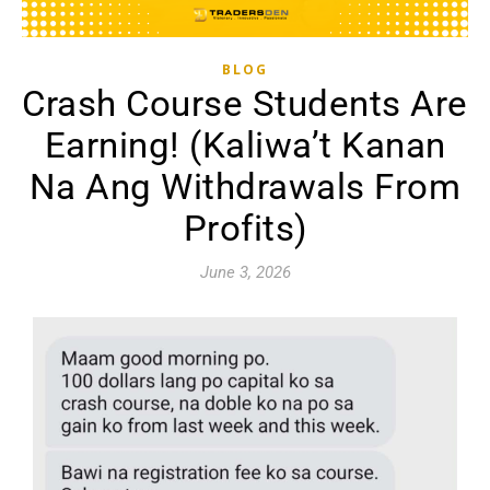
BLOG
Crash Course Students Are
Earning! (Kaliwa’t Kanan
Na Ang Withdrawals From
Profits)
June 3, 2026