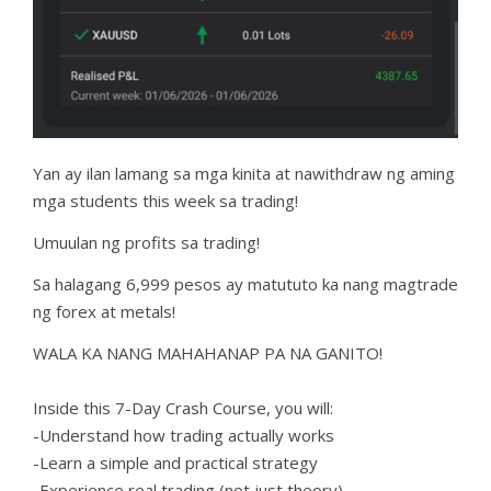
Yan ay ilan lamang sa mga kinita at nawithdraw ng aming
mga students this week sa trading!
Umuulan ng profits sa trading!
Sa halagang 6,999 pesos ay matututo ka nang magtrade
ng forex at metals!
WALA KA NANG MAHAHANAP PA NA GANITO!
Inside this 7-Day Crash Course, you will:
-Understand how trading actually works
-Learn a simple and practical strategy
-Experience real trading (not just theory)