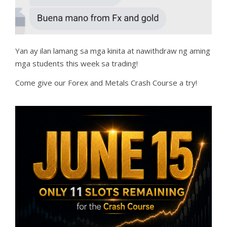
Yan ay ilan lamang sa mga kinita at nawithdraw ng aming
mga students this week sa trading!
Come give our Forex and Metals Crash Course a try!