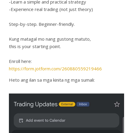
-Learn a simple and practical strategy
-Experience real trading (not just theory)
Step-by-step. Beginner-friendly.
Kung matagal mo nang gustong matuto,
this is your starting point.
Enroll here:
https://form.jotform.com/260880559219466
Heto ang ilan sa mga kinita ng mga sumali: