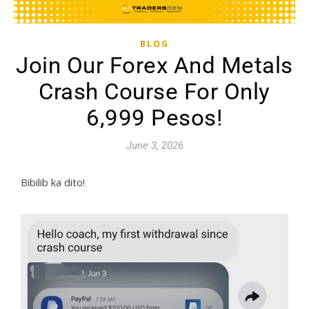
BLOG
Join Our Forex And Metals
Crash Course For Only
6,999 Pesos!
June 3, 2026
Bibilib ka dito!