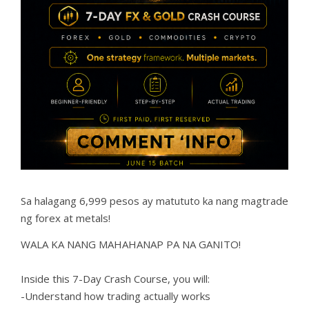
Sa halagang 6,999 pesos ay matututo ka nang magtrade
ng forex at metals!
WALA KA NANG MAHAHANAP PA NA GANITO!
Inside this 7-Day Crash Course, you will:
-Understand how trading actually works