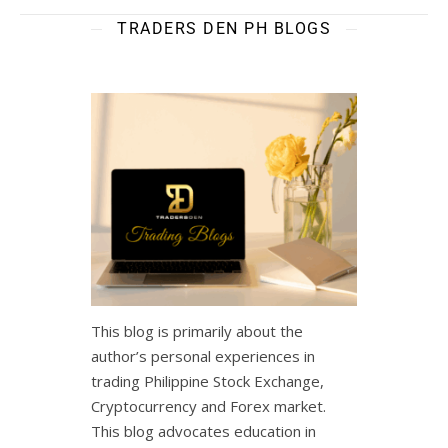
TRADERS DEN PH BLOGS
This blog is primarily about the
author’s personal experiences in
trading Philippine Stock Exchange,
Cryptocurrency and Forex market.
This blog advocates education in