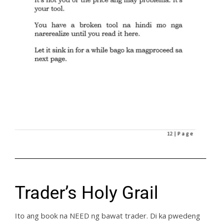
Trader’s Holy Grail
Ito ang book na NEED ng bawat trader. Di ka pwedeng