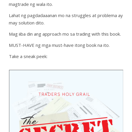
magtrade ng wala ito.
Lahat ng pagdadaaanan mo na struggles at problema ay
may solution dito.
Mag iiba din ang approach mo sa trading with this book.
MUST-HAVE ng mga must-have itong book na ito.
Take a sneak peek: