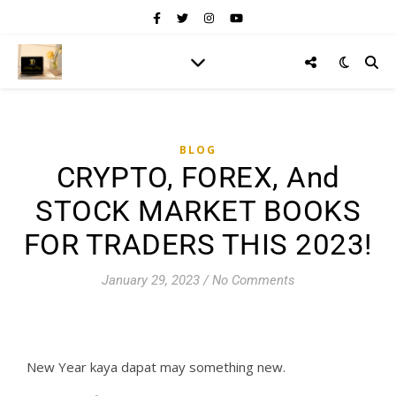
BLOG
CRYPTO, FOREX, And
STOCK MARKET BOOKS
FOR TRADERS THIS 2023!
January 29, 2023
/
No Comments
New Year kaya dapat may something new.