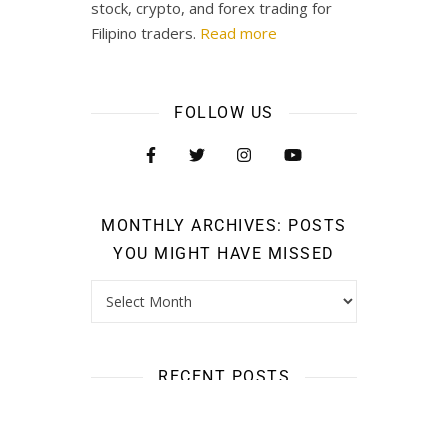
stock, crypto, and forex trading for
Filipino traders.
Read more
FOLLOW US
MONTHLY ARCHIVES: POSTS
YOU MIGHT HAVE MISSED
RECENT POSTS
661,000 Pesos Ang Kinita Ng Isang