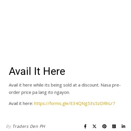
Avail It Here
Avail it here while its being sold at a discount. Nasa pre-
order price pa lang ito ngayon.
Avail it here:
https://forms.gle/E34QNg53s5zDRhLr7
By
Traders Den PH