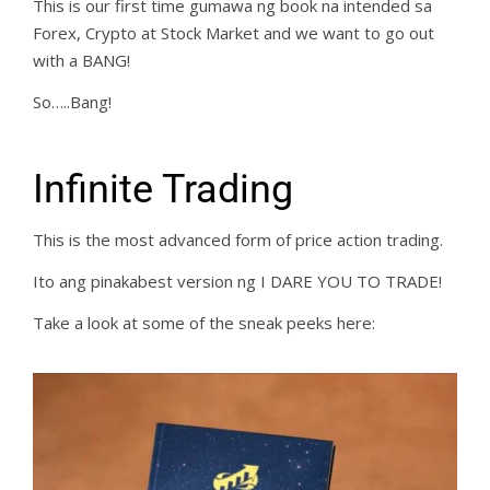
This is our first time gumawa ng book na intended sa
Forex, Crypto at Stock Market and we want to go out
with a BANG!
So…..Bang!
Infinite Trading
This is the most advanced form of price action trading.
Ito ang pinakabest version ng I DARE YOU TO TRADE!
Take a look at some of the sneak peeks here: