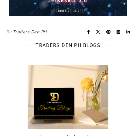
By
Traders Den PH
TRADERS DEN PH BLOGS