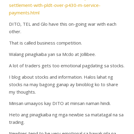
settlement-with-pldt-over-p430-m-service-
payments.html
DITO, TEL and Glo have this on-going war with each
other.
That is called business competition.
Walang pinagkaiba yan sa Mcdo at Jollibee.
A lot of traders gets too emotional pagdating sa stocks.
I blog about stocks and information. Halos lahat ng
stocks na may bagong ganap ay binoblog ko to share
my thoughts.
Minsan umaayos kay DITO at minsan naman hindi.
Heto ang pinagkaiba ng mga newbie sa matatagal na sa
trading.
Newbies tend to be very emotional sa hawak nila na