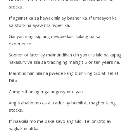
stocks.
If against ka sa hawak nila ay basher ka. If umaayon ka
sa stock na ayaw nila hyper ka.
Ganyan mag isip ang newbie kasi kulang pa sa
experience.
Sooner or later ay maiintindihan din yan nila lalo na kapag
nakasurvive sila sa trading ng mahigit 5 or ten years na.
Maiintindihan nila na pwede kang bumili ng Glo at Tel at
Dito.
Competition ng mga negosyante yan.
Ang trabaho mo as a trader ay bumili at magbenta ng
stocks.
If inaakala mo me pake sayo ang Glo, Tel or Dito ay
nagkakamali ka.