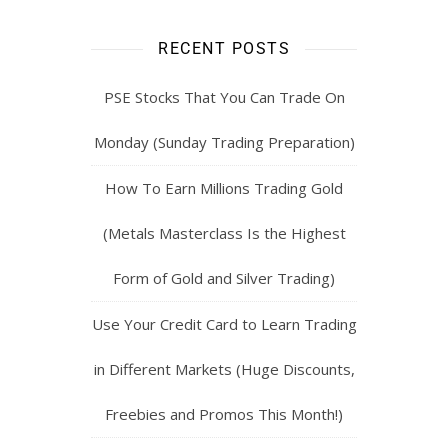
RECENT POSTS
PSE Stocks That You Can Trade On
Monday (Sunday Trading Preparation)
How To Earn Millions Trading Gold
(Metals Masterclass Is the Highest
Form of Gold and Silver Trading)
Use Your Credit Card to Learn Trading
in Different Markets (Huge Discounts,
Freebies and Promos This Month!)