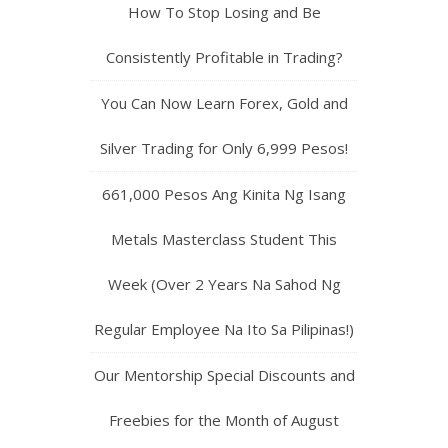
How To Stop Losing and Be
Consistently Profitable in Trading?
You Can Now Learn Forex, Gold and
Silver Trading for Only 6,999 Pesos!
661,000 Pesos Ang Kinita Ng Isang
Metals Masterclass Student This
Week (Over 2 Years Na Sahod Ng
Regular Employee Na Ito Sa Pilipinas!)
Our Mentorship Special Discounts and
Freebies for the Month of August