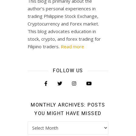
This blog is primarily about the
author’s personal experiences in
trading Philippine Stock Exchange,
Cryptocurrency and Forex market.
This blog advocates education in
stock, crypto, and forex trading for
Filipino traders.
Read more
FOLLOW US
MONTHLY ARCHIVES: POSTS
YOU MIGHT HAVE MISSED