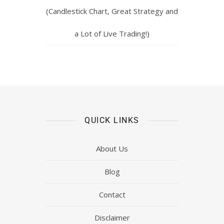
(Candlestick Chart, Great Strategy and
a Lot of Live Trading!)
QUICK LINKS
About Us
Blog
Contact
Disclaimer