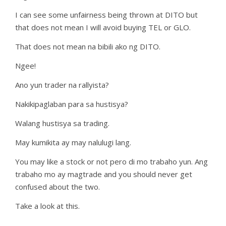
I can see some unfairness being thrown at DITO but
that does not mean I will avoid buying TEL or GLO.
That does not mean na bibili ako ng DITO.
Ngee!
Ano yun trader na rallyista?
Nakikipaglaban para sa hustisya?
Walang hustisya sa trading.
May kumikita ay may nalulugi lang.
You may like a stock or not pero di mo trabaho yun. Ang
trabaho mo ay magtrade and you should never get
confused about the two.
Take a look at this.