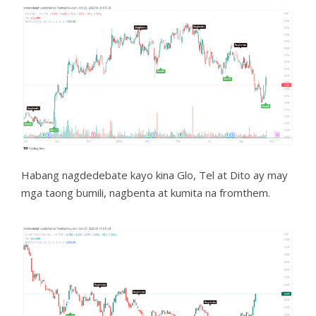
Habang nagdedebate kayo kina Glo, Tel at Dito ay may
mga taong bumili, nagbenta at kumita na fromthem.