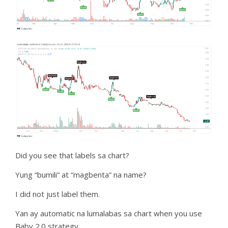
Did you see that labels sa chart?
Yung “bumili” at “magbenta” na name?
I did not just label them.
Yan ay automatic na lumalabas sa chart when you use
Baby 2.0 strategy.