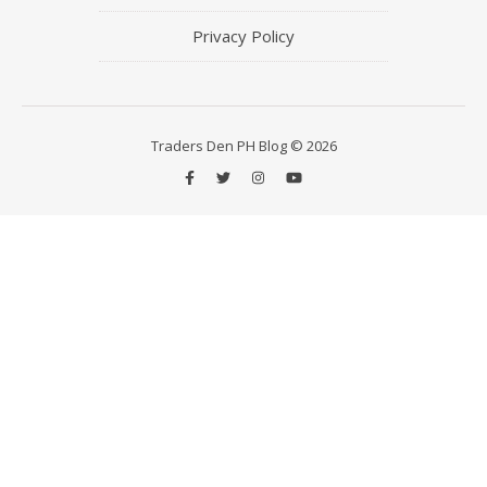
Privacy Policy
Traders Den PH Blog © 2026