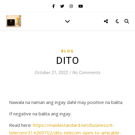
BLOG
DITO
October 21, 2022
/
No Comments
Nawala na naman ang ingay dahil may positive na balita.
If negative na balita ang ingay.
Read here:
https://manilastandard.net/business/it-
telecom/314269702/dito-telecom-open-to-amicable-