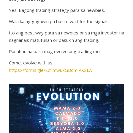
Yes! Bagong trading strategy para sa newbies.
Wala ka ng gagawin pa but to wait for the signals.
Ito ang best way para sa newbies or sa mga investor na
nagnanais matutunan or pasukin ang trading.
Panahon na para mag evolve ang trading mo.
Come, evolve with us.
https://forms.gle/Sc1mwuxGBomiPX2LA