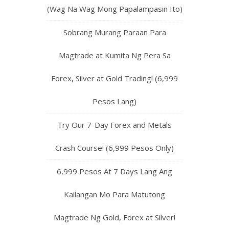
(Wag Na Wag Mong Papalampasin Ito)
Sobrang Murang Paraan Para
Magtrade at Kumita Ng Pera Sa
Forex, Silver at Gold Trading! (6,999
Pesos Lang)
Try Our 7-Day Forex and Metals
Crash Course! (6,999 Pesos Only)
6,999 Pesos At 7 Days Lang Ang
Kailangan Mo Para Matutong
Magtrade Ng Gold, Forex at Silver!