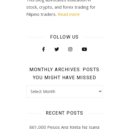
stock, crypto, and forex trading for
Filipino traders.
Read more
FOLLOW US
MONTHLY ARCHIVES: POSTS
YOU MIGHT HAVE MISSED
Monthly Archives: Posts you might have missed
RECENT POSTS
661,000 Pesos Ang Kinita Ng Isang