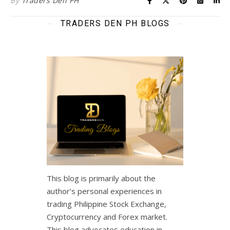
By
Traders Den PH
TRADERS DEN PH BLOGS
This blog is primarily about the
author’s personal experiences in
trading Philippine Stock Exchange,
Cryptocurrency and Forex market.
This blog advocates education in