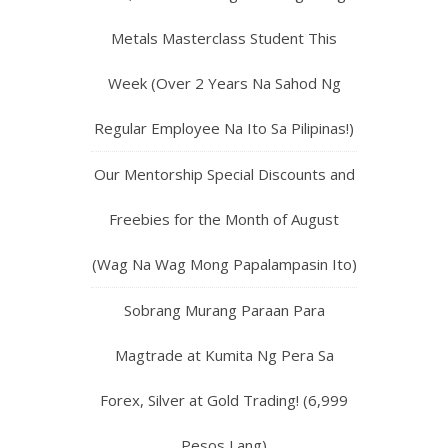
Metals Masterclass Student This
Week (Over 2 Years Na Sahod Ng
Regular Employee Na Ito Sa Pilipinas!)
Our Mentorship Special Discounts and
Freebies for the Month of August
(Wag Na Wag Mong Papalampasin Ito)
Sobrang Murang Paraan Para
Magtrade at Kumita Ng Pera Sa
Forex, Silver at Gold Trading! (6,999
Pesos Lang)