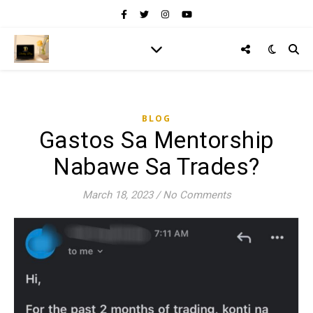
BLOG
Gastos Sa Mentorship
Nabawe Sa Trades?
March 18, 2023
/
No Comments