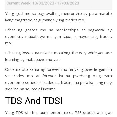
Yung goal mo sa pag avail ng mentorship ay para matuto
kang magtrade at gumanda yung trades mo.
Lahat ng gastos mo sa mentorships at pag-aaral ay
eventually mababawe mo yan kapag umayos ang trades
mo.
Lahat ng losses na nakuha mo along the way while you are
learning ay mababawe mo yan.
Once natuto ka na ay forever mo na yang pwede gamitin
sa trades mo at forever ka na pwedeng mag earn
oversome series of trades sa trading na para ka nang may
sideline na source of income.
TDS And TDSI
Yung TDS which is our mentorship sa PSE stock trading at