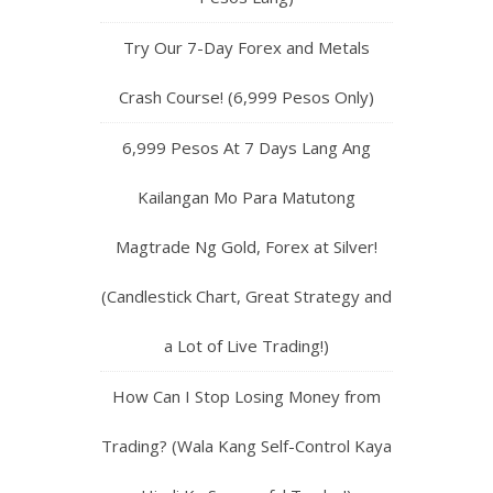
Try Our 7-Day Forex and Metals
Crash Course! (6,999 Pesos Only)
6,999 Pesos At 7 Days Lang Ang
Kailangan Mo Para Matutong
Magtrade Ng Gold, Forex at Silver!
(Candlestick Chart, Great Strategy and
a Lot of Live Trading!)
How Can I Stop Losing Money from
Trading? (Wala Kang Self-Control Kaya