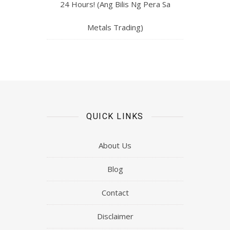
24 Hours! (Ang Bilis Ng Pera Sa
Metals Trading)
QUICK LINKS
About Us
Blog
Contact
Disclaimer