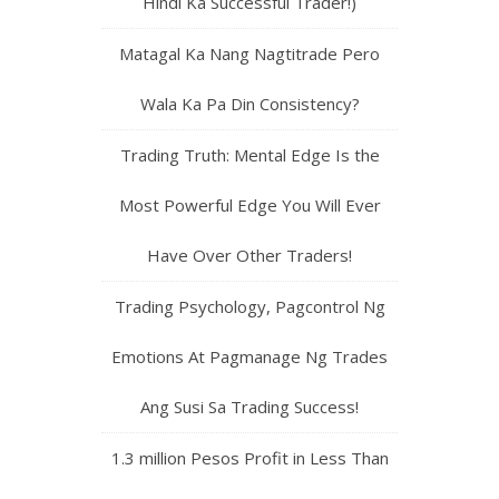
Hindi Ka Successful Trader!)
Matagal Ka Nang Nagtitrade Pero
Wala Ka Pa Din Consistency?
Trading Truth: Mental Edge Is the
Most Powerful Edge You Will Ever
Have Over Other Traders!
Trading Psychology, Pagcontrol Ng
Emotions At Pagmanage Ng Trades
Ang Susi Sa Trading Success!
1.3 million Pesos Profit in Less Than