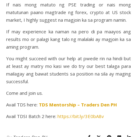
If nais mong matuto ng PSE trading or nais mong
matutunan paano magtrade ng forex, crypto at US stock
market, I highly suggest na magjoin ka sa program namin.
If may experience ka naman na pero di pa maayos ang
results mo or palagi kang talo ng malalaki ay magjoin ka sa
aming program.
You might succeed with our help at pwede rin na hindi but
at least ay matry mo kasi we do try our best talaga para
mailagay ang bawat students sa position na sila ay maging
successful.
Come and join us.
Avail TDS here:
TDS Mentorship – Traders Den PH
Avail TDSI Batch 2 here:
https://bit.ly/3E0bA8v