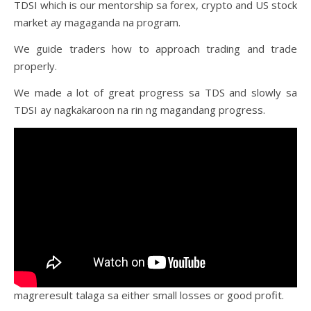
TDSI which is our mentorship sa forex, crypto and US stock
market ay magaganda na program.
We guide traders how to approach trading and trade
properly.
We made a lot of great progress sa TDS and slowly sa
TDSI ay nagkakaroon na rin ng magandang progress.
magreresult talaga sa either small losses or good profit.