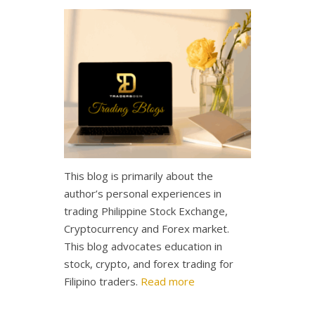
This blog is primarily about the
author’s personal experiences in
trading Philippine Stock Exchange,
Cryptocurrency and Forex market.
This blog advocates education in
stock, crypto, and forex trading for
Filipino traders.
Read more