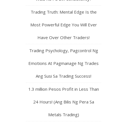
Trading Truth: Mental Edge Is the
Most Powerful Edge You Will Ever
Have Over Other Traders!
Trading Psychology, Pagcontrol Ng
Emotions At Pagmanage Ng Trades
Ang Susi Sa Trading Success!
1.3 million Pesos Profit in Less Than
24 Hours! (Ang Bilis Ng Pera Sa
Metals Trading)