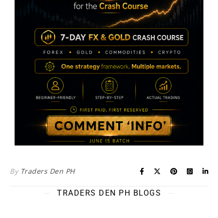
By
Traders Den PH
TRADERS DEN PH BLOGS