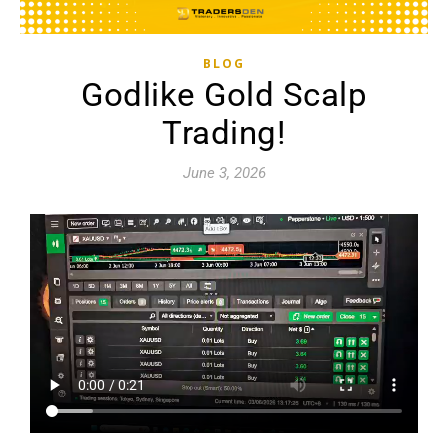
BLOG
Godlike Gold Scalp
Trading!
June 3, 2026