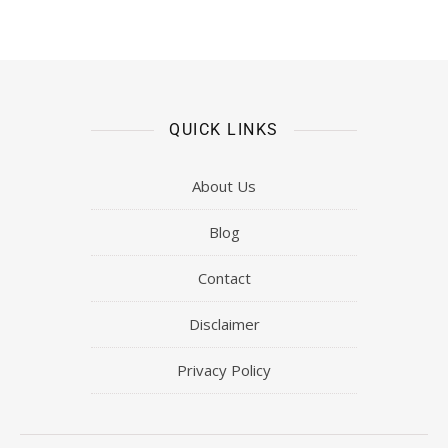
QUICK LINKS
About Us
Blog
Contact
Disclaimer
Privacy Policy