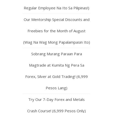
Regular Employee Na Ito Sa Pilipinas!)
Our Mentorship Special Discounts and
Freebies for the Month of August
(Wag Na Wag Mong Papalampasin Ito)
Sobrang Murang Paraan Para
Magtrade at Kumita Ng Pera Sa
Forex, Silver at Gold Trading! (6,999
Pesos Lang)
Try Our 7-Day Forex and Metals
Crash Course! (6,999 Pesos Only)