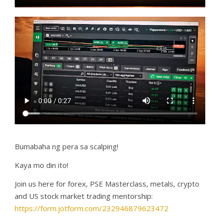
Bumabaha ng pera sa scalping!
Kaya mo din ito!
Join us here for forex, PSE Masterclass, metals, crypto
and US stock market trading mentorship:
https://form.jotform.com/232946879623472