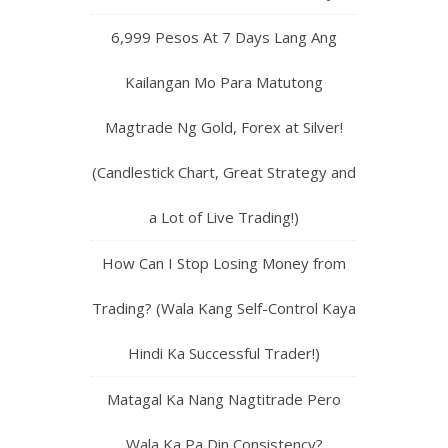
6,999 Pesos At 7 Days Lang Ang
Kailangan Mo Para Matutong
Magtrade Ng Gold, Forex at Silver!
(Candlestick Chart, Great Strategy and
a Lot of Live Trading!)
How Can I Stop Losing Money from
Trading? (Wala Kang Self-Control Kaya
Hindi Ka Successful Trader!)
Matagal Ka Nang Nagtitrade Pero
Wala Ka Pa Din Consistency?