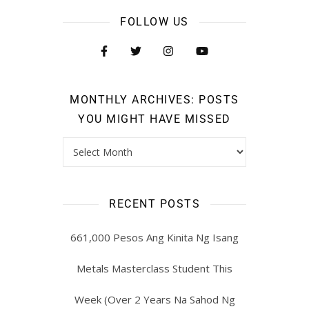
FOLLOW US
MONTHLY ARCHIVES: POSTS
YOU MIGHT HAVE MISSED
RECENT POSTS
661,000 Pesos Ang Kinita Ng Isang
Metals Masterclass Student This
Week (Over 2 Years Na Sahod Ng