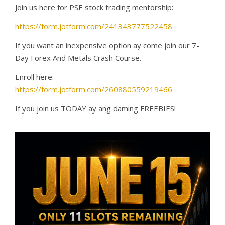
Join us here for PSE stock trading mentorship:
https://form.jotform.com/241343777522458
If you want an inexpensive option ay come join our 7-
Day Forex And Metals Crash Course.
Enroll here:
https://form.jotform.com/260880559219466
If you join us TODAY ay ang daming FREEBIES!