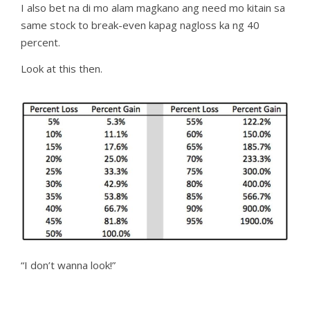
I also bet na di mo alam magkano ang need mo kitain sa
same stock to break-even kapag nagloss ka ng 40
percent.
Look at this then.
“I don’t wanna look!”