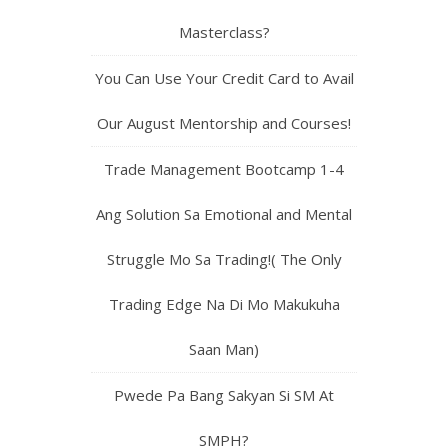
Masterclass?
You Can Use Your Credit Card to Avail
Our August Mentorship and Courses!
Trade Management Bootcamp 1-4
Ang Solution Sa Emotional and Mental
Struggle Mo Sa Trading!( The Only
Trading Edge Na Di Mo Makukuha
Saan Man)
Pwede Pa Bang Sakyan Si SM At
SMPH?