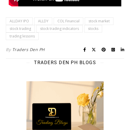
ALLDAY IPO
ALLDY
COL Financial
stock market
stock trading
stock trading indicators
stocks
trading lessons
By
Traders Den PH
TRADERS DEN PH BLOGS