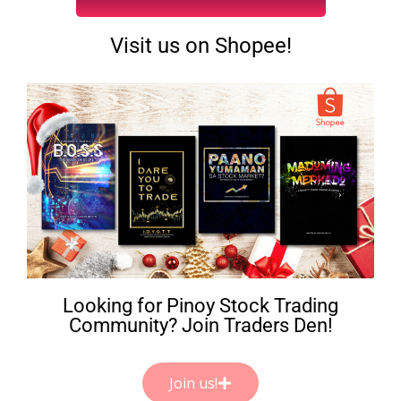
Visit us on Shopee!
Looking for Pinoy Stock Trading
Community? Join Traders Den!
Join us!