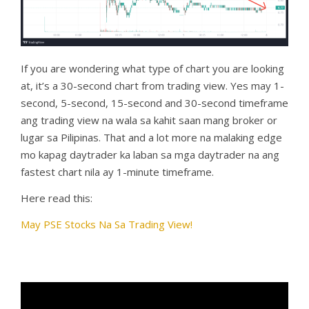
If you are wondering what type of chart you are looking
at, it’s a 30-second chart from trading view. Yes may 1-
second, 5-second, 15-second and 30-second timeframe
ang trading view na wala sa kahit saan mang broker or
lugar sa Pilipinas. That and a lot more na malaking edge
mo kapag daytrader ka laban sa mga daytrader na ang
fastest chart nila ay 1-minute timeframe.
Here read this:
May PSE Stocks Na Sa Trading View!