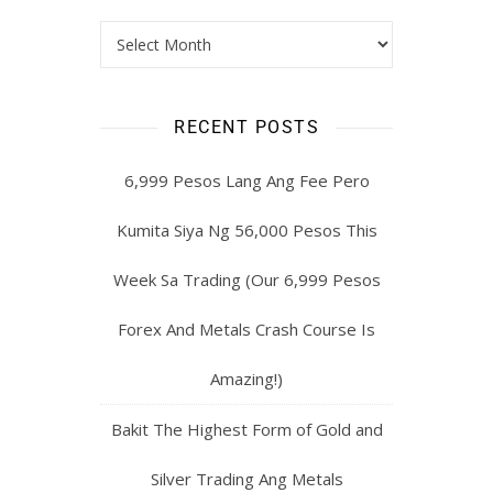
RECENT POSTS
6,999 Pesos Lang Ang Fee Pero
Kumita Siya Ng 56,000 Pesos This
Week Sa Trading (Our 6,999 Pesos
Forex And Metals Crash Course Is
Amazing!)
Bakit The Highest Form of Gold and
Silver Trading Ang Metals