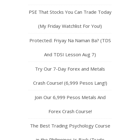
PSE That Stocks You Can Trade Today
(My Friday Watchlist For You!)
Protected: Friyay Na Naman Ba? (TDS
And TDSI Lesson Aug 7)
Try Our 7-Day Forex and Metals
Crash Course! (6,999 Pesos Lang!)
Join Our 6,999 Pesos Metals And
Forex Crash Course!
The Best Trading Psychology Course
in the Philippines Is Back (Trade