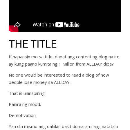
THE TITLE
If napansin mo sa title, dapat ang content ng blog na ito
ay kung paano kumita ng 1 Million from ALLDAY diba?
No one would be interested to read a blog of how
people lose money sa ALLDAY.
That is uninspiring.
Panira ng mood.
Demotivation.
Yan din mismo ang dahilan bakit dumarami ang natatalo