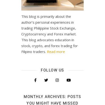
This blog is primarily about the
author’s personal experiences in
trading Philippine Stock Exchange,
Cryptocurrency and Forex market.
This blog advocates education in
stock, crypto, and forex trading for
Filipino traders.
Read more
FOLLOW US
MONTHLY ARCHIVES: POSTS
YOU MIGHT HAVE MISSED