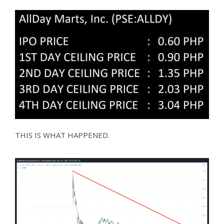
THIS IS WHAT HAPPENED.