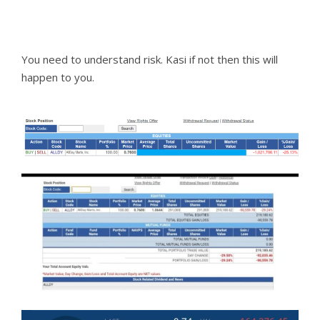
You need to understand risk. Kasi if not then this will
happen to you.