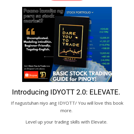
Introducing IDYOTT 2.0: ELEVATE.
If nagustuhan niyo ang IDYOTT/ You will love this book
more.
Level up your trading skills with Elevate.