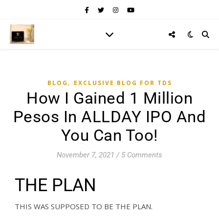
,
BLOG
EXCLUSIVE BLOG FOR TDS
How I Gained 1 Million
Pesos In ALLDAY IPO And
You Can Too!
November 7, 2021
/
5 Comments
THE PLAN
THIS WAS SUPPOSED TO BE THE PLAN.