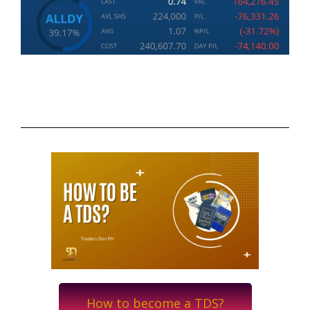
How to become a TDS?