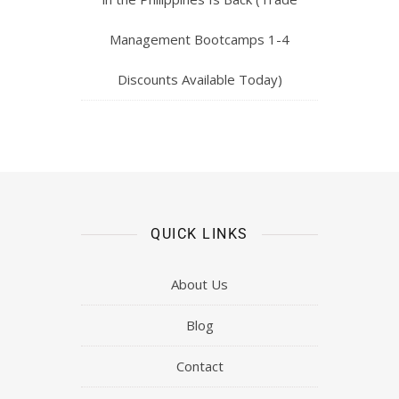
Management Bootcamps 1-4
Discounts Available Today)
QUICK LINKS
About Us
Blog
Contact