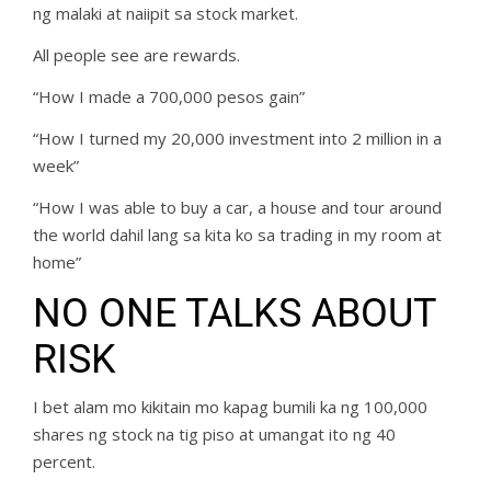
ng malaki at naiipit sa stock market.
All people see are rewards.
“How I made a 700,000 pesos gain”
“How I turned my 20,000 investment into 2 million in a
week”
“How I was able to buy a car, a house and tour around
the world dahil lang sa kita ko sa trading in my room at
home”
NO ONE TALKS ABOUT
RISK
I bet alam mo kikitain mo kapag bumili ka ng 100,000
shares ng stock na tig piso at umangat ito ng 40
percent.