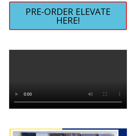
PRE-ORDER ELEVATE
HERE!