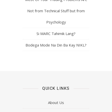
Not from Technical Stuff but from
Psychology
Si MARC Tahimik Lang?
Bodega Mode Na Din Ba Kay NIKL?
QUICK LINKS
About Us