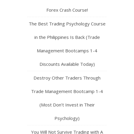
Forex Crash Course!
The Best Trading Psychology Course
in the Philippines Is Back (Trade
Management Bootcamps 1-4
Discounts Available Today)
Destroy Other Traders Through
Trade Management Bootcamp 1-4
(Most Don’t Invest in Their
Psychology)
You Will Not Survive Trading with A