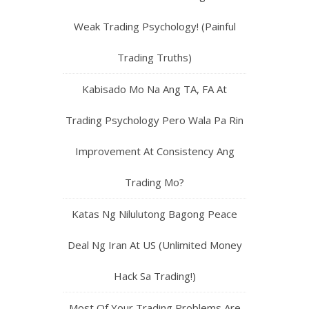
Weak Trading Psychology! (Painful
Trading Truths)
Kabisado Mo Na Ang TA, FA At
Trading Psychology Pero Wala Pa Rin
Improvement At Consistency Ang
Trading Mo?
Katas Ng Nilulutong Bagong Peace
Deal Ng Iran At US (Unlimited Money
Hack Sa Trading!)
Most Of Your Trading Problems Are