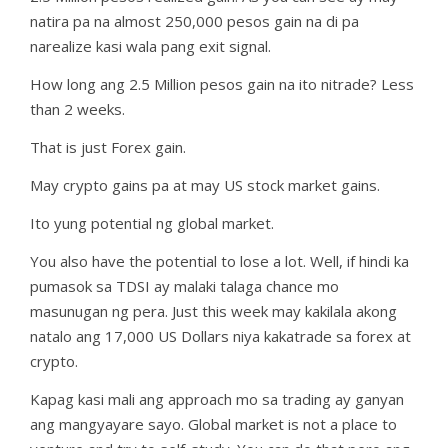
natira pa na almost 250,000 pesos gain na di pa
narealize kasi wala pang exit signal.
How long ang 2.5 Million pesos gain na ito nitrade? Less
than 2 weeks.
That is just Forex gain.
May crypto gains pa at may US stock market gains.
Ito yung potential ng global market.
You also have the potential to lose a lot. Well, if hindi ka
pumasok sa TDSI ay malaki talaga chance mo
masunugan ng pera. Just this week may kakilala akong
natalo ang 17,000 US Dollars niya kakatrade sa forex at
crypto.
Kapag kasi mali ang approach mo sa trading ay ganyan
ang mangyayare sayo. Global market is not a place to