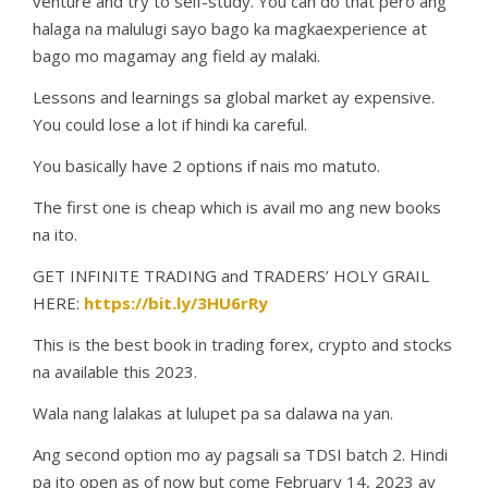
venture and try to self-study. You can do that pero ang
halaga na malulugi sayo bago ka magkaexperience at
bago mo magamay ang field ay malaki.
Lessons and learnings sa global market ay expensive.
You could lose a lot if hindi ka careful.
You basically have 2 options if nais mo matuto.
The first one is cheap which is avail mo ang new books
na ito.
GET INFINITE TRADING and TRADERS’ HOLY GRAIL
HERE:
https://bit.ly/3HU6rRy
This is the best book in trading forex, crypto and stocks
na available this 2023.
Wala nang lalakas at lulupet pa sa dalawa na yan.
Ang second option mo ay pagsali sa TDSI batch 2. Hindi
pa ito open as of now but come February 14, 2023 ay