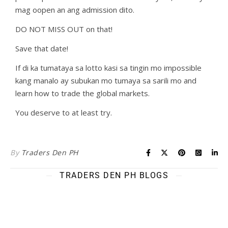
mag oopen an ang admission dito.
DO NOT MISS OUT on that!
Save that date!
If di ka tumataya sa lotto kasi sa tingin mo impossible
kang manalo ay subukan mo tumaya sa sarili mo and
learn how to trade the global markets.
You deserve to at least try.
By
Traders Den PH
TRADERS DEN PH BLOGS