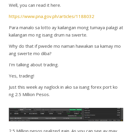
Well, you can read it here.
https://www.pna.gov.ph/articles/1188032
Para manalo sa lotto ay kailangan mong tumaya palagi at
kailangan mo ng isang drum na swerte.
Why do that if pwede mo naman hawakan sa kamay mo
ang swerte mo diba?
I’m talking about trading.
Yes, trading!
Just this week ay naglock in ako sa isang forex port ko
ng 2.5 Million Pesos.
2.5 Million pesos realized gain. As you can see ay may