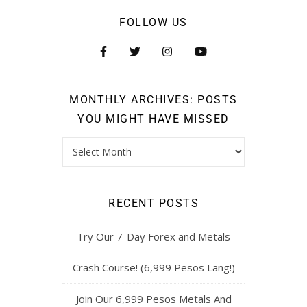
FOLLOW US
MONTHLY ARCHIVES: POSTS
YOU MIGHT HAVE MISSED
RECENT POSTS
Try Our 7-Day Forex and Metals
Crash Course! (6,999 Pesos Lang!)
Join Our 6,999 Pesos Metals And