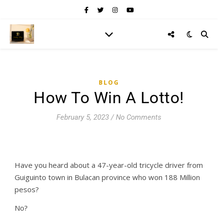
BLOG
How To Win A Lotto!
February 5, 2023
/
No Comments
Have you heard about a 47-year-old tricycle driver from
Guiguinto town in Bulacan province who won 188 Million
pesos?
No?