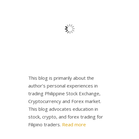
This blog is primarily about the
author’s personal experiences in
trading Philippine Stock Exchange,
Cryptocurrency and Forex market.
This blog advocates education in
stock, crypto, and forex trading for
Filipino traders.
Read more