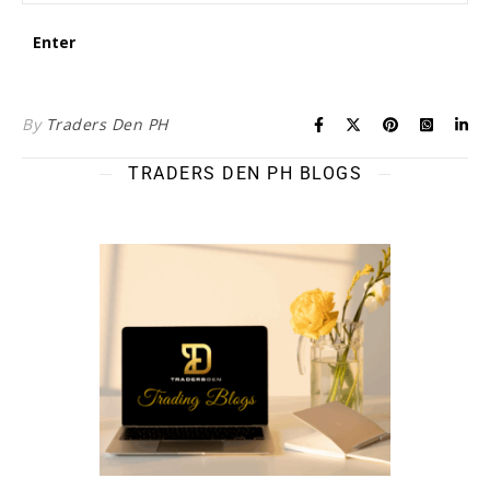
By
Traders Den PH
TRADERS DEN PH BLOGS