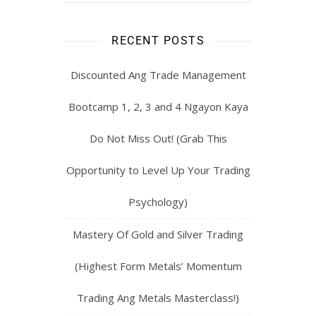
RECENT POSTS
Discounted Ang Trade Management
Bootcamp 1, 2, 3 and 4 Ngayon Kaya
Do Not Miss Out! (Grab This
Opportunity to Level Up Your Trading
Psychology)
Mastery Of Gold and Silver Trading
(Highest Form Metals’ Momentum
Trading Ang Metals Masterclass!)