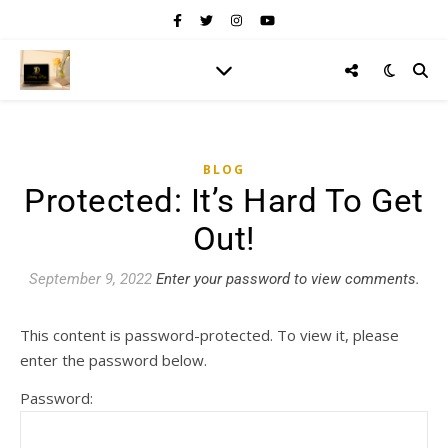
BLOG
Protected: It’s Hard To Get
Out!
September 9, 2022
Enter your password to view comments.
This content is password-protected. To view it, please
enter the password below.
Password: