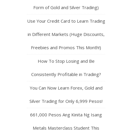
Form of Gold and Silver Trading)
Use Your Credit Card to Learn Trading
in Different Markets (Huge Discounts,
Freebies and Promos This Month!)
How To Stop Losing and Be
Consistently Profitable in Trading?
You Can Now Learn Forex, Gold and
Silver Trading for Only 6,999 Pesos!
661,000 Pesos Ang Kinita Ng Isang
Metals Masterclass Student This