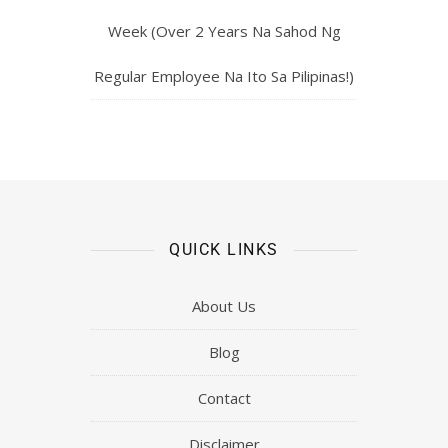
Week (Over 2 Years Na Sahod Ng
Regular Employee Na Ito Sa Pilipinas!)
QUICK LINKS
About Us
Blog
Contact
Disclaimer