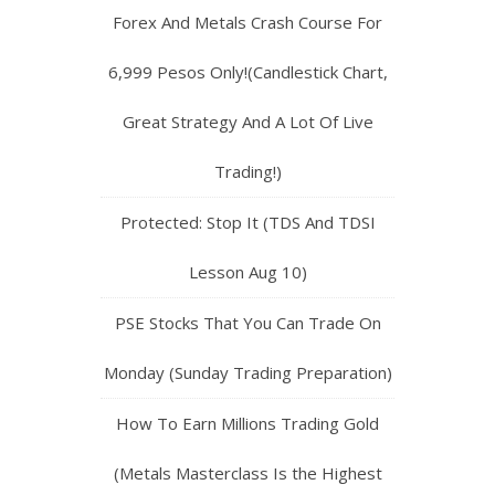
Forex And Metals Crash Course For
6,999 Pesos Only!(Candlestick Chart,
Great Strategy And A Lot Of Live
Trading!)
Protected: Stop It (TDS And TDSI
Lesson Aug 10)
PSE Stocks That You Can Trade On
Monday (Sunday Trading Preparation)
How To Earn Millions Trading Gold
(Metals Masterclass Is the Highest