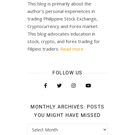
This blog is primarily about the
author’s personal experiences in
trading Philippine Stock Exchange,
Cryptocurrency and Forex market.
This blog advocates education in
stock, crypto, and forex trading for
Filipino traders.
Read more
FOLLOW US
MONTHLY ARCHIVES: POSTS
YOU MIGHT HAVE MISSED