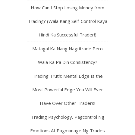
How Can I Stop Losing Money from
Trading? (Wala Kang Self-Control Kaya
Hindi Ka Successful Trader!)
Matagal Ka Nang Nagtitrade Pero
Wala Ka Pa Din Consistency?
Trading Truth: Mental Edge Is the
Most Powerful Edge You Will Ever
Have Over Other Traders!
Trading Psychology, Pagcontrol Ng
Emotions At Pagmanage Ng Trades