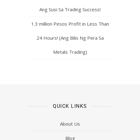
Ang Susi Sa Trading Success!
1.3 million Pesos Profit in Less Than
24 Hours! (Ang Bilis Ng Pera Sa
Metals Trading)
QUICK LINKS
About Us
Blog