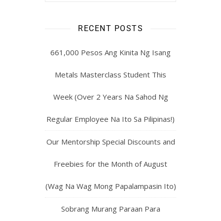
RECENT POSTS
661,000 Pesos Ang Kinita Ng Isang
Metals Masterclass Student This
Week (Over 2 Years Na Sahod Ng
Regular Employee Na Ito Sa Pilipinas!)
Our Mentorship Special Discounts and
Freebies for the Month of August
(Wag Na Wag Mong Papalampasin Ito)
Sobrang Murang Paraan Para