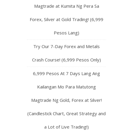
Magtrade at Kumita Ng Pera Sa
Forex, Silver at Gold Trading! (6,999
Pesos Lang)
Try Our 7-Day Forex and Metals
Crash Course! (6,999 Pesos Only)
6,999 Pesos At 7 Days Lang Ang
Kailangan Mo Para Matutong
Magtrade Ng Gold, Forex at Silver!
(Candlestick Chart, Great Strategy and
a Lot of Live Trading!)