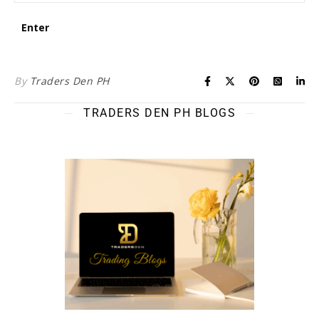
By
Traders Den PH
TRADERS DEN PH BLOGS