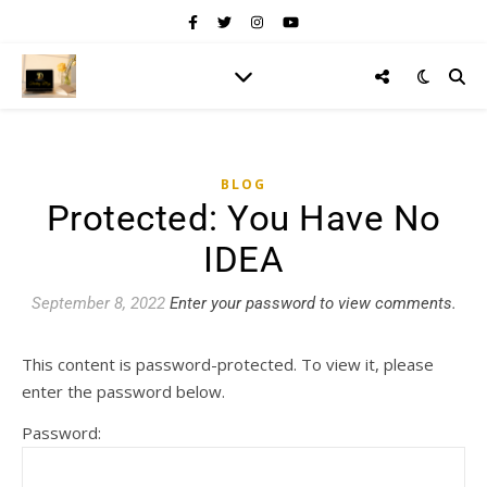
BLOG
Protected: You Have No
IDEA
September 8, 2022
Enter your password to view comments.
This content is password-protected. To view it, please
enter the password below.
Password: