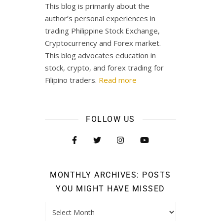
This blog is primarily about the
author’s personal experiences in
trading Philippine Stock Exchange,
Cryptocurrency and Forex market.
This blog advocates education in
stock, crypto, and forex trading for
Filipino traders.
Read more
FOLLOW US
MONTHLY ARCHIVES: POSTS
YOU MIGHT HAVE MISSED