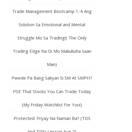
Trade Management Bootcamp 1-4 Ang
Solution Sa Emotional and Mental
Struggle Mo Sa Trading!( The Only
Trading Edge Na Di Mo Makukuha Saan
Man)
Pwede Pa Bang Sakyan Si SM At SMPH?
PSE That Stocks You Can Trade Today
(My Friday Watchlist For You!)
Protected: Friyay Na Naman Ba? (TDS
And TDSI Lesson Aug 7)