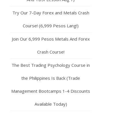
Try Our 7-Day Forex and Metals Crash
Course! (6,999 Pesos Lang!)
Join Our 6,999 Pesos Metals And Forex
Crash Course!
The Best Trading Psychology Course in
the Philippines Is Back (Trade
Management Bootcamps 1-4 Discounts
Available Today)