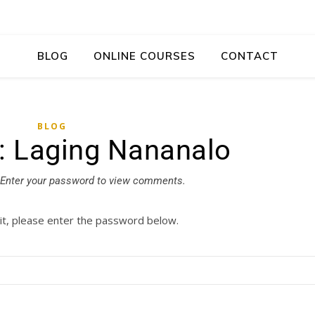
BLOG
ONLINE COURSES
CONTACT
BLOG
: Laging Nananalo
Enter your password to view comments.
it, please enter the password below.