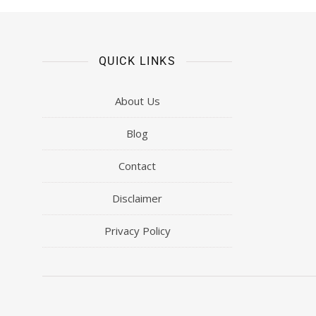
QUICK LINKS
About Us
Blog
Contact
Disclaimer
Privacy Policy