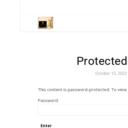
Protected
October 10, 2022
This content is password-protected. To view 
Password: