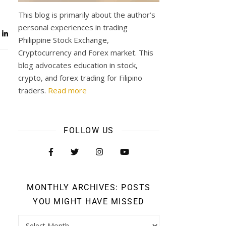
This blog is primarily about the author’s
personal experiences in trading
Philippine Stock Exchange,
Cryptocurrency and Forex market. This
blog advocates education in stock,
crypto, and forex trading for Filipino
traders.
Read more
FOLLOW US
MONTHLY ARCHIVES: POSTS
YOU MIGHT HAVE MISSED