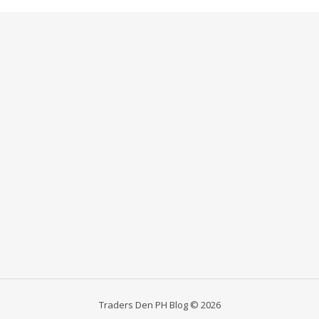
Traders Den PH Blog © 2026