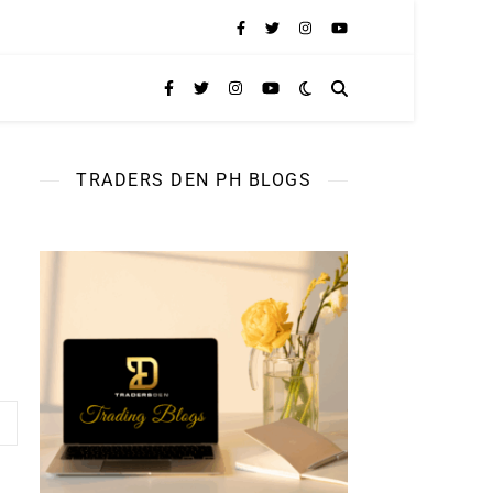
TRADERS DEN PH BLOGS