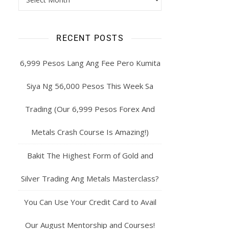
RECENT POSTS
6,999 Pesos Lang Ang Fee Pero Kumita
Siya Ng 56,000 Pesos This Week Sa
Trading (Our 6,999 Pesos Forex And
Metals Crash Course Is Amazing!)
Bakit The Highest Form of Gold and
Silver Trading Ang Metals Masterclass?
You Can Use Your Credit Card to Avail
Our August Mentorship and Courses!