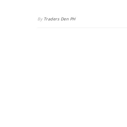
By
Traders Den PH