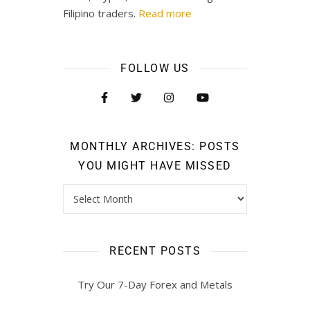
Filipino traders.
Read more
FOLLOW US
MONTHLY ARCHIVES: POSTS
YOU MIGHT HAVE MISSED
RECENT POSTS
Try Our 7-Day Forex and Metals