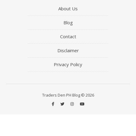
About Us
Blog
Contact
Disclaimer
Privacy Policy
Traders Den PH Blog © 2026