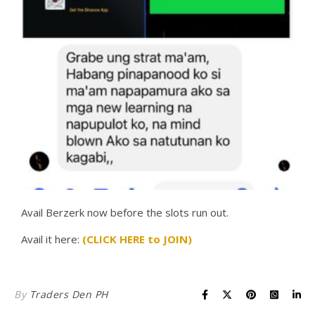
Avail Berzerk now before the slots run out.
Avail it here:
(CLICK HERE to JOIN)
By
Traders Den PH