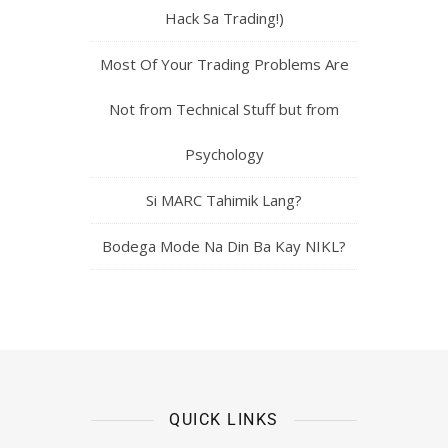
Hack Sa Trading!)
Most Of Your Trading Problems Are
Not from Technical Stuff but from
Psychology
Si MARC Tahimik Lang?
Bodega Mode Na Din Ba Kay NIKL?
QUICK LINKS