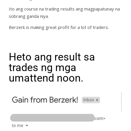
Ito ang course na trading results ang magpapatunay na
sobrang ganda niya.
Berzerk is making great profit for a lot of traders.
Heto ang result sa
trades ng mga
umattend noon.