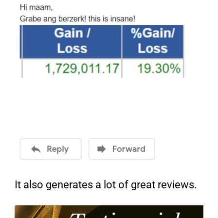
It also generates a lot of great reviews.