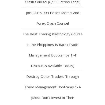
Crash Course! (6,999 Pesos Lang!)
Join Our 6,999 Pesos Metals And
Forex Crash Course!
The Best Trading Psychology Course
in the Philippines Is Back (Trade
Management Bootcamps 1-4
Discounts Available Today)
Destroy Other Traders Through
Trade Management Bootcamp 1-4
(Most Don’t Invest in Their