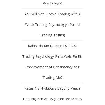
Psychology)
You Will Not Survive Trading with A
Weak Trading Psychology! (Painful
Trading Truths)
Kabisado Mo Na Ang TA, FA At
Trading Psychology Pero Wala Pa Rin
Improvement At Consistency Ang
Trading Mo?
Katas Ng Nilulutong Bagong Peace
Deal Ng Iran At US (Unlimited Money