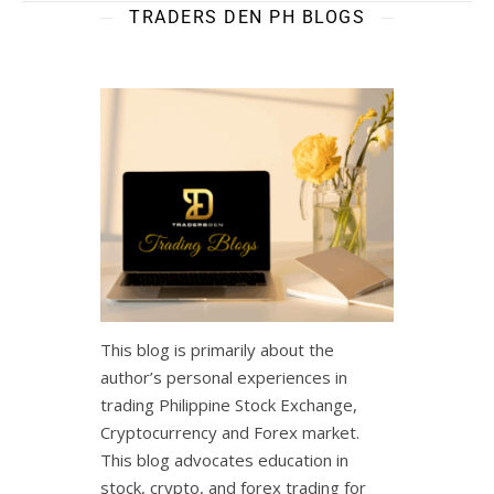
TRADERS DEN PH BLOGS
This blog is primarily about the
author’s personal experiences in
trading Philippine Stock Exchange,
Cryptocurrency and Forex market.
This blog advocates education in
stock, crypto, and forex trading for