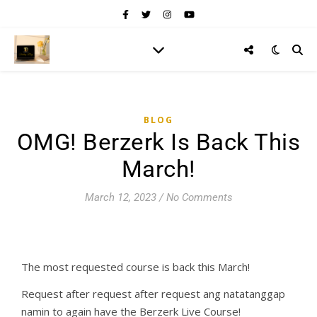
BLOG
OMG! Berzerk Is Back This
March!
March 12, 2023
/
No Comments
The most requested course is back this March!
Request after request after request ang natatanggap
namin to again have the Berzerk Live Course!