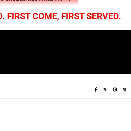
. FIRST COME, FIRST SERVED.