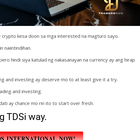
crypto kesa doon sa mga interested na magturo sayo.
n naiintindihan.
ero hindi siya katulad ng nakasanayan na currency ay ang hirap
 and investing ay deserve mo to at least give it a try.
ading and investing.
dati ay chance mo rin ito to start over fresh.
g TDSi way.
DS INTERNATIONAL NOW!