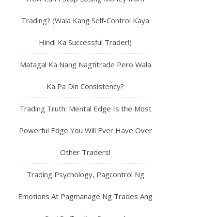
Trading? (Wala Kang Self-Control Kaya
Hindi Ka Successful Trader!)
Matagal Ka Nang Nagtitrade Pero Wala
Ka Pa Din Consistency?
Trading Truth: Mental Edge Is the Most
Powerful Edge You Will Ever Have Over
Other Traders!
Trading Psychology, Pagcontrol Ng
Emotions At Pagmanage Ng Trades Ang