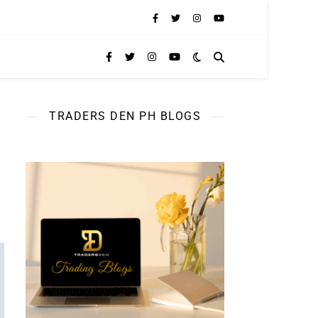
TRADERS DEN PH BLOGS