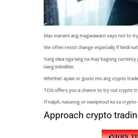
Mas marami ang magwawarn sayo not to try 
We often resist change especially if hindi nati
Yung idea nga lang na may bagong currency p
nang intindihin.
Whether ayaw or gusto mo ang crypto trading
TDSi offers you a chance to try out crypto tr
If naipit, nasunog or nawipeout ka sa crypto 
Approach crypto tradin
JOIN T