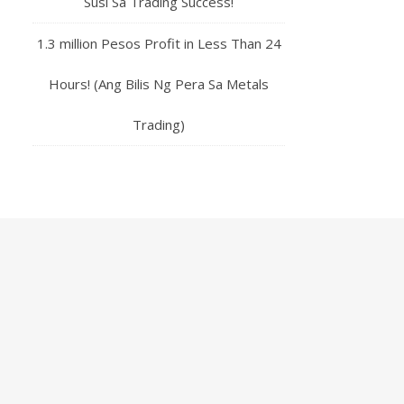
Susi Sa Trading Success!
1.3 million Pesos Profit in Less Than 24
Hours! (Ang Bilis Ng Pera Sa Metals
Trading)