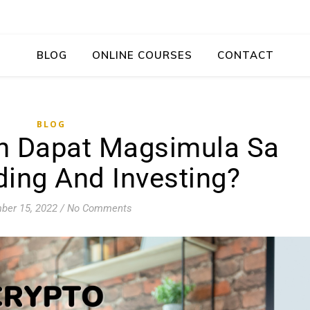
BLOG
ONLINE COURSES
CONTACT
BLOG
n Dapat Magsimula Sa
ding And Investing?
ber 15, 2022
/
No Comments