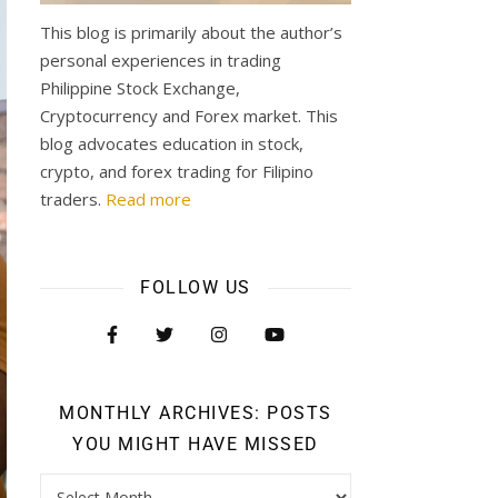
This blog is primarily about the author’s
personal experiences in trading
Philippine Stock Exchange,
Cryptocurrency and Forex market. This
blog advocates education in stock,
crypto, and forex trading for Filipino
traders.
Read more
FOLLOW US
MONTHLY ARCHIVES: POSTS
YOU MIGHT HAVE MISSED