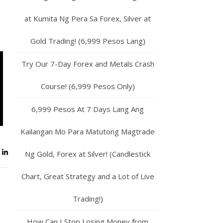
at Kumita Ng Pera Sa Forex, Silver at
Gold Trading! (6,999 Pesos Lang)
Try Our 7-Day Forex and Metals Crash
Course! (6,999 Pesos Only)
6,999 Pesos At 7 Days Lang Ang
Kailangan Mo Para Matutong Magtrade
Ng Gold, Forex at Silver! (Candlestick
Chart, Great Strategy and a Lot of Live
Trading!)
How Can I Stop Losing Money from