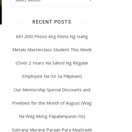
RECENT POSTS
661,000 Pesos Ang Kinita Ng Isang
Metals Masterclass Student This Week
(Over 2 Years Na Sahod Ng Regular
Employee Na Ito Sa Pilipinas!)
Our Mentorship Special Discounts and
Freebies for the Month of August (Wag
Na Wag Mong Papalampasin Ito)
Sobrang Murang Paraan Para Magtrade