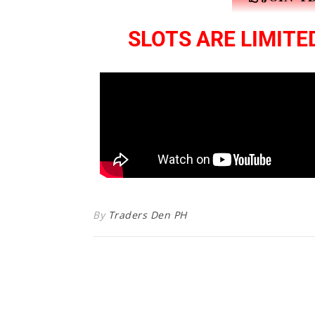
SLOTS ARE LIMITED
By
Traders Den PH