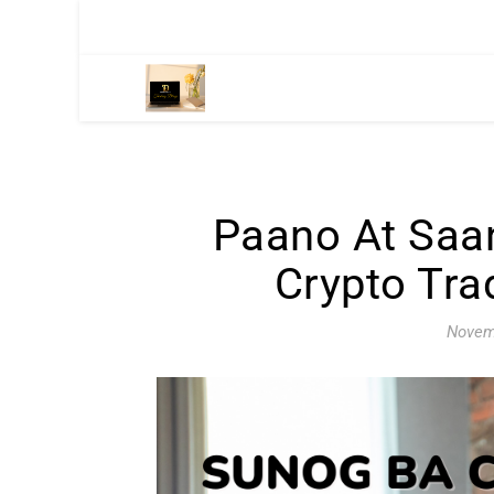
Paano At Saa
Crypto Tra
Novem