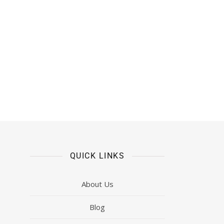
QUICK LINKS
About Us
Blog