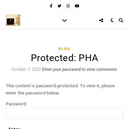
BLOG
Protected: PHA
October 7, 2022
Enter your password to view comments.
This content is password-protected. To view it, please
enter the password below.
Password: