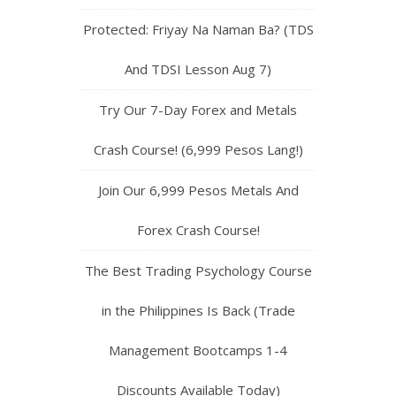
Protected: Friyay Na Naman Ba? (TDS
And TDSI Lesson Aug 7)
Try Our 7-Day Forex and Metals
Crash Course! (6,999 Pesos Lang!)
Join Our 6,999 Pesos Metals And
Forex Crash Course!
The Best Trading Psychology Course
in the Philippines Is Back (Trade
Management Bootcamps 1-4
Discounts Available Today)