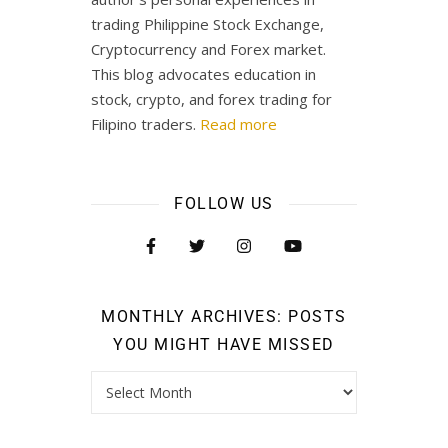
trading Philippine Stock Exchange,
Cryptocurrency and Forex market.
This blog advocates education in
stock, crypto, and forex trading for
Filipino traders.
Read more
FOLLOW US
MONTHLY ARCHIVES: POSTS
YOU MIGHT HAVE MISSED