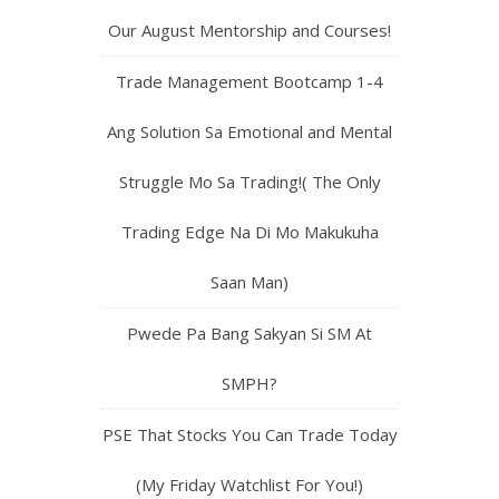
Our August Mentorship and Courses!
Trade Management Bootcamp 1-4
Ang Solution Sa Emotional and Mental
Struggle Mo Sa Trading!( The Only
Trading Edge Na Di Mo Makukuha
Saan Man)
Pwede Pa Bang Sakyan Si SM At
SMPH?
PSE That Stocks You Can Trade Today
(My Friday Watchlist For You!)