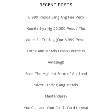
RECENT POSTS
6,999 Pesos Lang Ang Fee Pero
Kumita Siya Ng 56,000 Pesos This
Week Sa Trading (Our 6,999 Pesos
Forex And Metals Crash Course Is
Amazing!)
Bakit The Highest Form of Gold and
Silver Trading Ang Metals
Masterclass?
You Can Use Your Credit Card to Avail