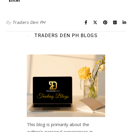
By
Traders Den PH
TRADERS DEN PH BLOGS
This blog is primarily about the
author’s personal experiences in