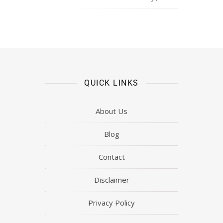
QUICK LINKS
About Us
Blog
Contact
Disclaimer
Privacy Policy