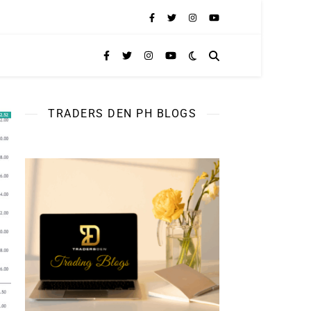
TRADERS DEN PH BLOGS