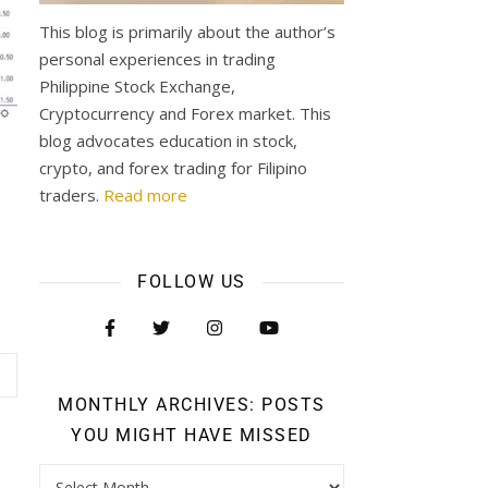
This blog is primarily about the author’s
personal experiences in trading
Philippine Stock Exchange,
Cryptocurrency and Forex market. This
blog advocates education in stock,
crypto, and forex trading for Filipino
traders.
Read more
FOLLOW US
MONTHLY ARCHIVES: POSTS
YOU MIGHT HAVE MISSED