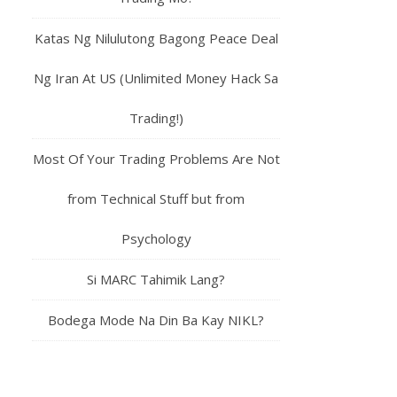
Katas Ng Nilulutong Bagong Peace Deal
Ng Iran At US (Unlimited Money Hack Sa
Trading!)
Most Of Your Trading Problems Are Not
from Technical Stuff but from
Psychology
Si MARC Tahimik Lang?
Bodega Mode Na Din Ba Kay NIKL?