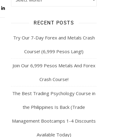
RECENT POSTS
Try Our 7-Day Forex and Metals Crash
Course! (6,999 Pesos Lang!)
Join Our 6,999 Pesos Metals And Forex
Crash Course!
The Best Trading Psychology Course in
the Philippines Is Back (Trade
Management Bootcamps 1-4 Discounts
Available Today)