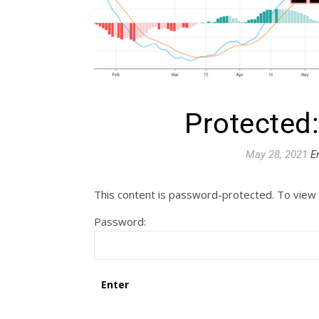
Protected
May 28, 2021
E
This content is password-protected. To view 
Password: