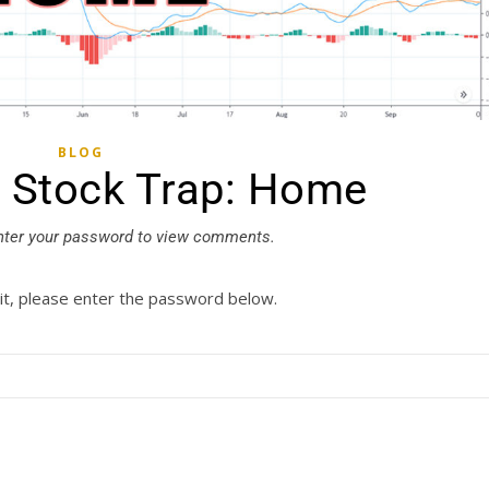
BLOG
: Stock Trap: Home
nter your password to view comments.
it, please enter the password below.