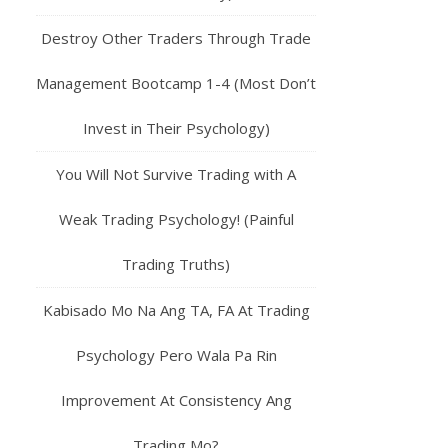
Destroy Other Traders Through Trade
Management Bootcamp 1-4 (Most Don’t
Invest in Their Psychology)
You Will Not Survive Trading with A
Weak Trading Psychology! (Painful
Trading Truths)
Kabisado Mo Na Ang TA, FA At Trading
Psychology Pero Wala Pa Rin
Improvement At Consistency Ang
Trading Mo?