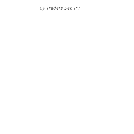
By
Traders Den PH