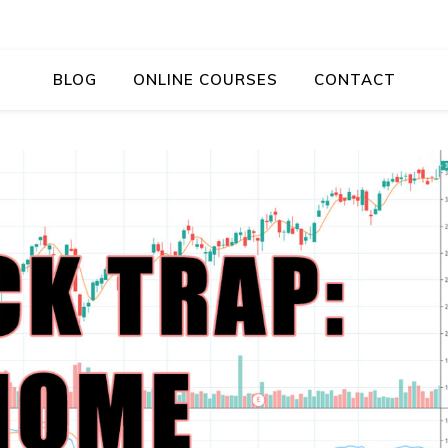
BLOG
ONLINE COURSES
CONTACT