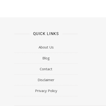
QUICK LINKS
About Us
Blog
Contact
Disclaimer
Privacy Policy